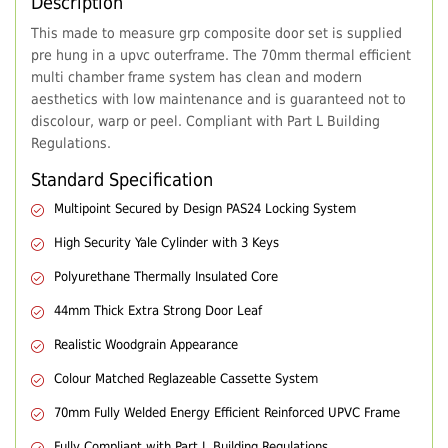
Description
This made to measure grp composite door set is supplied
pre hung in a upvc outerframe. The 70mm thermal efficient
multi chamber frame system has clean and modern
aesthetics with low maintenance and is guaranteed not to
discolour, warp or peel. Compliant with Part L Building
Regulations.
Standard Specification
Multipoint Secured by Design PAS24 Locking System
High Security Yale Cylinder with 3 Keys
Polyurethane Thermally Insulated Core
44mm Thick Extra Strong Door Leaf
Realistic Woodgrain Appearance
Colour Matched Reglazeable Cassette System
70mm Fully Welded Energy Efficient Reinforced UPVC Frame
Fully Compliant with Part L Building Regulations