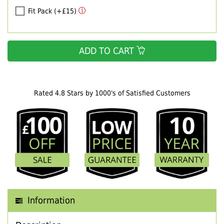
Fit Pack (+£15)
ADD TO CART
Rated 4.8 Stars by 1000's of Satisfied Customers
Information