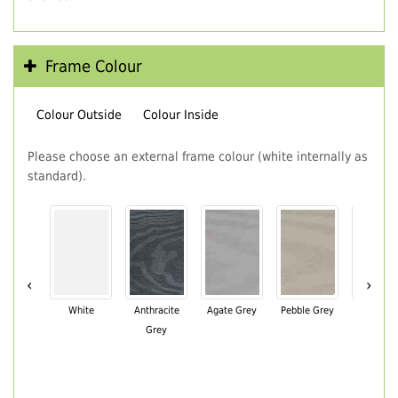
Frame Colour
Colour Outside
Colour Inside
Please choose an external frame colour (white internally as
standard).
‹
›
White
Anthracite
Agate Grey
Pebble Grey
Black Br
Grey