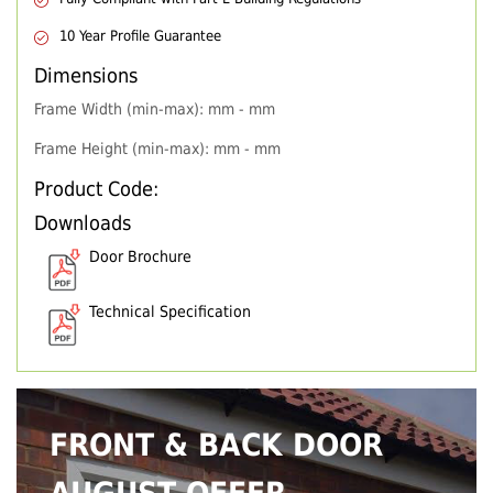
10 Year Profile Guarantee
Dimensions
Frame Width (min-max): mm - mm
Frame Height (min-max): mm - mm
Product Code:
Downloads
Door Brochure
Technical Specification
FRONT & BACK DOOR