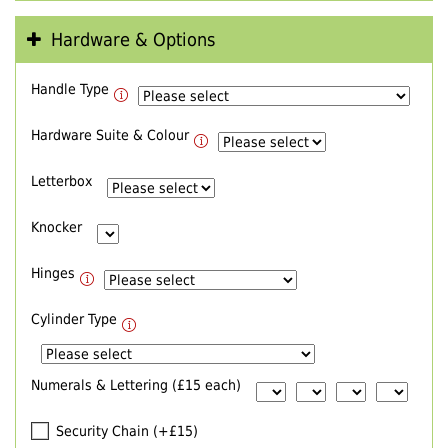
Hardware & Options
Handle Type
Hardware Suite & Colour
Letterbox
Knocker
Hinges
Cylinder Type
Numerals & Lettering (£15 each)
Security Chain (+£15)