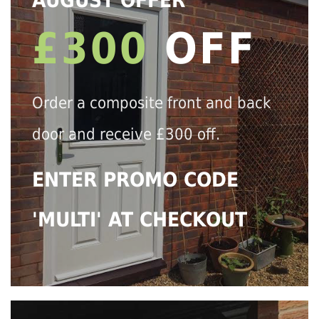
AUGUST OFFER
£300
OFF
Order a composite front and back
door and receive £300 off.
ENTER PROMO CODE
'MULTI' AT CHECKOUT