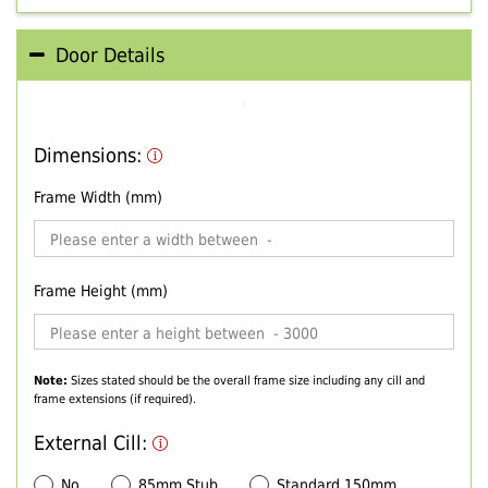
Door Details
Dimensions:
Frame Width (mm)
Frame Height (mm)
Note:
Sizes stated should be the overall frame size including any cill and
frame extensions (if required).
External Cill:
No
85mm Stub
Standard 150mm