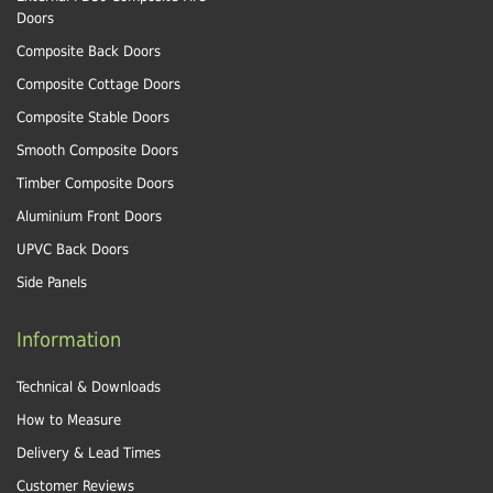
Doors
Composite Back Doors
Composite Cottage Doors
Composite Stable Doors
Smooth Composite Doors
Timber Composite Doors
Aluminium Front Doors
UPVC Back Doors
Side Panels
Information
Technical & Downloads
How to Measure
Delivery & Lead Times
Customer Reviews