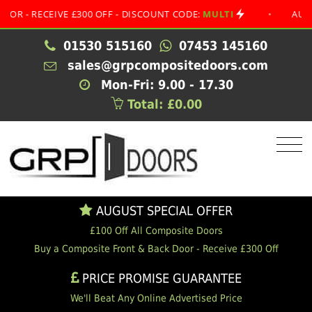
RECEIVE £300 OFF - DISCOUNT CODE:
MULTI
•
AUGUST SP
01530 515160
07453 145160
sales@grpcompositedoors.com
Mon-Fri: 9.00 - 17.30
Total: £0.00
AUGUST SPECIAL OFFER
£100 Off All Composite Doors
Buy a Composite Front & Back Door - Receive £300 Off
PRICE PROMISE GUARANTEE
We'll Beat Any Online Advertised Price