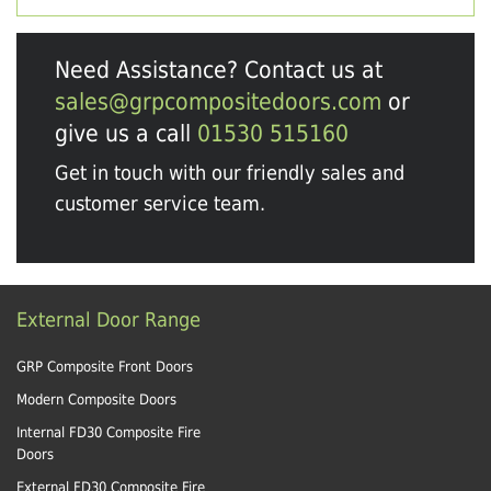
Need Assistance? Contact us at
sales@grpcompositedoors.com
or
give us a call
01530 515160
Get in touch with our friendly sales and
customer service team.
External Door Range
GRP Composite Front Doors
Modern Composite Doors
Internal FD30 Composite Fire
Doors
External FD30 Composite Fire