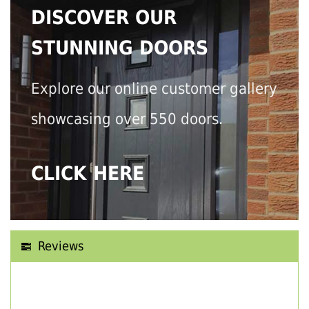
DISCOVER OUR
STUNNING DOORS
Explore our online customer gallery
showcasing over 550 doors.
CLICK HERE
Reviews