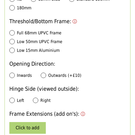
180mm
Threshold/Bottom Frame:
Full 68mm UPVC Frame
Low 50mm UPVC Frame
Low 15mm Aluminium
Opening Direction:
Inwards
Outwards (+£10)
Hinge Side (viewed outside):
Left
Right
Frame Extensions (add on's):
Click to add