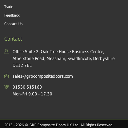
Trade
Feedback
Contact Us
Contact
Office Suite 2, Oak Tree House Business Centre,
Atherstone Road, Measham, Swadlincote, Derbyshire
DE12 7EL
sales@grpcompositedoors.com
01530 515160
Mon-Fri 9.00 - 17.30
2013 - 2026 © GRP Composite Doors UK Ltd. All Rights Reserved.