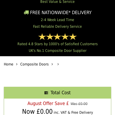
Best Value & Service
FREE NATIONWIDE* DELIVERY
2-4 Week Lead Time
Fast Reliable Delivery Service
Rated 4.8 Stars by 1000's of Satisfied Customers
UK's No.1 Composite Door Supplier
Home
Composite Doors
Total Cost
August Offer Save £
Was £
0.00
Now £
0.00
inc. VAT & Free Delivery