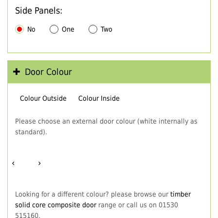
Side Panels:
No
One
Two
Door Colour
Colour Outside
Colour Inside
Please choose an external door colour (white internally as
standard).
‹
›
Looking for a different colour? please browse our
timber
solid core composite door
range or call us on 01530
515160.