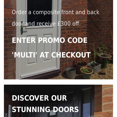
Order a composite front and back
door and receive £300 off.
ENTER PROMO CODE
'MULTI' AT CHECKOUT
DISCOVER OUR
STUNNING DOORS