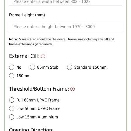
Frame Height (mm)
Note:
Sizes stated should be the overall frame size including any cill and
frame extensions (if required).
External Cill:
No
85mm Stub
Standard 150mm
180mm
Threshold/Bottom Frame:
Full 68mm UPVC Frame
Low 50mm UPVC Frame
Low 15mm Aluminium
Opening Direction: