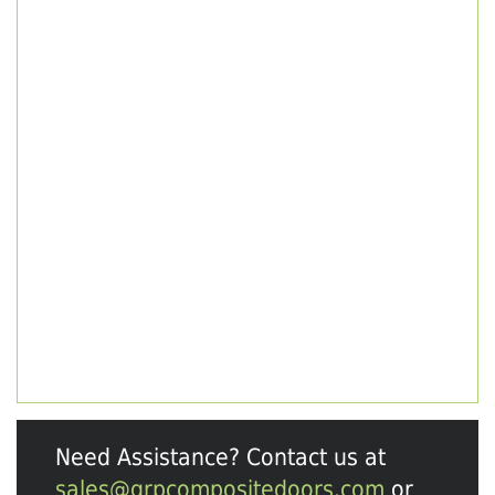
Need Assistance? Contact us at
sales@grpcompositedoors.com
or