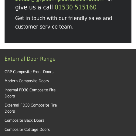
give us a call
01530 515160
Get in touch with our friendly sales and
customer service team.
External Door Range
GRP Composite Front Doors
Modern Composite Doors
Internal FD30 Composite Fire
Doors
External FD30 Composite Fire
Doors
Composite Back Doors
Composite Cottage Doors