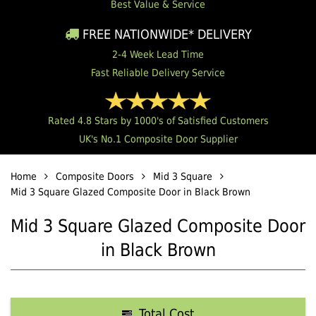
Best Value & Service
FREE NATIONWIDE* DELIVERY
2-4 Week Lead Time
Fast Reliable Delivery Service
Rated 4.8 Stars by 1000's of Satisfied Customers
UK's No.1 Composite Door Supplier
Home
Composite Doors
Mid 3 Square
Mid 3 Square Glazed Composite Door in Black Brown
Mid 3 Square Glazed Composite Door
in Black Brown
Total Cost