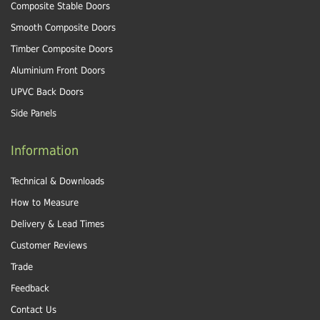
Composite Stable Doors
Smooth Composite Doors
Timber Composite Doors
Aluminium Front Doors
UPVC Back Doors
Side Panels
Information
Technical & Downloads
How to Measure
Delivery & Lead Times
Customer Reviews
Trade
Feedback
Contact Us