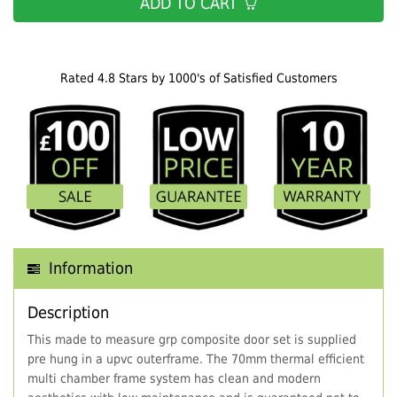
ADD TO CART
Rated 4.8 Stars by 1000's of Satisfied Customers
Information
Description
This made to measure grp composite door set is supplied
pre hung in a upvc outerframe. The 70mm thermal efficient
multi chamber frame system has clean and modern