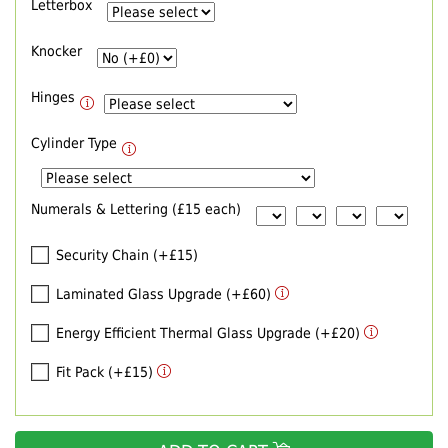
Letterbox
Knocker
Hinges
Cylinder Type
Numerals & Lettering (£15 each)
Security Chain (+£15)
Laminated Glass Upgrade (+£60)
Energy Efficient Thermal Glass Upgrade (+£20)
Fit Pack (+£15)