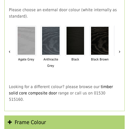
Please choose an external door colour (white internally as
standard).
‹
›
Agate Grey
Anthracite
Black
Black Brown
Chartwe
Grey
Green
Looking for a different colour? please browse our
timber
solid core composite door
range or call us on 01530
515160.
Frame Colour