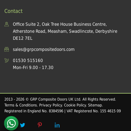
Contact
Office Suite 2, Oak Tree House Business Centre,
Atherstone Road, Measham, Swadlincote, Derbyshire
DE12 7EL
sales@grpcompositedoors.com
01530 515160
Mon-Fri 9.00 - 17.30
2013 - 2026 © GRP Composite Doors UK Ltd. All Rights Reserved.
Terms & Conditions
.
Privacy Policy
.
Cookie Policy
.
Sitemap
.
Registered in England No. 8384596 | VAT Registered No. 155 4615 09