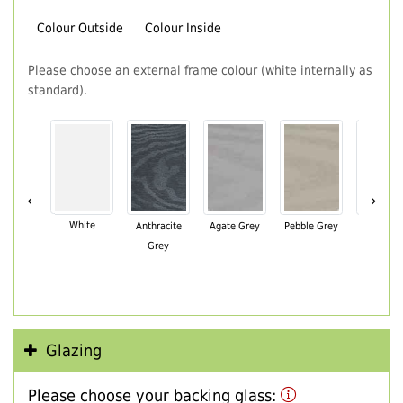
Colour Outside
Colour Inside
Please choose an external frame colour (white internally as
standard).
‹
›
White
Anthracite
Agate Grey
Pebble Grey
Black Br
Grey
Glazing
Please choose your backing glass: