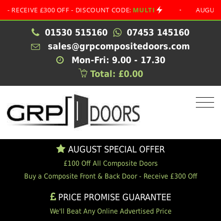
EIVE £300 OFF - DISCOUNT CODE:
MULTI
•
AUGUST SPECI
01530 515160
07453 145160
sales@grpcompositedoors.com
Mon-Fri: 9.00 - 17.30
Total: £0.00
AUGUST SPECIAL OFFER
£100 Off All Composite Doors
Buy a Composite Front & Back Door - Receive £300 Off
PRICE PROMISE GUARANTEE
We'll Beat Any Online Advertised Price