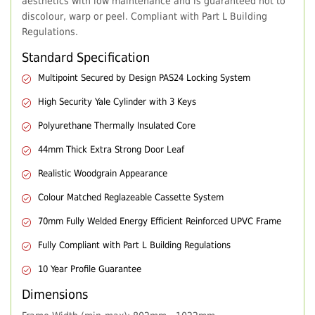
aesthetics with low maintenance and is guaranteed not to
discolour, warp or peel. Compliant with Part L Building
Regulations.
Standard Specification
Multipoint Secured by Design PAS24 Locking System
High Security Yale Cylinder with 3 Keys
Polyurethane Thermally Insulated Core
44mm Thick Extra Strong Door Leaf
Realistic Woodgrain Appearance
Colour Matched Reglazeable Cassette System
70mm Fully Welded Energy Efficient Reinforced UPVC Frame
Fully Compliant with Part L Building Regulations
10 Year Profile Guarantee
Dimensions