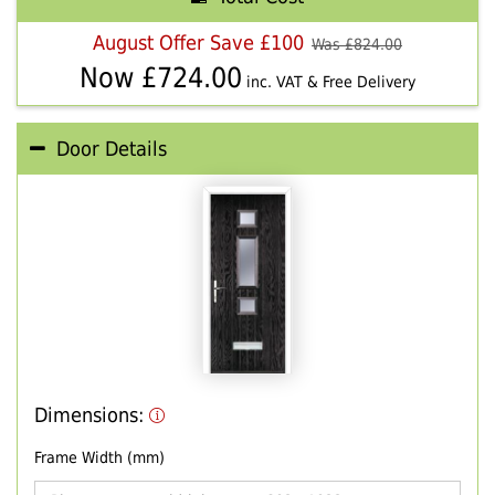
August Offer Save £100
Was £
824.00
Now £
724.00
inc. VAT & Free Delivery
Door Details
Dimensions:
Frame Width (mm)