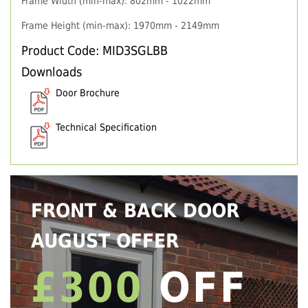
Frame Width (min-max): 802mm - 1022mm
Frame Height (min-max): 1970mm - 2149mm
Product Code: MID3SGLBB
Downloads
Door Brochure
Technical Specification
FRONT & BACK DOOR
AUGUST OFFER
£300
OFF