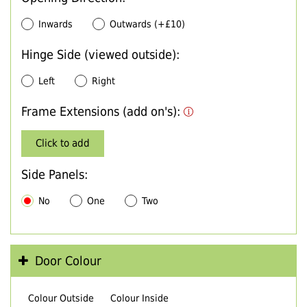
Inwards
Outwards (+£10)
Hinge Side (viewed outside):
Left
Right
Frame Extensions (add on's):
Click to add
Side Panels:
No
One
Two
Door Colour
Colour Outside
Colour Inside