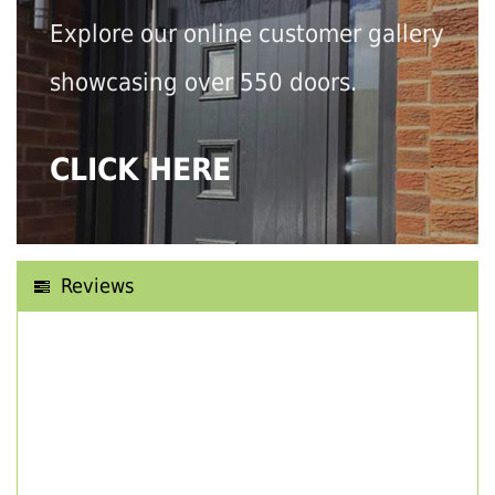
Explore our online customer gallery
showcasing over 550 doors.
CLICK HERE
Reviews