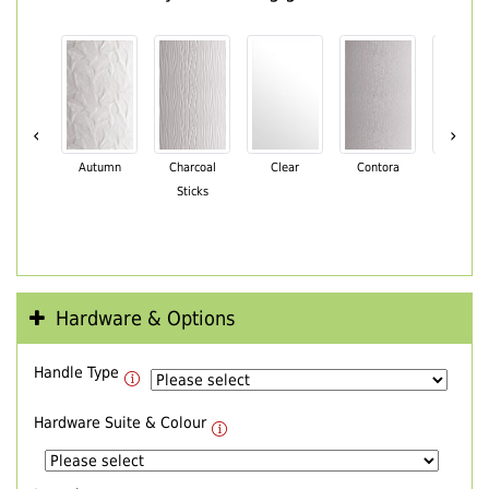
‹
›
Autumn
Charcoal
Clear
Contora
Cotswo
Sticks
Hardware & Options
Handle Type
Hardware Suite & Colour