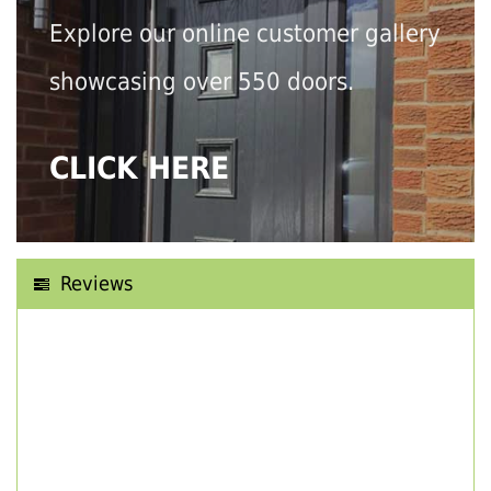
Explore our online customer gallery
showcasing over 550 doors.
CLICK HERE
Reviews