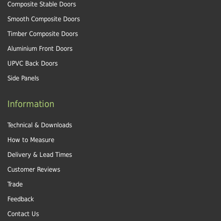
Composite Stable Doors
Smooth Composite Doors
Timber Composite Doors
Aluminium Front Doors
UPVC Back Doors
Side Panels
Information
Technical & Downloads
How to Measure
Delivery & Lead Times
Customer Reviews
Trade
Feedback
Contact Us