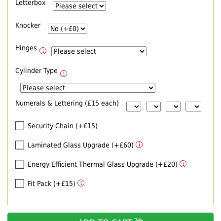
Letterbox
Knocker
Hinges
Cylinder Type
Numerals & Lettering (£15 each)
Security Chain (+£15)
Laminated Glass Upgrade (+£60)
Energy Efficient Thermal Glass Upgrade (+£20)
Fit Pack (+£15)