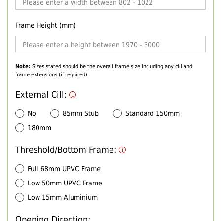
Frame Height (mm)
Note:
Sizes stated should be the overall frame size including any cill and
frame extensions (if required).
External Cill:
No
85mm Stub
Standard 150mm
180mm
Threshold/Bottom Frame:
Full 68mm UPVC Frame
Low 50mm UPVC Frame
Low 15mm Aluminium
Opening Direction: