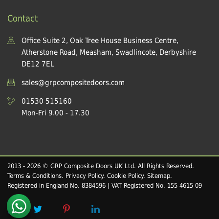
Contact
Office Suite 2, Oak Tree House Business Centre,
Atherstone Road, Measham, Swadlincote, Derbyshire
DE12 7EL
sales@grpcompositedoors.com
01530 515160
Mon-Fri 9.00 - 17.30
2013 - 2026 © GRP Composite Doors UK Ltd. All Rights Reserved.
Terms & Conditions
.
Privacy Policy
.
Cookie Policy
.
Sitemap
.
Registered in England No. 8384596 | VAT Registered No. 155 4615 09