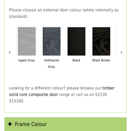
Please choose an external door colour (white internally as
standard).
‹
›
Agate Grey
Anthracite
Black
Black Brown
Chartwe
Grey
Green
Looking for a different colour? please browse our
timber
solid core composite door
range or call us on 01530
515160.
Frame Colour