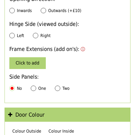
Inwards
Outwards (+£10)
Hinge Side (viewed outside):
Left
Right
Frame Extensions (add on's):
Click to add
Side Panels:
No
One
Two
Door Colour
Colour Outside
Colour Inside