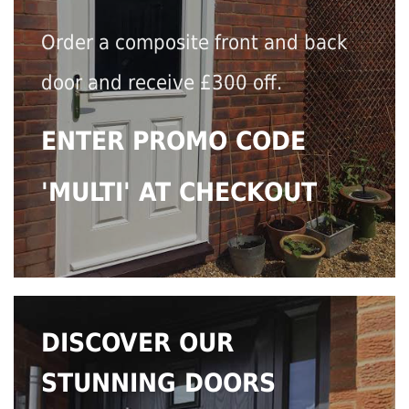
Order a composite front and back
door and receive £300 off.
ENTER PROMO CODE
'MULTI' AT CHECKOUT
DISCOVER OUR
STUNNING DOORS