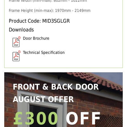
Frame Width (min-max): 802mm - 1022mm
Frame Height (min-max): 1970mm - 2149mm
Product Code: MID3SGLGR
Downloads
Door Brochure
Technical Specification
FRONT & BACK DOOR
AUGUST OFFER
£300
OFF