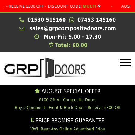
EIVE £300 OFF - DISCOUNT CODE:
MULTI
•
AUGUST SPEC
01530 515160
07453 145160
sales@grpcompositedoors.com
Mon-Fri: 9.00 - 17.30
Total: £0.00
AUGUST SPECIAL OFFER
£100 Off All Composite Doors
Buy a Composite Front & Back Door - Receive £300 Off
PRICE PROMISE GUARANTEE
We'll Beat Any Online Advertised Price