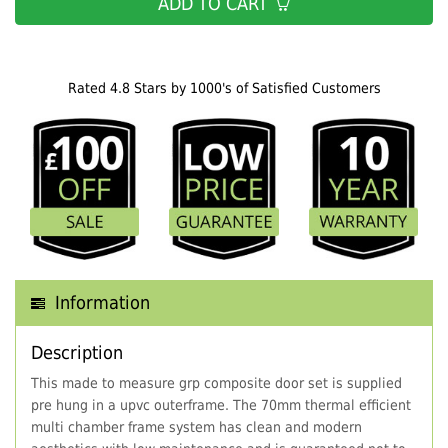
ADD TO CART
Rated 4.8 Stars by 1000's of Satisfied Customers
Information
Description
This made to measure grp composite door set is supplied
pre hung in a upvc outerframe. The 70mm thermal efficient
multi chamber frame system has clean and modern