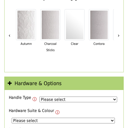
‹
›
Autumn
Charcoal
Clear
Contora
Cotswo
Sticks
Hardware & Options
Handle Type
Hardware Suite & Colour