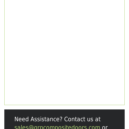
Need Assistance? Contact us at
sales@grpcompositedoors.com
or