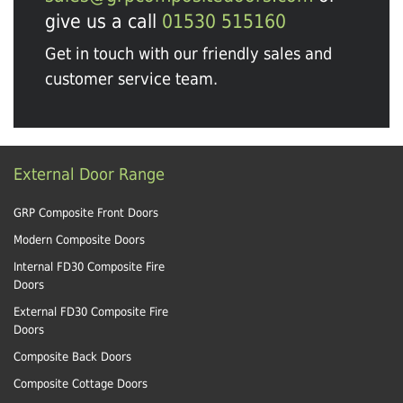
give us a call
01530 515160
Get in touch with our friendly sales and
customer service team.
External Door Range
GRP Composite Front Doors
Modern Composite Doors
Internal FD30 Composite Fire
Doors
External FD30 Composite Fire
Doors
Composite Back Doors
Composite Cottage Doors