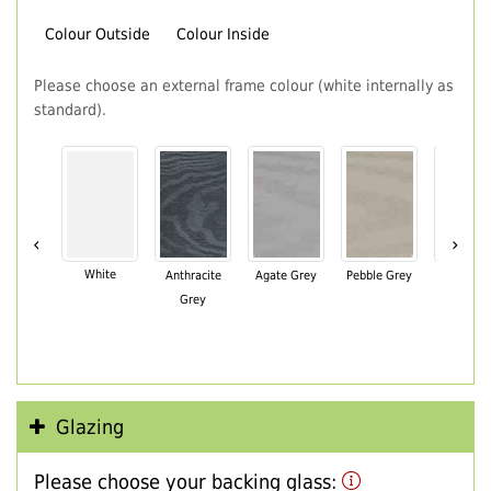
Colour Outside
Colour Inside
Please choose an external frame colour (white internally as
standard).
‹
›
White
Anthracite
Agate Grey
Pebble Grey
Black Br
Grey
Glazing
Please choose your backing glass: