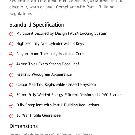
aesthetics with low maintenance and is guaranteed not to
discolour, warp or peel. Compliant with Part L Building
Regulations.
Standard Specification
Multipoint Secured by Design PAS24 Locking System
High Security Yale Cylinder with 3 Keys
Polyurethane Thermally Insulated Core
44mm Thick Extra Strong Door Leaf
Realistic Woodgrain Appearance
Colour Matched Reglazeable Cassette System
70mm Fully Welded Energy Efficient Reinforced UPVC Frame
Fully Compliant with Part L Building Regulations
10 Year Profile Guarantee
Dimensions