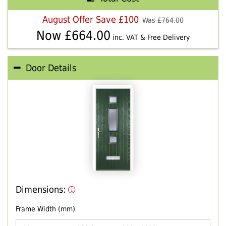
August Offer Save £100
Was £
764.00
Now £
664.00
inc. VAT & Free Delivery
Door Details
Dimensions:
Frame Width (mm)