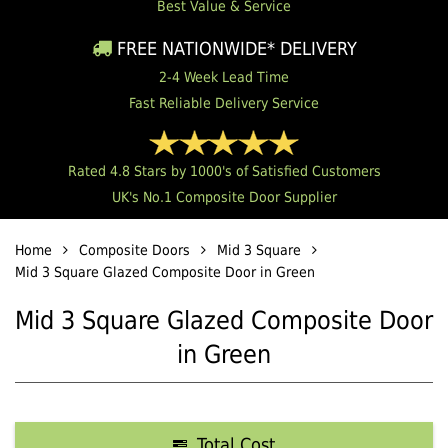
Best Value & Service
FREE NATIONWIDE* DELIVERY
2-4 Week Lead Time
Fast Reliable Delivery Service
Rated 4.8 Stars by 1000's of Satisfied Customers
UK's No.1 Composite Door Supplier
Home
Composite Doors
Mid 3 Square
Mid 3 Square Glazed Composite Door in Green
Mid 3 Square Glazed Composite Door
in Green
Total Cost