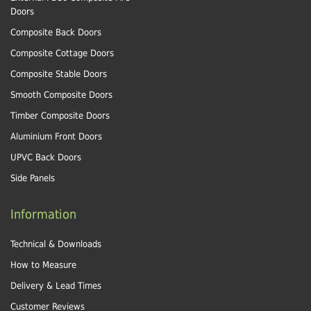
Doors
Composite Back Doors
Composite Cottage Doors
Composite Stable Doors
Smooth Composite Doors
Timber Composite Doors
Aluminium Front Doors
UPVC Back Doors
Side Panels
Information
Technical & Downloads
How to Measure
Delivery & Lead Times
Customer Reviews