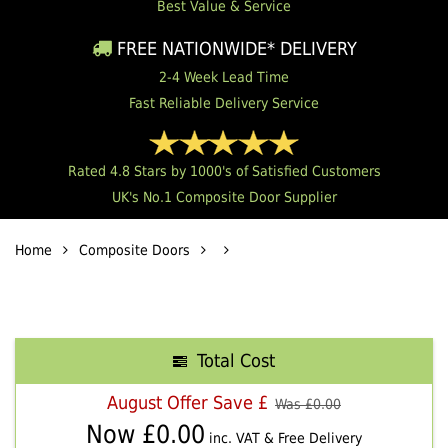
Best Value & Service
FREE NATIONWIDE* DELIVERY
2-4 Week Lead Time
Fast Reliable Delivery Service
Rated 4.8 Stars by 1000's of Satisfied Customers
UK's No.1 Composite Door Supplier
Home
Composite Doors
Total Cost
August Offer Save £
Was £
0.00
Now £
0.00
inc. VAT & Free Delivery