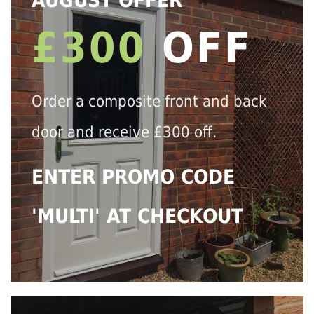
AUGUST OFFER
£300
OFF
Order a composite front and back
door and receive £300 off.
ENTER PROMO CODE
'MULTI' AT CHECKOUT