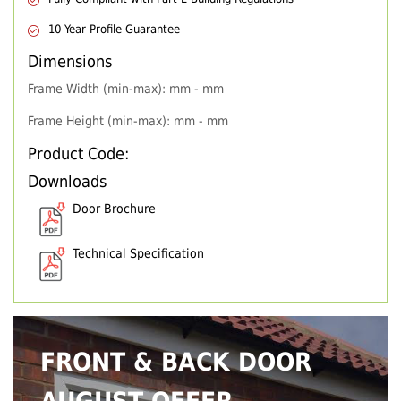
10 Year Profile Guarantee
Dimensions
Frame Width (min-max): mm - mm
Frame Height (min-max): mm - mm
Product Code:
Downloads
Door Brochure
Technical Specification
FRONT & BACK DOOR