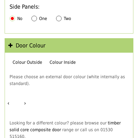
Side Panels:
No
One
Two
Door Colour
Colour Outside
Colour Inside
Please choose an external door colour (white internally as
standard).
‹
›
Looking for a different colour? please browse our
timber
solid core composite door
range or call us on 01530
515160.