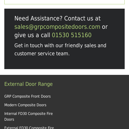
Need Assistance? Contact us at
sales@grpcompositedoors.com
or
give us a call
01530 515160
Get in touch with our friendly sales and
customer service team.
External Door Range
GRP Composite Front Doors
Modern Composite Doors
Internal FD30 Composite Fire
Doors
External FD30 Composite Fire