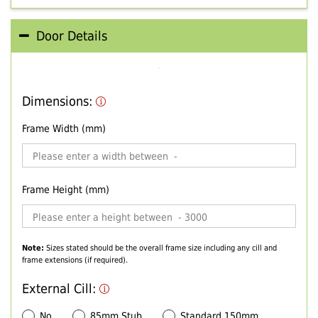
Door Details
Dimensions:
Frame Width (mm)
Frame Height (mm)
Note:
Sizes stated should be the overall frame size including any cill and
frame extensions (if required).
External Cill:
No
85mm Stub
Standard 150mm