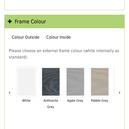
Frame Colour
Colour Outside
Colour Inside
Please choose an external frame colour (white internally as
standard).
‹
›
White
Anthracite
Agate Grey
Pebble Grey
Black Br
Grey