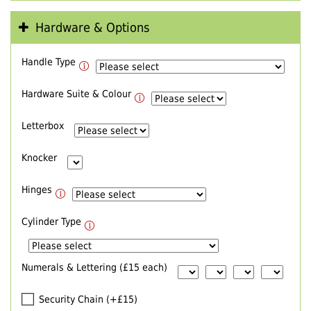
Hardware & Options
Handle Type
Hardware Suite & Colour
Letterbox
Knocker
Hinges
Cylinder Type
Numerals & Lettering (£15 each)
Security Chain (+£15)