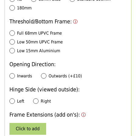
180mm
Threshold/Bottom Frame:
Full 68mm UPVC Frame
Low 50mm UPVC Frame
Low 15mm Aluminium
Opening Direction:
Inwards
Outwards (+£10)
Hinge Side (viewed outside):
Left
Right
Frame Extensions (add on's):
Click to add