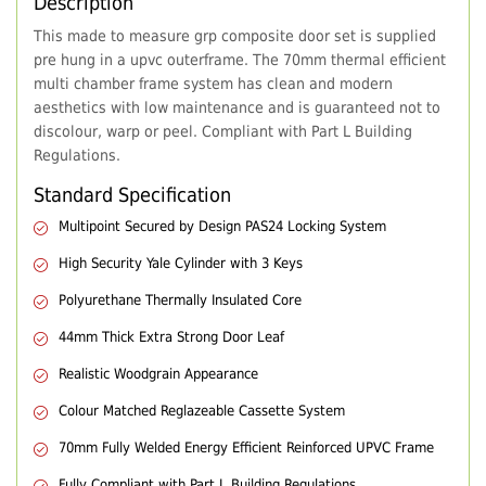
Description
This made to measure grp composite door set is supplied
pre hung in a upvc outerframe. The 70mm thermal efficient
multi chamber frame system has clean and modern
aesthetics with low maintenance and is guaranteed not to
discolour, warp or peel. Compliant with Part L Building
Regulations.
Standard Specification
Multipoint Secured by Design PAS24 Locking System
High Security Yale Cylinder with 3 Keys
Polyurethane Thermally Insulated Core
44mm Thick Extra Strong Door Leaf
Realistic Woodgrain Appearance
Colour Matched Reglazeable Cassette System
70mm Fully Welded Energy Efficient Reinforced UPVC Frame
Fully Compliant with Part L Building Regulations