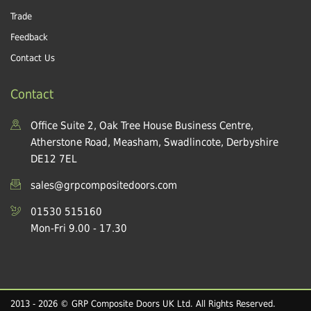
Trade
Feedback
Contact Us
Contact
Office Suite 2, Oak Tree House Business Centre,
Atherstone Road, Measham, Swadlincote, Derbyshire
DE12 7EL
sales@grpcompositedoors.com
01530 515160
Mon-Fri 9.00 - 17.30
2013 - 2026 © GRP Composite Doors UK Ltd. All Rights Reserved.