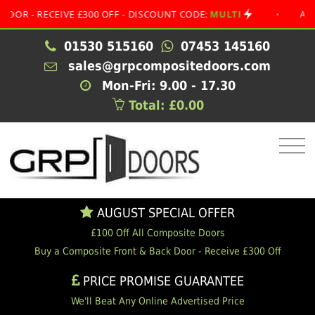
 RECEIVE £300 OFF - DISCOUNT CODE:
MULTI
•
AUGUST S
01530 515160
07453 145160
sales@grpcompositedoors.com
Mon-Fri: 9.00 - 17.30
Total: £0.00
AUGUST SPECIAL OFFER
£100 Off All Composite Doors
Buy a Composite Front & Back Door - Receive £300 Off
PRICE PROMISE GUARANTEE
We'll Beat Any Online Advertised Price