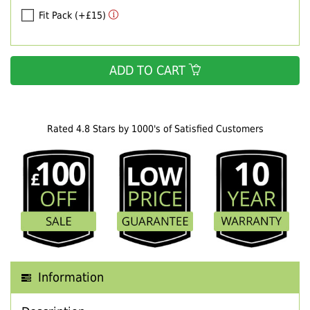
Fit Pack (+£15)
ADD TO CART
Rated 4.8 Stars by 1000's of Satisfied Customers
Information