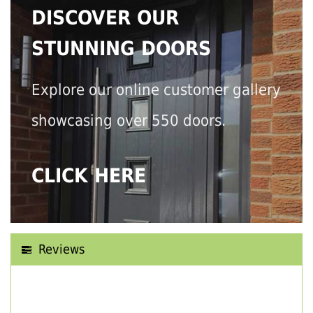
DISCOVER OUR
STUNNING DOORS
Explore our online customer gallery
showcasing over 550 doors.
CLICK HERE
Reviews