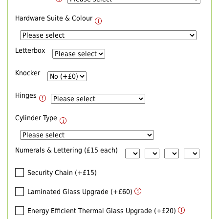
Hardware Suite & Colour
Letterbox
Knocker
Hinges
Cylinder Type
Numerals & Lettering (£15 each)
Security Chain (+£15)
Laminated Glass Upgrade (+£60)
Energy Efficient Thermal Glass Upgrade (+£20)