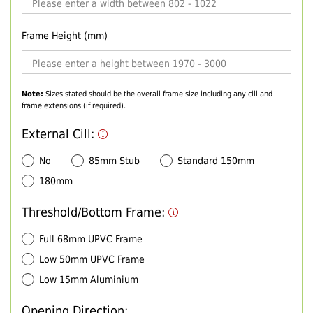
Frame Height (mm)
Note:
Sizes stated should be the overall frame size including any cill and
frame extensions (if required).
External Cill:
No
85mm Stub
Standard 150mm
180mm
Threshold/Bottom Frame:
Full 68mm UPVC Frame
Low 50mm UPVC Frame
Low 15mm Aluminium
Opening Direction: