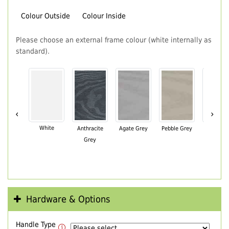
Colour Outside
Colour Inside
Please choose an external frame colour (white internally as
standard).
‹
›
White
Anthracite
Agate Grey
Pebble Grey
Black Br
Grey
Hardware & Options
Handle Type