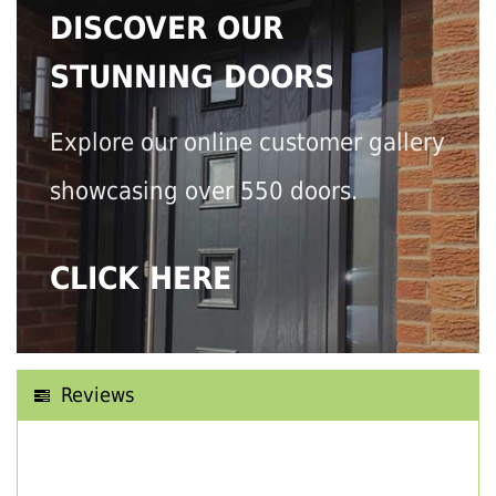
DISCOVER OUR
STUNNING DOORS
Explore our online customer gallery
showcasing over 550 doors.
CLICK HERE
Reviews