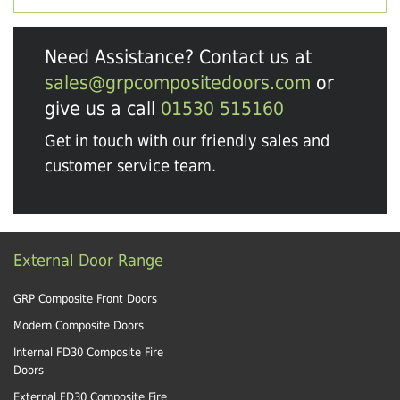
Need Assistance? Contact us at
sales@grpcompositedoors.com
or
give us a call
01530 515160
Get in touch with our friendly sales and
customer service team.
External Door Range
GRP Composite Front Doors
Modern Composite Doors
Internal FD30 Composite Fire
Doors
External FD30 Composite Fire