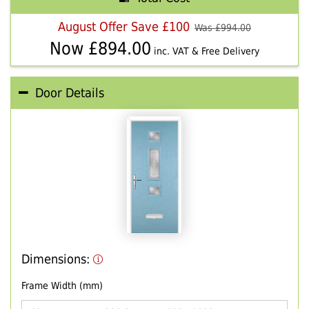
August Offer Save £100
Was £
994.00
Now £
894.00
inc. VAT & Free Delivery
Door Details
Dimensions:
Frame Width (mm)