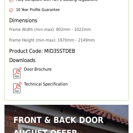
10 Year Profile Guarantee
Dimensions
Frame Width (min-max): 802mm - 1022mm
Frame Height (min-max): 1970mm - 2149mm
Product Code: MID3SSTDEB
Downloads
Door Brochure
Technical Specification
FRONT & BACK DOOR