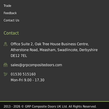
Trade
Feedback
Contact Us
Contact
Office Suite 2, Oak Tree House Business Centre,
Atherstone Road, Measham, Swadlincote, Derbyshire
DE12 7EL
sales@grpcompositedoors.com
01530 515160
Mon-Fri 9.00 - 17.30
2013 - 2026 © GRP Composite Doors UK Ltd. All Rights Reserved.