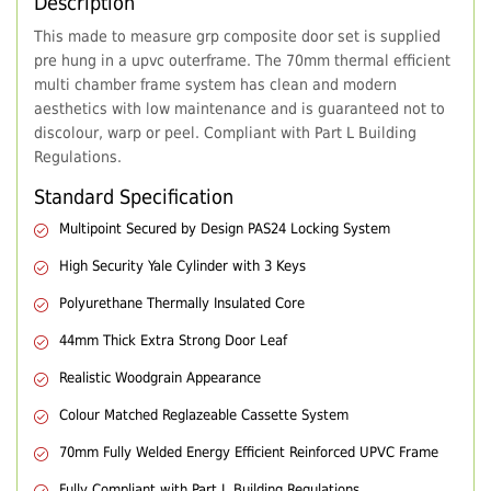
Description
This made to measure grp composite door set is supplied
pre hung in a upvc outerframe. The 70mm thermal efficient
multi chamber frame system has clean and modern
aesthetics with low maintenance and is guaranteed not to
discolour, warp or peel. Compliant with Part L Building
Regulations.
Standard Specification
Multipoint Secured by Design PAS24 Locking System
High Security Yale Cylinder with 3 Keys
Polyurethane Thermally Insulated Core
44mm Thick Extra Strong Door Leaf
Realistic Woodgrain Appearance
Colour Matched Reglazeable Cassette System
70mm Fully Welded Energy Efficient Reinforced UPVC Frame
Fully Compliant with Part L Building Regulations