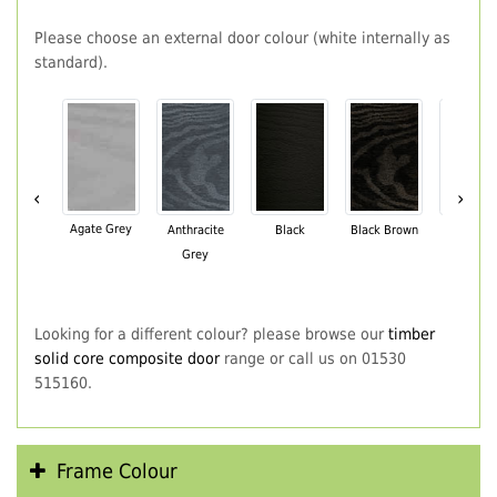
Please choose an external door colour (white internally as
standard).
‹
›
Agate Grey
Anthracite
Black
Black Brown
Chartwe
Grey
Green
Looking for a different colour? please browse our
timber
solid core composite door
range or call us on 01530
515160.
Frame Colour