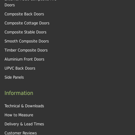
Doors
Composite Back Doors
Composite Cottage Doors
Composite Stable Doors
Smooth Composite Doors
Timber Composite Doors
Aluminium Front Doors
UPVC Back Doors
Side Panels
Information
Technical & Downloads
How to Measure
Delivery & Lead Times
Customer Reviews