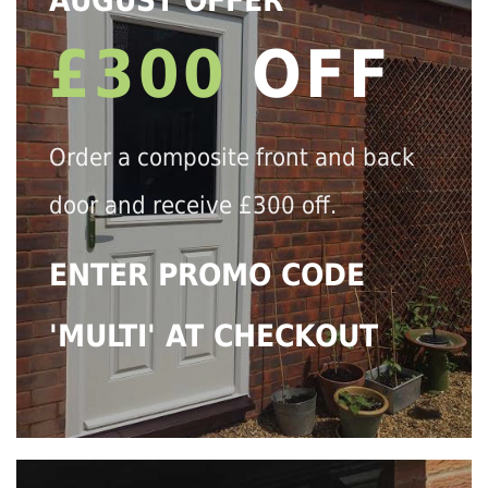
AUGUST OFFER
£300
OFF
Order a composite front and back
door and receive £300 off.
ENTER PROMO CODE
'MULTI' AT CHECKOUT