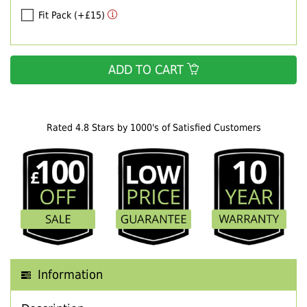
Fit Pack (+£15)
ADD TO CART
Rated 4.8 Stars by 1000's of Satisfied Customers
Information