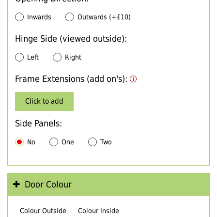
Inwards
Outwards (+£10)
Hinge Side (viewed outside):
Left
Right
Frame Extensions (add on's):
Click to add
Side Panels:
No
One
Two
Door Colour
Colour Outside
Colour Inside