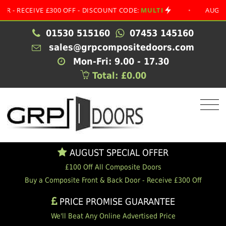
CEIVE £300 OFF - DISCOUNT CODE:
MULTI
•
AUGUST SPEC
01530 515160
07453 145160
sales@grpcompositedoors.com
Mon-Fri: 9.00 - 17.30
Total: £0.00
AUGUST SPECIAL OFFER
£100 Off All Composite Doors
Buy a Composite Front & Back Door - Receive £300 Off
PRICE PROMISE GUARANTEE
We'll Beat Any Online Advertised Price