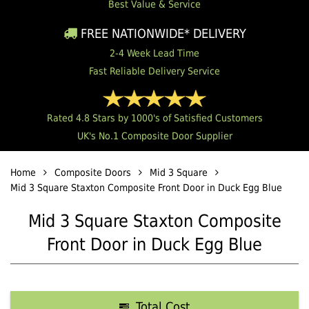
Best Value & Service
FREE NATIONWIDE* DELIVERY
2-4 Week Lead Time
Fast Reliable Delivery Service
Rated 4.8 Stars by 1000's of Satisfied Customers
UK's No.1 Composite Door Supplier
Home
Composite Doors
Mid 3 Square
Mid 3 Square Staxton Composite Front Door in Duck Egg Blue
Mid 3 Square Staxton Composite
Front Door in Duck Egg Blue
Total Cost