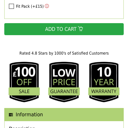
Fit Pack (+£15)
ADD TO CART
Rated 4.8 Stars by 1000's of Satisfied Customers
Information