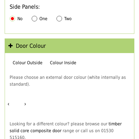
Side Panels:
No
One
Two
Door Colour
Colour Outside
Colour Inside
Please choose an external door colour (white internally as
standard).
‹
›
Looking for a different colour? please browse our
timber
solid core composite door
range or call us on 01530
515160.