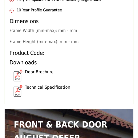
10 Year Profile Guarantee
Dimensions
Frame Width (min-max): mm - mm
Frame Height (min-max): mm - mm
Product Code:
Downloads
Door Brochure
Technical Specification
FRONT & BACK DOOR