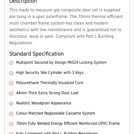
Description
This made to measure grp composite door set is supplied
pre hung in a upvc outerframe. The 70mm thermal efficient
multi chamber frame system has clean and modern
aesthetics with low maintenance and is guaranteed not to
discolour, warp or peel. Compliant with Part L Building
Regulations.
Standard Specification
Multipoint Secured by Design PAS24 Locking System
High Security Yale Cylinder with 3 Keys
Polyurethane Thermally Insulated Core
44mm Thick Extra Strong Door Leaf
Realistic Woodgrain Appearance
Colour Matched Reglazeable Cassette System
70mm Fully Welded Energy Efficient Reinforced UPVC Frame
Fully Compliant with Part L Building Regulations