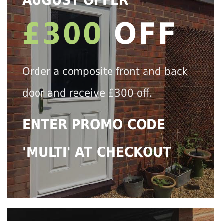
AUGUST OFFER
£300
OFF
Order a composite front and back
door and receive £300 off.
ENTER PROMO CODE
'MULTI' AT CHECKOUT