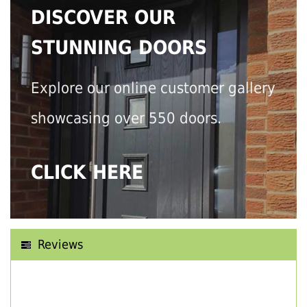
DISCOVER OUR
STUNNING DOORS
Explore our online customer gallery
showcasing over 550 doors.
CLICK HERE
Reviews