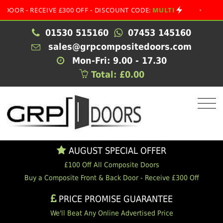
- RECEIVE £300 OFF - DISCOUNT CODE:
MULTI
•
AUGUST 
01530 515160
07453 145160
sales@grpcompositedoors.com
Mon-Fri: 9.00 - 17.30
Total: £0.00
AUGUST SPECIAL OFFER
£100 Off All Composite Doors
Buy a Composite Front & Back Door - Receive £300 Off
PRICE PROMISE GUARANTEE
We'll Beat Any Online Advertised Price