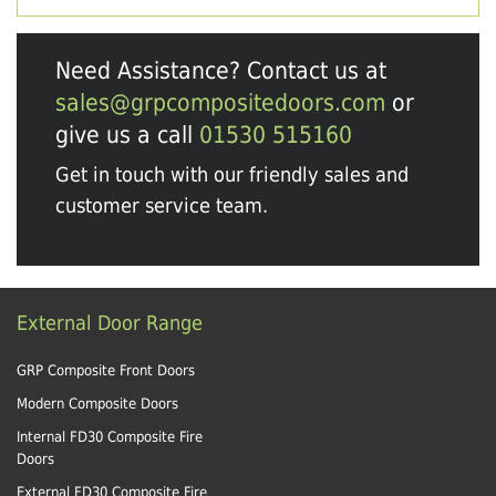
Need Assistance? Contact us at
sales@grpcompositedoors.com
or
give us a call
01530 515160
Get in touch with our friendly sales and
customer service team.
External Door Range
GRP Composite Front Doors
Modern Composite Doors
Internal FD30 Composite Fire
Doors
External FD30 Composite Fire