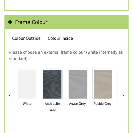
Frame Colour
Colour Outside
Colour Inside
Please choose an external frame colour (white internally as
standard).
‹
›
White
Anthracite
Agate Grey
Pebble Grey
Black Br
Grey