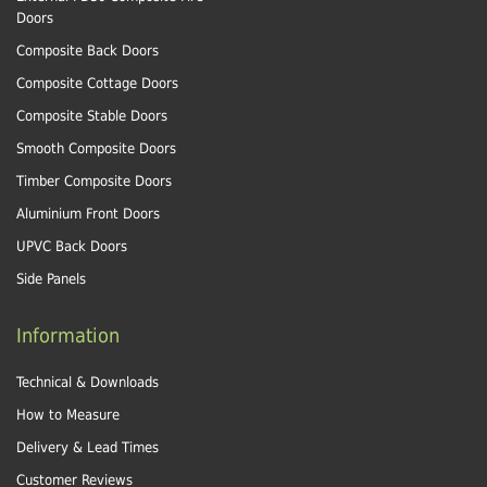
Doors
Composite Back Doors
Composite Cottage Doors
Composite Stable Doors
Smooth Composite Doors
Timber Composite Doors
Aluminium Front Doors
UPVC Back Doors
Side Panels
Information
Technical & Downloads
How to Measure
Delivery & Lead Times
Customer Reviews