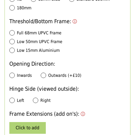
180mm
Threshold/Bottom Frame:
Full 68mm UPVC Frame
Low 50mm UPVC Frame
Low 15mm Aluminium
Opening Direction:
Inwards
Outwards (+£10)
Hinge Side (viewed outside):
Left
Right
Frame Extensions (add on's):
Click to add