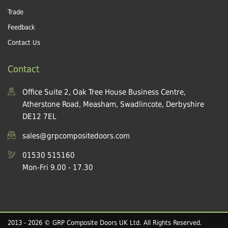
Trade
Feedback
Contact Us
Contact
Office Suite 2, Oak Tree House Business Centre,
Atherstone Road, Measham, Swadlincote, Derbyshire
DE12 7EL
sales@grpcompositedoors.com
01530 515160
Mon-Fri 9.00 - 17.30
2013 - 2026 © GRP Composite Doors UK Ltd. All Rights Reserved.