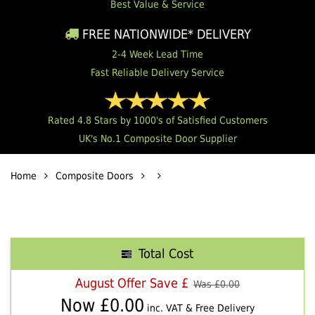
Best Value & Service
FREE NATIONWIDE* DELIVERY
2-4 Week Lead Time
Fast Reliable Delivery Service
Rated 4.8 Stars by 1000's of Satisfied Customers
UK's No.1 Composite Door Supplier
Home
Composite Doors
Total Cost
August Offer Save £
Was £
0.00
Now £
0.00
inc. VAT & Free Delivery