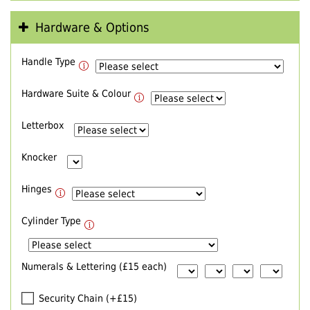
Hardware & Options
Handle Type
Hardware Suite & Colour
Letterbox
Knocker
Hinges
Cylinder Type
Numerals & Lettering (£15 each)
Security Chain (+£15)