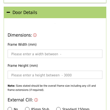
Door Details
Dimensions:
Frame Width (mm)
Frame Height (mm)
Note:
Sizes stated should be the overall frame size including any cill and
frame extensions (if required).
External Cill:
No
85mm Stub
Standard 150mm