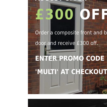
£300
OF
Order a composite front and 
door and receive £300 off.
ENTER PROMO CODE
'MULTI' AT CHECKOU