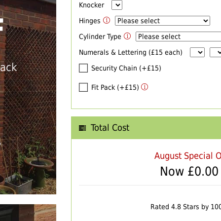
Knocker
F
Hinges
Cylinder Type
Numerals & Lettering (£15 each)
back
Security Chain (+£15)
Fit Pack (+£15)
Total Cost
T
August Special O
Now £
0.00
Rated 4.8 Stars by 10