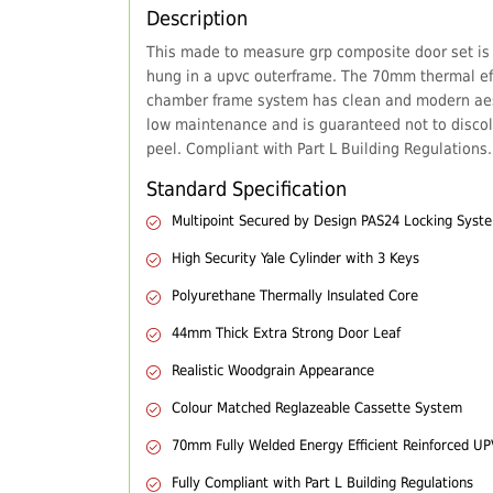
Description
This made to measure grp composite door set is
hung in a upvc outerframe. The 70mm thermal eff
chamber frame system has clean and modern aes
low maintenance and is guaranteed not to discol
peel. Compliant with Part L Building Regulations.
Standard Specification
Multipoint Secured by Design PAS24 Locking Syst
High Security Yale Cylinder with 3 Keys
Polyurethane Thermally Insulated Core
44mm Thick Extra Strong Door Leaf
Realistic Woodgrain Appearance
Colour Matched Reglazeable Cassette System
70mm Fully Welded Energy Efficient Reinforced U
Fully Compliant with Part L Building Regulations