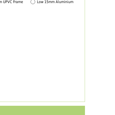
m UPVC Frame
Low 15mm Aluminium