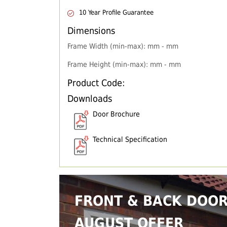
10 Year Profile Guarantee
Dimensions
Frame Width (min-max): mm - mm
Frame Height (min-max): mm - mm
Product Code:
Downloads
Door Brochure
Technical Specification
FRONT & BACK DOO
AUGUST OFFER