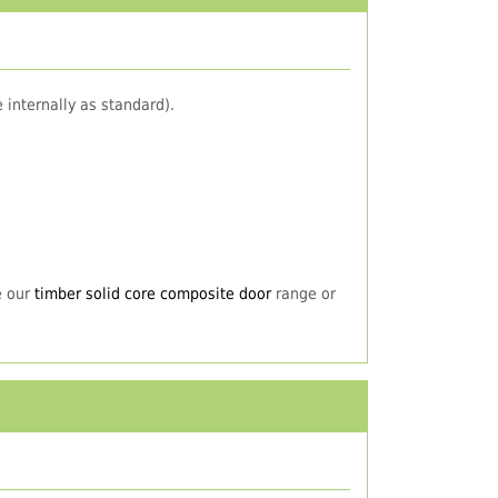
 internally as standard).
e our
timber solid core composite door
range or