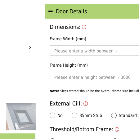
Door Details
Dimensions:
Frame Width (mm)
Frame Height (mm)
Note:
Sizes stated should be the overall frame size includi
External Cill:
No
85mm Stub
Standard
Threshold/Bottom Frame: