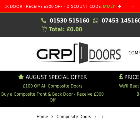
- RECEIVE £300 OFF - DISCOUNT CODE:
MULTI
•
AUGUST 
01530 515160
07453 14516
Total: £0.00
COMP
AUGUST SPECIAL OFFER
PRICE
£100 Off All Composite Doors
We'll Beat
Buy a Composite Front & Back Door - Receive £300
B
Off
Home
Composite Doors