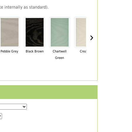
e internally as standard).
›
Pebble Grey
Black Brown
Chartwell
Cream
Mahogany
Green