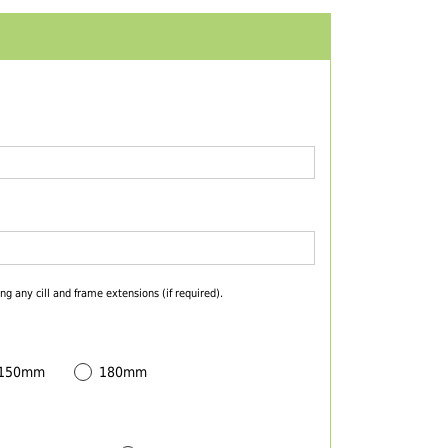
ng any cill and frame extensions (if required).
 150mm
180mm