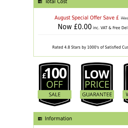
Total Cost
August Special Offer Save £
Was
Now £
0.00
inc. VAT & Free Del
Rated 4.8 Stars by 1000's of Satisfied C
Information