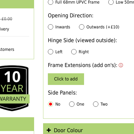
Full 68mm UPVC Frame
Low 50m
Opening Direction:
 £
0.00
Inwards
Outwards (+£10)
ivery
Hinge Side (viewed outside):
ustomers
Left
Right
Frame Extensions (add on's):
Click to add
Side Panels:
No
One
Two
Door Colour