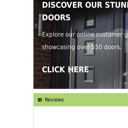
DISCOVER OUR STUN
DOORS
Explore our online customer g
showcasing over 550 doors.
CLICK HERE
Reviews