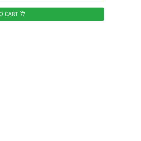
O CART