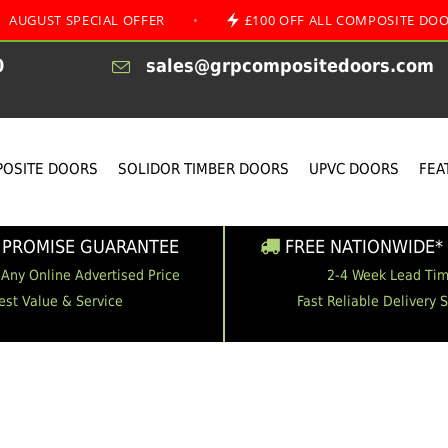
SPECIAL OFFER
•
£100 OFF ALL COMPOSITE DOORS
0
sales@grpcompositedoors.com
OSITE DOORS
SOLIDOR TIMBER DOORS
UPVC DOORS
FEA
 PROMISE GUARANTEE
FREE NATIONWIDE* 
 Any Online Advertised Price
2-4 Week Lead Ti
est Value & Service
Fast Reliable Delivery 