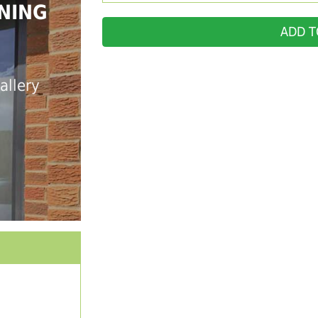
NING
ADD T
allery