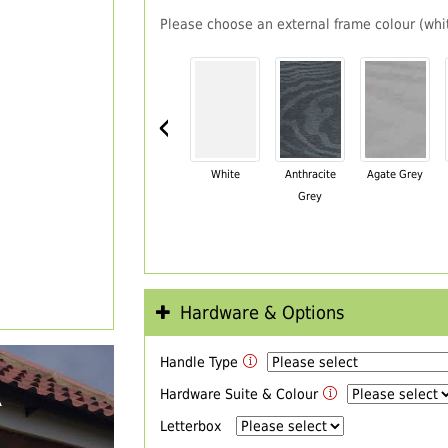
Please choose an external frame colour (whit
‹
White
Anthracite
Agate Grey
Grey
Hardware & Options
Handle Type
R
Hardware Suite & Colour
Letterbox