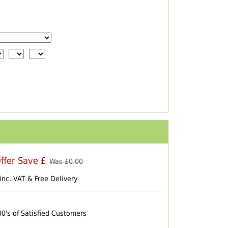
ffer Save £
Was £
0.00
inc. VAT & Free Delivery
00's of Satisfied Customers