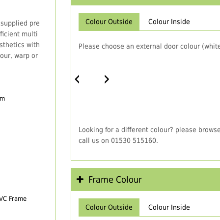
Colour Outside
Colour Inside
 supplied pre
icient multi
thetics with
Please choose an external door colour (white
our, warp or
‹
›
em
Looking for a different colour? please brows
call us on 01530 515160.
Frame Colour
PVC Frame
Colour Outside
Colour Inside