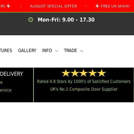
•
AUGUST SPECIAL OFFER
•
FREE UK MAINLAND DELIV
Mon-Fri: 9.00 - 17.30
TURES
GALLERY
INFO
TRADE
DELIVERY
Rated 4.8 Stars by 1000's of Satisfied Customers
me
UK's No.1 Composite Door Supplier
Service