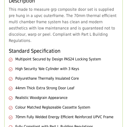
Description
This made to measure grp composite door set is supplied
pre hung in a upvc outerframe. The 70mm thermal efficient
multi chamber frame system has clean and modern
aesthetics with low maintenance and is guaranteed not to
discolour, warp or peel. Compliant with Part L Building
Regulations.
Standard Specification
Multipoint Secured by Design PAS24 Locking System
High Security Yale Cylinder with 3 Keys
Polyurethane Thermally Insulated Core
44mm Thick Extra Strong Door Leaf
Realistic Woodgrain Appearance
Colour Matched Reglazeable Cassette System
70mm Fully Welded Energy Efficient Reinforced UPVC Frame
Fully Compliant with Part L Building Regulations