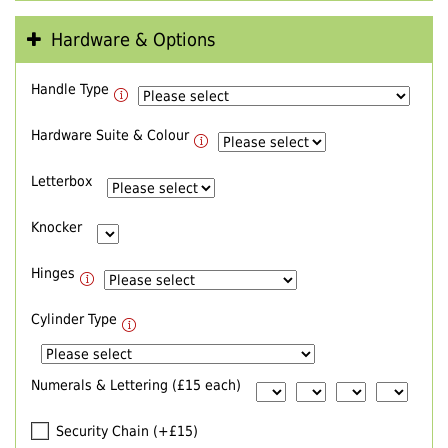
Hardware & Options
Handle Type
Hardware Suite & Colour
Letterbox
Knocker
Hinges
Cylinder Type
Numerals & Lettering (£15 each)
Security Chain (+£15)