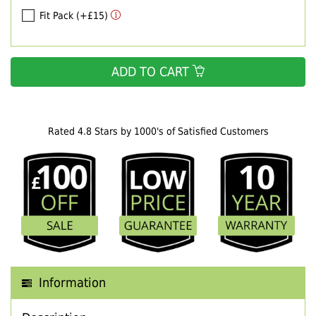
Fit Pack (+£15)
ADD TO CART
Rated 4.8 Stars by 1000's of Satisfied Customers
Information