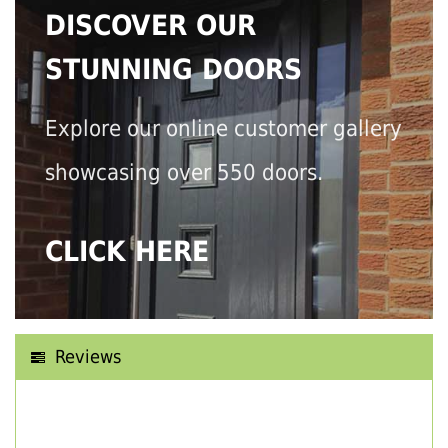
DISCOVER OUR
STUNNING DOORS
Explore our online customer gallery
showcasing over 550 doors.
CLICK HERE
Reviews