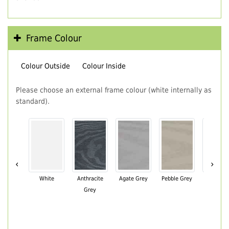
Frame Colour
Colour Outside
Colour Inside
Please choose an external frame colour (white internally as
standard).
‹
›
White
Anthracite
Agate Grey
Pebble Grey
Black Br
Grey