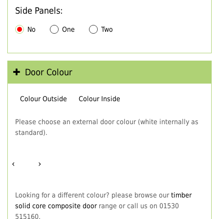
Side Panels:
No
One
Two
Door Colour
Colour Outside
Colour Inside
Please choose an external door colour (white internally as
standard).
‹
›
Looking for a different colour? please browse our
timber
solid core composite door
range or call us on 01530
515160.