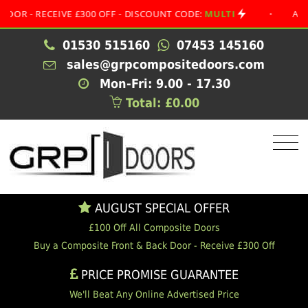
 RECEIVE £300 OFF - DISCOUNT CODE:
MULTI
•
AUGUST S
01530 515160
07453 145160
sales@grpcompositedoors.com
Mon-Fri: 9.00 - 17.30
Total: £0.00
AUGUST SPECIAL OFFER
£100 Off All Composite Doors
Buy a Composite Front & Back Door - Receive £300 Off
PRICE PROMISE GUARANTEE
We'll Beat Any Online Advertised Price