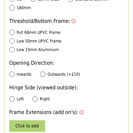
180mm
Threshold/Bottom Frame:
Full 68mm UPVC Frame
Low 50mm UPVC Frame
Low 15mm Aluminium
Opening Direction:
Inwards
Outwards (+£10)
Hinge Side (viewed outside):
Left
Right
Frame Extensions (add on's):
Click to add