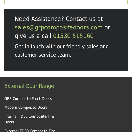
Need Assistance? Contact us at
sales@grpcompositedoors.com
or
give us a call
01530 515160
Get in touch with our friendly sales and
customer service team.
External Door Range
GRP Composite Front Doors
Modern Composite Doors
Internal FD30 Composite Fire
Doors
External FD30 Composite Fire