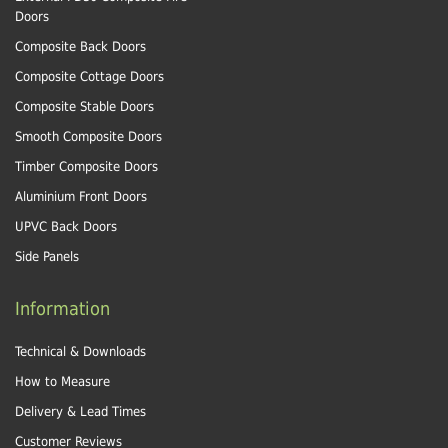
Doors
Composite Back Doors
Composite Cottage Doors
Composite Stable Doors
Smooth Composite Doors
Timber Composite Doors
Aluminium Front Doors
UPVC Back Doors
Side Panels
Information
Technical & Downloads
How to Measure
Delivery & Lead Times
Customer Reviews