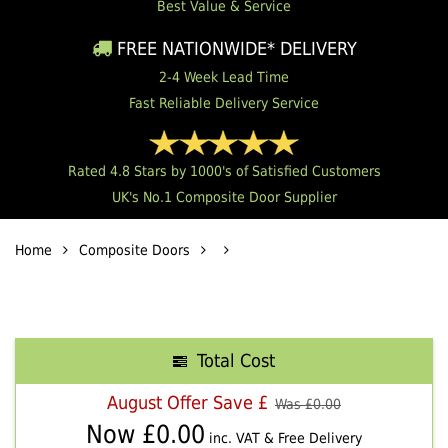
Best Value & Service
FREE NATIONWIDE* DELIVERY
2-4 Week Lead Time
Fast Reliable Delivery Service
Rated 4.8 Stars by 1000's of Satisfied Customers
UK's No.1 Composite Door Supplier
Home
Composite Doors
Total Cost
August Offer Save £
Was £
0.00
Now £
0.00
inc. VAT & Free Delivery