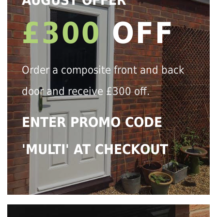
AUGUST OFFER
£300
OFF
Order a composite front and back
door and receive £300 off.
ENTER PROMO CODE
'MULTI' AT CHECKOUT