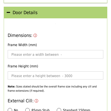
Door Details
Dimensions:
Frame Width (mm)
Frame Height (mm)
Note:
Sizes stated should be the overall frame size including any cill and
frame extensions (if required).
External Cill:
No
85mm Stub
Standard 150mm