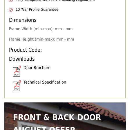
10 Year Profile Guarantee
Dimensions
Frame Width (min-max): mm - mm
Frame Height (min-max): mm - mm
Product Code:
Downloads
Door Brochure
Technical Specification
FRONT & BACK DOOR