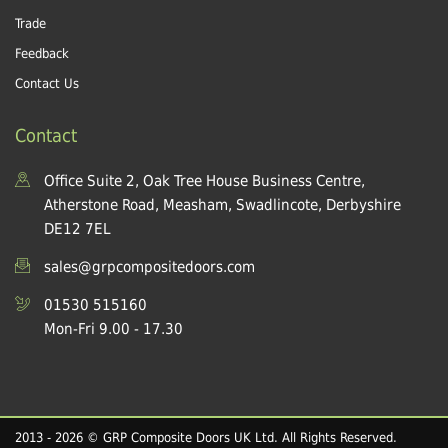
Trade
Feedback
Contact Us
Contact
Office Suite 2, Oak Tree House Business Centre,
Atherstone Road, Measham, Swadlincote, Derbyshire
DE12 7EL
sales@grpcompositedoors.com
01530 515160
Mon-Fri 9.00 - 17.30
2013 - 2026 © GRP Composite Doors UK Ltd. All Rights Reserved.