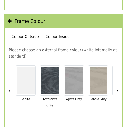
Frame Colour
Colour Outside
Colour Inside
Please choose an external frame colour (white internally as
standard).
‹
›
White
Anthracite
Agate Grey
Pebble Grey
Black Br
Grey