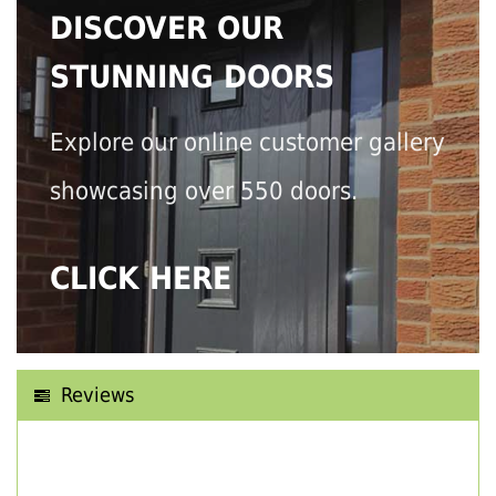
DISCOVER OUR
STUNNING DOORS
Explore our online customer gallery
showcasing over 550 doors.
CLICK HERE
Reviews