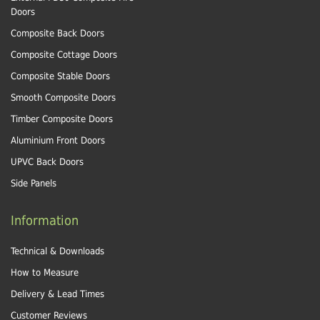
Doors
Composite Back Doors
Composite Cottage Doors
Composite Stable Doors
Smooth Composite Doors
Timber Composite Doors
Aluminium Front Doors
UPVC Back Doors
Side Panels
Information
Technical & Downloads
How to Measure
Delivery & Lead Times
Customer Reviews