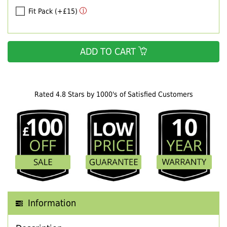
Fit Pack (+£15)
ADD TO CART
Rated 4.8 Stars by 1000's of Satisfied Customers
Information