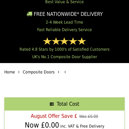
Best Value & Service
FREE NATIONWIDE* DELIVERY
2-4 Week Lead Time
Fast Reliable Delivery Service
Rated 4.8 Stars by 1000's of Satisfied Customers
UK's No.1 Composite Door Supplier
Home
Composite Doors
Total Cost
August Offer Save £
Was £
0.00
Now £
0.00
inc. VAT & Free Delivery