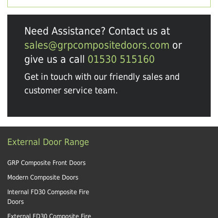
Need Assistance? Contact us at
sales@grpcompositedoors.com
or
give us a call
01530 515160
Get in touch with our friendly sales and
customer service team.
External Door Range
GRP Composite Front Doors
Modern Composite Doors
Internal FD30 Composite Fire
Doors
External FD30 Composite Fire