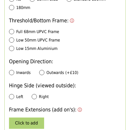
180mm
Threshold/Bottom Frame:
Full 68mm UPVC Frame
Low 50mm UPVC Frame
Low 15mm Aluminium
Opening Direction:
Inwards
Outwards (+£10)
Hinge Side (viewed outside):
Left
Right
Frame Extensions (add on's):
Click to add