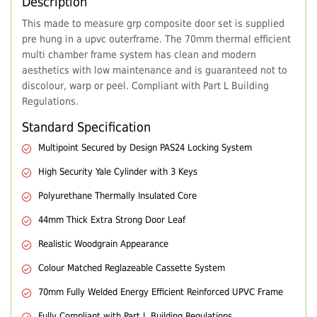
Description
This made to measure grp composite door set is supplied
pre hung in a upvc outerframe. The 70mm thermal efficient
multi chamber frame system has clean and modern
aesthetics with low maintenance and is guaranteed not to
discolour, warp or peel. Compliant with Part L Building
Regulations.
Standard Specification
Multipoint Secured by Design PAS24 Locking System
High Security Yale Cylinder with 3 Keys
Polyurethane Thermally Insulated Core
44mm Thick Extra Strong Door Leaf
Realistic Woodgrain Appearance
Colour Matched Reglazeable Cassette System
70mm Fully Welded Energy Efficient Reinforced UPVC Frame
Fully Compliant with Part L Building Regulations