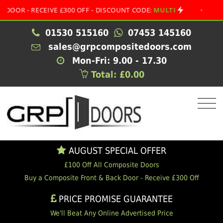
- RECEIVE £300 OFF - DISCOUNT CODE:
MULTI
•
AUGUST
01530 515160
07453 145160
sales@grpcompositedoors.com
Mon-Fri: 9.00 - 17.30
Total: £0.00
AUGUST SPECIAL OFFER
£100 Off All Composite Doors
Buy a Composite Front & Back Door - Receive £300 Off
PRICE PROMISE GUARANTEE
We'll Beat Any Online Advertised Price