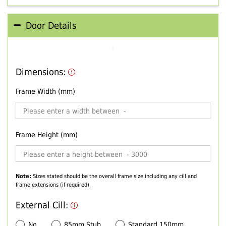
Door Details
Dimensions:
Frame Width (mm)
Frame Height (mm)
Note:
Sizes stated should be the overall frame size including any cill and
frame extensions (if required).
External Cill:
No
85mm Stub
Standard 150mm