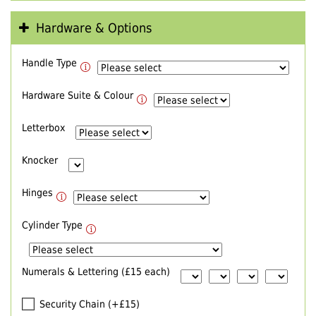
Hardware & Options
Handle Type
Hardware Suite & Colour
Letterbox
Knocker
Hinges
Cylinder Type
Numerals & Lettering (£15 each)
Security Chain (+£15)