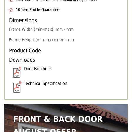
10 Year Profile Guarantee
Dimensions
Frame Width (min-max): mm - mm
Frame Height (min-max): mm - mm
Product Code:
Downloads
Door Brochure
Technical Specification
FRONT & BACK DOOR