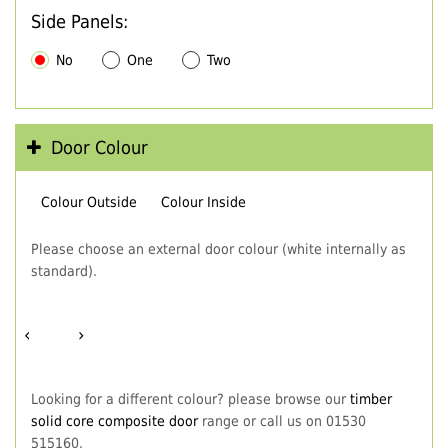
Side Panels:
No
One
Two
Door Colour
Colour Outside
Colour Inside
Please choose an external door colour (white internally as
standard).
‹
›
Looking for a different colour? please browse our
timber
solid core composite door
range or call us on 01530
515160.