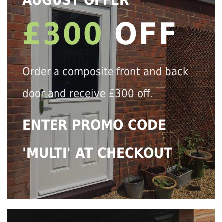
AUGUST OFFER
£300
OFF
Order a composite front and back
door and receive £300 off.
ENTER PROMO CODE
'MULTI' AT CHECKOUT