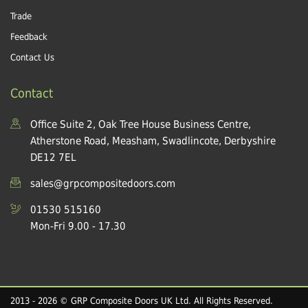
Trade
Feedback
Contact Us
Contact
Office Suite 2, Oak Tree House Business Centre,
Atherstone Road, Measham, Swadlincote, Derbyshire
DE12 7EL
sales@grpcompositedoors.com
01530 515160
Mon-Fri 9.00 - 17.30
2013 - 2026 © GRP Composite Doors UK Ltd. All Rights Reserved.