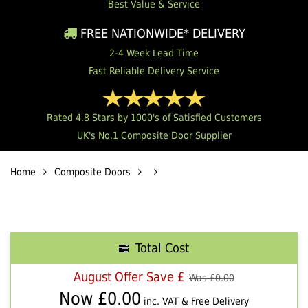
Best Value & Service
FREE NATIONWIDE* DELIVERY
2-4 Week Lead Time
Fast Reliable Delivery Service
Rated 4.8 Stars by 1000's of Satisfied Customers
UK's No.1 Composite Door Supplier
Home
Composite Doors
Total Cost
August Offer Save £
Was £
0.00
Now £
0.00
inc. VAT & Free Delivery