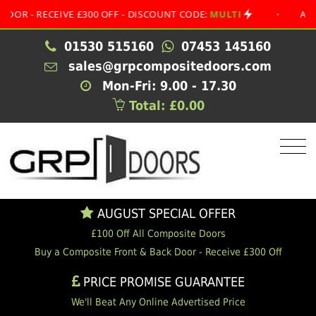
 RECEIVE £300 OFF - DISCOUNT CODE:
MULTI
•
AUGUST S
01530 515160
07453 145160
sales@grpcompositedoors.com
Mon-Fri: 9.00 - 17.30
Total: £0.00
AUGUST SPECIAL OFFER
£100 Off All Composite Doors
Buy a Composite Front & Back Door - Receive £300 Off
PRICE PROMISE GUARANTEE
We'll Beat Any Online Advertised Price