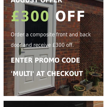
AUGUST OFFER
£300
OFF
Order a composite front and back
door and receive £300 off.
ENTER PROMO CODE
'MULTI' AT CHECKOUT