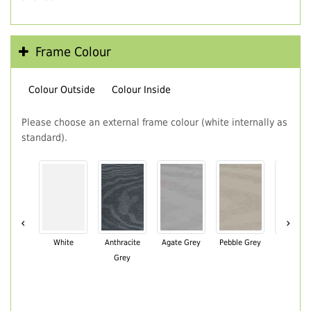
Frame Colour
Colour Outside
Colour Inside
Please choose an external frame colour (white internally as
standard).
‹
›
White
Anthracite
Agate Grey
Pebble Grey
Black Br
Grey