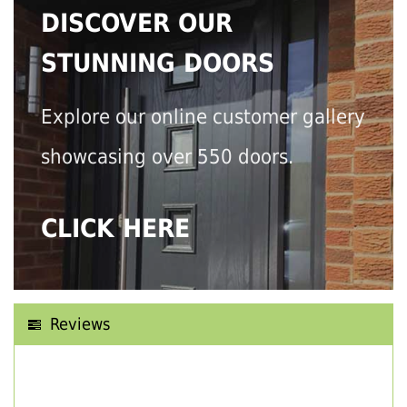
DISCOVER OUR
STUNNING DOORS
Explore our online customer gallery
showcasing over 550 doors.
CLICK HERE
Reviews