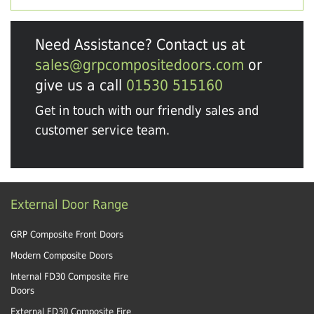
Need Assistance? Contact us at
sales@grpcompositedoors.com
or
give us a call
01530 515160
Get in touch with our friendly sales and
customer service team.
External Door Range
GRP Composite Front Doors
Modern Composite Doors
Internal FD30 Composite Fire
Doors
External FD30 Composite Fire