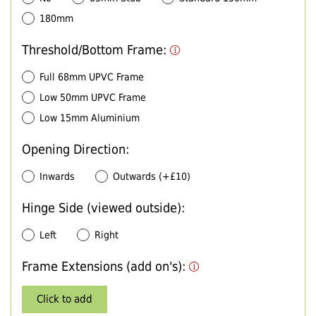
180mm
Threshold/Bottom Frame:
Full 68mm UPVC Frame
Low 50mm UPVC Frame
Low 15mm Aluminium
Opening Direction:
Inwards
Outwards (+£10)
Hinge Side (viewed outside):
Left
Right
Frame Extensions (add on's):
Click to add