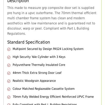
Description
This made to measure grp composite door set is supplied
pre hung in a upvc outerframe. The 70mm thermal efficient
multi chamber frame system has clean and modern
aesthetics with low maintenance and is guaranteed not to
discolour, warp or peel. Compliant with Part L Building
Regulations.
Standard Specification
Multipoint Secured by Design PAS24 Locking System
High Security Yale Cylinder with 3 Keys
Polyurethane Thermally Insulated Core
44mm Thick Extra Strong Door Leaf
Realistic Woodgrain Appearance
Colour Matched Reglazeable Cassette System
70mm Fully Welded Energy Efficient Reinforced UPVC Frame
Fully Compliant with Part L Building Regulations