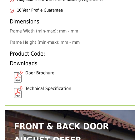
10 Year Profile Guarantee
Dimensions
Frame Width (min-max): mm - mm
Frame Height (min-max): mm - mm
Product Code:
Downloads
Door Brochure
Technical Specification
FRONT & BACK DOOR