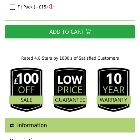
Fit Pack (+£15)
ADD TO CART
Rated 4.8 Stars by 1000's of Satisfied Customers
Information