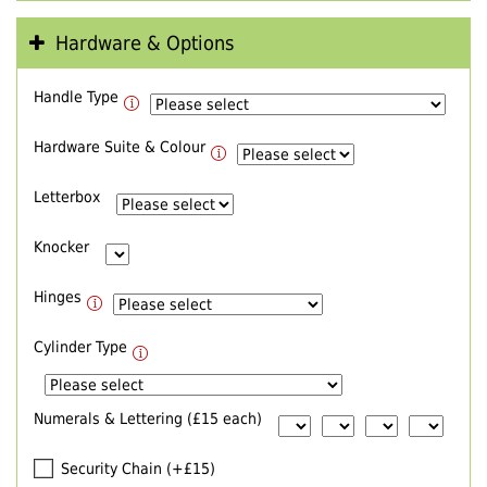
Hardware & Options
Handle Type
Hardware Suite & Colour
Letterbox
Knocker
Hinges
Cylinder Type
Numerals & Lettering (£15 each)
Security Chain (+£15)