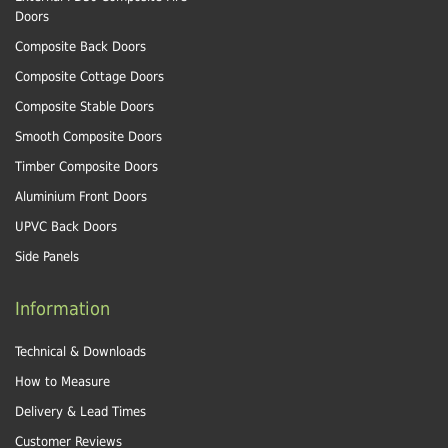
Doors
Composite Back Doors
Composite Cottage Doors
Composite Stable Doors
Smooth Composite Doors
Timber Composite Doors
Aluminium Front Doors
UPVC Back Doors
Side Panels
Information
Technical & Downloads
How to Measure
Delivery & Lead Times
Customer Reviews