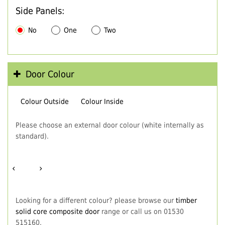
Side Panels:
No
One
Two
Door Colour
Colour Outside
Colour Inside
Please choose an external door colour (white internally as
standard).
‹
›
Looking for a different colour? please browse our
timber
solid core composite door
range or call us on 01530
515160.