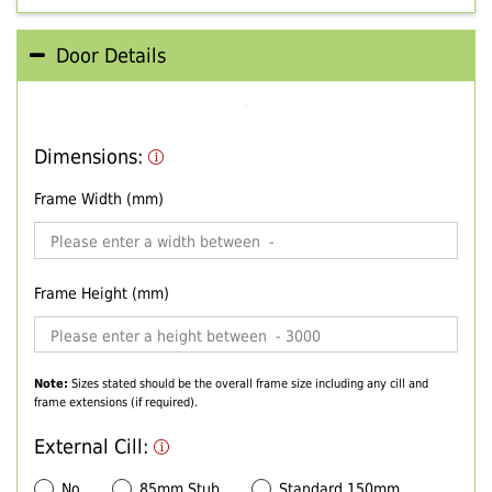
Door Details
Dimensions:
Frame Width (mm)
Frame Height (mm)
Note:
Sizes stated should be the overall frame size including any cill and
frame extensions (if required).
External Cill:
No
85mm Stub
Standard 150mm