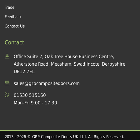
Trade
Feedback
Contact Us
Contact
Office Suite 2, Oak Tree House Business Centre,
Atherstone Road, Measham, Swadlincote, Derbyshire
DE12 7EL
sales@grpcompositedoors.com
01530 515160
Mon-Fri 9.00 - 17.30
2013 - 2026 © GRP Composite Doors UK Ltd. All Rights Reserved.