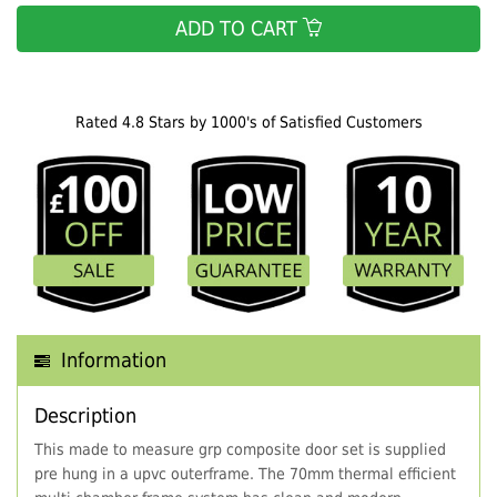
ADD TO CART
Rated 4.8 Stars by 1000's of Satisfied Customers
Information
Description
This made to measure grp composite door set is supplied
pre hung in a upvc outerframe. The 70mm thermal efficient