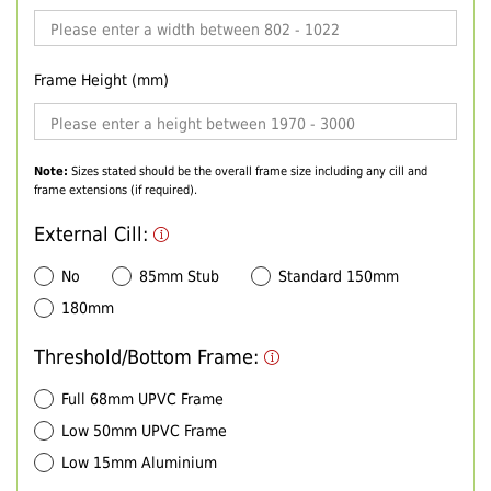
Frame Height (mm)
Note:
Sizes stated should be the overall frame size including any cill and
frame extensions (if required).
External Cill:
No
85mm Stub
Standard 150mm
180mm
Threshold/Bottom Frame:
Full 68mm UPVC Frame
Low 50mm UPVC Frame
Low 15mm Aluminium