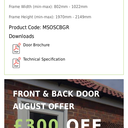
Frame Width (min-max): 802mm - 1022mm
Frame Height (min-max): 1970mm - 2149mm
Product Code: MSOSCBGR
Downloads
Door Brochure
Technical Specification
FRONT & BACK DOOR
AUGUST OFFER
£300
OFF