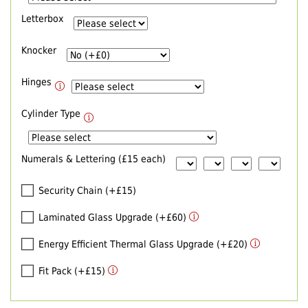
Letterbox
Knocker
Hinges
Cylinder Type
Numerals & Lettering (£15 each)
Security Chain (+£15)
Laminated Glass Upgrade (+£60)
Energy Efficient Thermal Glass Upgrade (+£20)
Fit Pack (+£15)