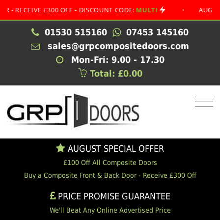
CEIVE £300 OFF - DISCOUNT CODE:
MULTI
•
AUGUST SPEC
01530 515160
07453 145160
sales@grpcompositedoors.com
Mon-Fri: 9.00 - 17.30
Total: £0.00
AUGUST SPECIAL OFFER
£100 Off All Composite Doors
Buy a Composite Front & Back Door - Receive £300 Off
PRICE PROMISE GUARANTEE
We'll Beat Any Online Advertised Price