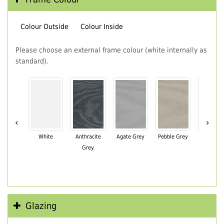
Colour Outside
Colour Inside
Please choose an external frame colour (white internally as
standard).
‹
›
White
Anthracite
Agate Grey
Pebble Grey
Black Br
Grey
Glazing