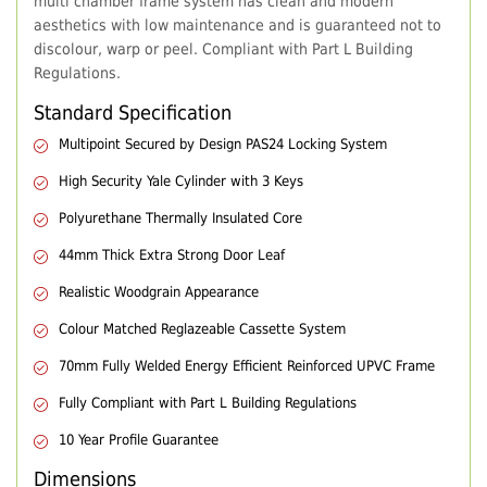
multi chamber frame system has clean and modern
aesthetics with low maintenance and is guaranteed not to
discolour, warp or peel. Compliant with Part L Building
Regulations.
Standard Specification
Multipoint Secured by Design PAS24 Locking System
High Security Yale Cylinder with 3 Keys
Polyurethane Thermally Insulated Core
44mm Thick Extra Strong Door Leaf
Realistic Woodgrain Appearance
Colour Matched Reglazeable Cassette System
70mm Fully Welded Energy Efficient Reinforced UPVC Frame
Fully Compliant with Part L Building Regulations
10 Year Profile Guarantee
Dimensions