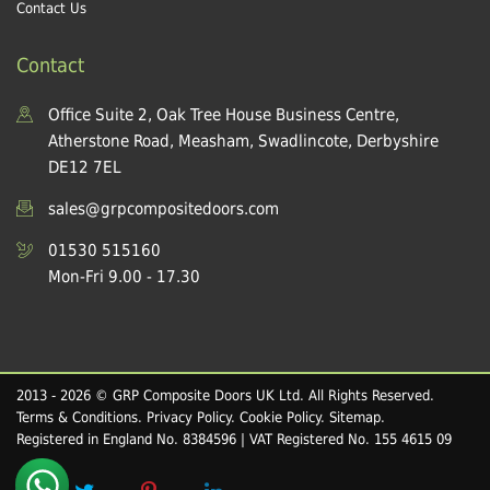
Contact Us
Contact
Office Suite 2, Oak Tree House Business Centre,
Atherstone Road, Measham, Swadlincote, Derbyshire
DE12 7EL
sales@grpcompositedoors.com
01530 515160
Mon-Fri 9.00 - 17.30
2013 - 2026 © GRP Composite Doors UK Ltd. All Rights Reserved.
Terms & Conditions
.
Privacy Policy
.
Cookie Policy
.
Sitemap
.
Registered in England No. 8384596 | VAT Registered No. 155 4615 09