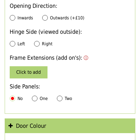
Opening Direction:
Inwards
Outwards (+£10)
Hinge Side (viewed outside):
Left
Right
Frame Extensions (add on's):
Click to add
Side Panels:
No
One
Two
Door Colour