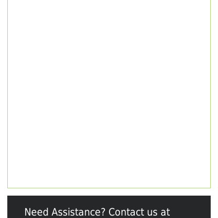
Need Assistance? Contact us at