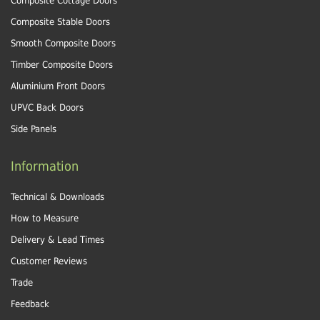
Composite Cottage Doors
Composite Stable Doors
Smooth Composite Doors
Timber Composite Doors
Aluminium Front Doors
UPVC Back Doors
Side Panels
Information
Technical & Downloads
How to Measure
Delivery & Lead Times
Customer Reviews
Trade
Feedback