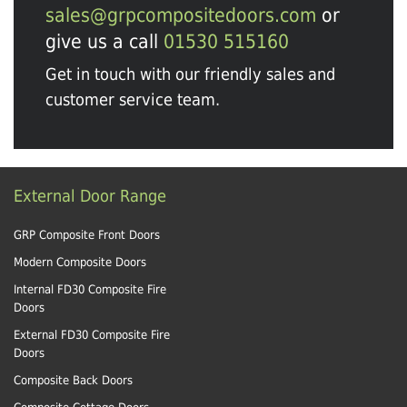
sales@grpcompositedoors.com
or
give us a call
01530 515160
Get in touch with our friendly sales and
customer service team.
External Door Range
GRP Composite Front Doors
Modern Composite Doors
Internal FD30 Composite Fire
Doors
External FD30 Composite Fire
Doors
Composite Back Doors