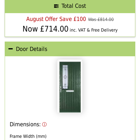
Total Cost
August Offer Save £100
Was £
814.00
Now £
714.00
inc. VAT & Free Delivery
Door Details
Dimensions:
Frame Width (mm)