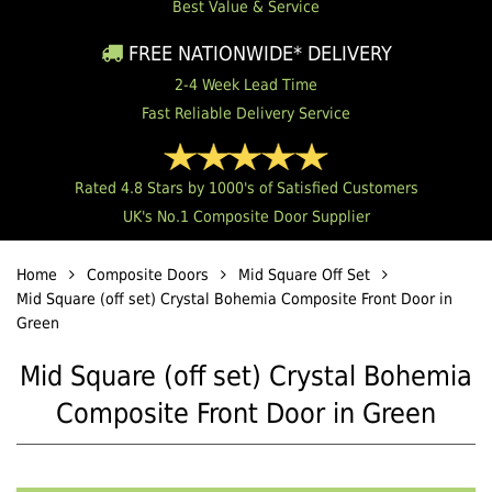
Best Value & Service
FREE NATIONWIDE* DELIVERY
2-4 Week Lead Time
Fast Reliable Delivery Service
Rated 4.8 Stars by 1000's of Satisfied Customers
UK's No.1 Composite Door Supplier
Home
Composite Doors
Mid Square Off Set
Mid Square (off set) Crystal Bohemia Composite Front Door in
Green
Mid Square (off set) Crystal Bohemia
Composite Front Door in Green