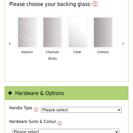
Please choose your backing glass:
‹
›
Autumn
Charcoal
Clear
Contora
Cotswo
Sticks
Hardware & Options
Handle Type
Hardware Suite & Colour