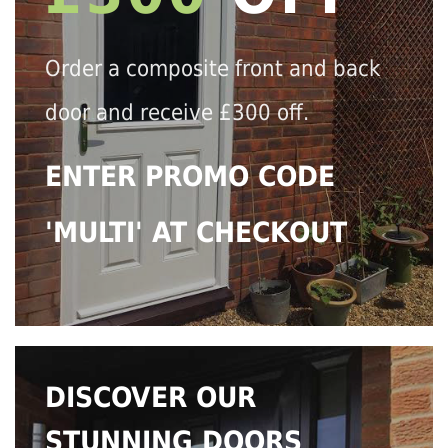
Order a composite front and back
door and receive £300 off.
ENTER PROMO CODE
'MULTI' AT CHECKOUT
DISCOVER OUR
STUNNING DOORS