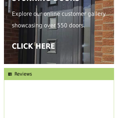
Explore our online customer gallery
showcasing over 550 doors.
CLICK HERE
Reviews