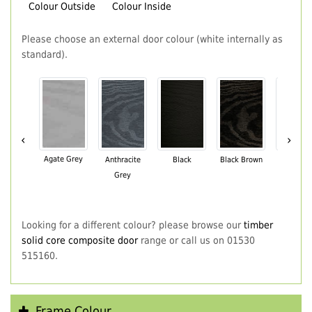
Colour Outside
Colour Inside
Please choose an external door colour (white internally as
standard).
‹
›
Agate Grey
Anthracite
Black
Black Brown
Chartwe
Grey
Green
Looking for a different colour? please browse our
timber
solid core composite door
range or call us on 01530
515160.
Frame Colour