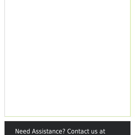
Need Assistance? Contact us at