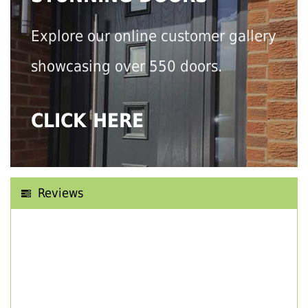
Explore our online customer gallery
showcasing over 550 doors.
CLICK HERE
Reviews