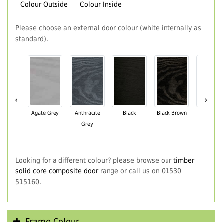
Colour Outside
Colour Inside
Please choose an external door colour (white internally as
standard).
‹
›
Agate Grey
Anthracite
Black
Black Brown
Chartwe
Grey
Green
Looking for a different colour? please browse our
timber
solid core composite door
range or call us on 01530
515160.
Frame Colour