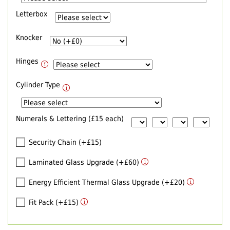
Letterbox
Knocker
Hinges
Cylinder Type
Numerals & Lettering (£15 each)
Security Chain (+£15)
Laminated Glass Upgrade (+£60)
Energy Efficient Thermal Glass Upgrade (+£20)
Fit Pack (+£15)