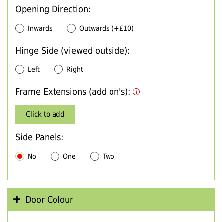
Opening Direction:
Inwards
Outwards (+£10)
Hinge Side (viewed outside):
Left
Right
Frame Extensions (add on's):
Click to add
Side Panels:
No
One
Two
Door Colour