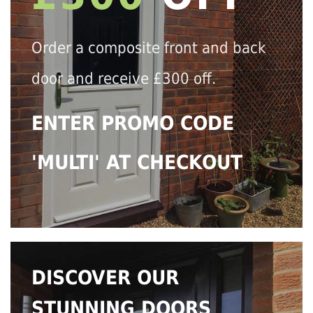
Order a composite front and back
door and receive £300 off.
ENTER PROMO CODE
'MULTI' AT CHECKOUT
DISCOVER OUR
STUNNING DOORS