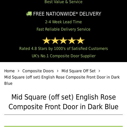
Best Value & Service
FREE NATIONWIDE* DELIVERY
2-4 Week Lead Time
Fast Reliable Delivery Service
Rated 4.8 Stars by 1000's of Satisfied Customers
UK's No.1 Composite Door Supplier
Home
Composite Doors
Mid Square Off Set
Mid Square (off set) English Rose Composite Front Door in Dark
Blue
Mid Square (off set) English Rose
Composite Front Door in Dark Blue