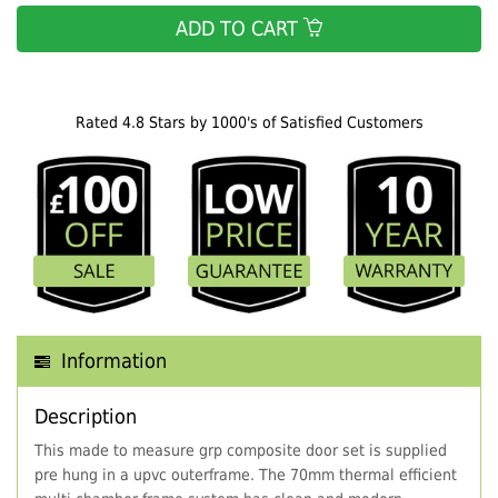
ADD TO CART
Rated 4.8 Stars by 1000's of Satisfied Customers
Information
Description
This made to measure grp composite door set is supplied
pre hung in a upvc outerframe. The 70mm thermal efficient