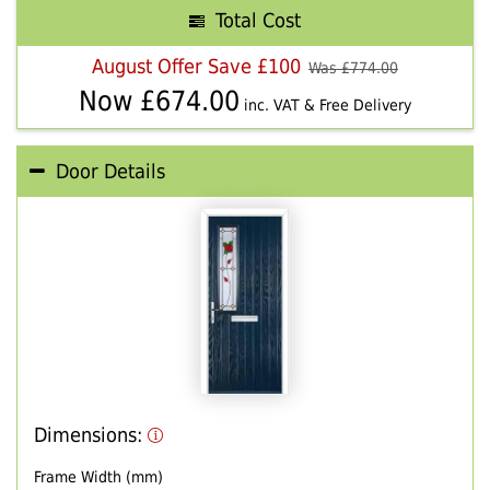
Total Cost
August Offer Save £100
Was £
774.00
Now £
674.00
inc. VAT & Free Delivery
Door Details
Dimensions:
Frame Width (mm)