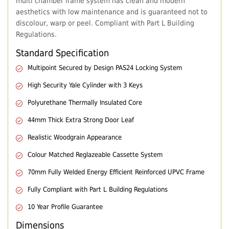
multi chamber frame system has clean and modern
aesthetics with low maintenance and is guaranteed not to
discolour, warp or peel. Compliant with Part L Building
Regulations.
Standard Specification
Multipoint Secured by Design PAS24 Locking System
High Security Yale Cylinder with 3 Keys
Polyurethane Thermally Insulated Core
44mm Thick Extra Strong Door Leaf
Realistic Woodgrain Appearance
Colour Matched Reglazeable Cassette System
70mm Fully Welded Energy Efficient Reinforced UPVC Frame
Fully Compliant with Part L Building Regulations
10 Year Profile Guarantee
Dimensions