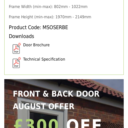
Frame Width (min-max): 802mm - 1022mm
Frame Height (min-max): 1970mm - 2149mm
Product Code: MSOSERBE
Downloads
Door Brochure
Technical Specification
FRONT & BACK DOOR
AUGUST OFFER
£300
OFF