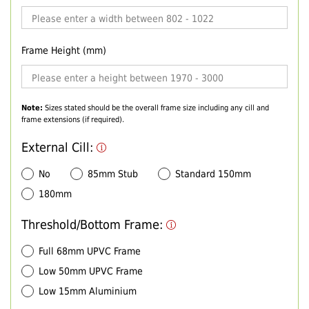
Frame Height (mm)
Note:
Sizes stated should be the overall frame size including any cill and
frame extensions (if required).
External Cill:
No
85mm Stub
Standard 150mm
180mm
Threshold/Bottom Frame:
Full 68mm UPVC Frame
Low 50mm UPVC Frame
Low 15mm Aluminium