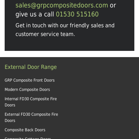
sales@grpcompositedoors.com
or
give us a call
01530 515160
Get in touch with our friendly sales and
customer service team.
External Door Range
GRP Composite Front Doors
Modern Composite Doors
Internal FD30 Composite Fire
Doors
External FD30 Composite Fire
Doors
Composite Back Doors