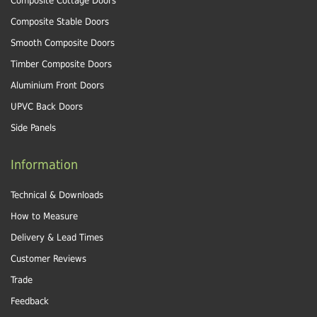
Composite Cottage Doors
Composite Stable Doors
Smooth Composite Doors
Timber Composite Doors
Aluminium Front Doors
UPVC Back Doors
Side Panels
Information
Technical & Downloads
How to Measure
Delivery & Lead Times
Customer Reviews
Trade
Feedback