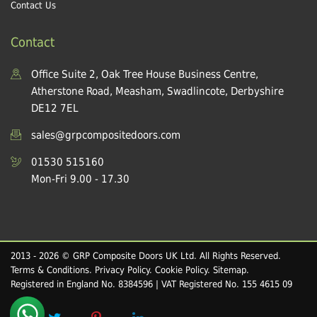
Contact Us
Contact
Office Suite 2, Oak Tree House Business Centre,
Atherstone Road, Measham, Swadlincote, Derbyshire
DE12 7EL
sales@grpcompositedoors.com
01530 515160
Mon-Fri 9.00 - 17.30
2013 - 2026 © GRP Composite Doors UK Ltd. All Rights Reserved.
Terms & Conditions
.
Privacy Policy
.
Cookie Policy
.
Sitemap
.
Registered in England No. 8384596 | VAT Registered No. 155 4615 09