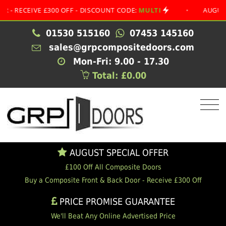
EIVE £300 OFF - DISCOUNT CODE:
MULTI
•
AUGUST SPECI
01530 515160
07453 145160
sales@grpcompositedoors.com
Mon-Fri: 9.00 - 17.30
Total: £0.00
AUGUST SPECIAL OFFER
£100 Off All Composite Doors
Buy a Composite Front & Back Door - Receive £300 Off
PRICE PROMISE GUARANTEE
We'll Beat Any Online Advertised Price