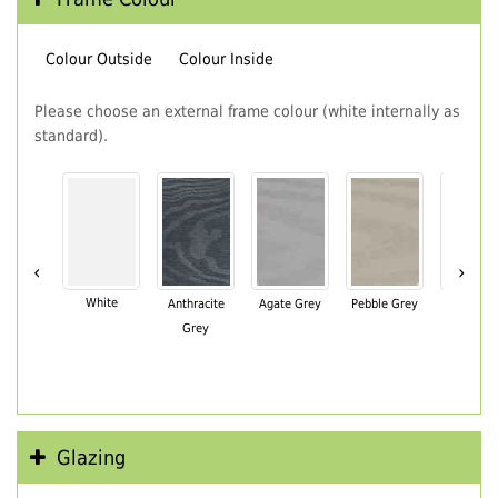
Colour Outside
Colour Inside
Please choose an external frame colour (white internally as
standard).
‹
›
White
Anthracite
Agate Grey
Pebble Grey
Black Br
Grey
Glazing