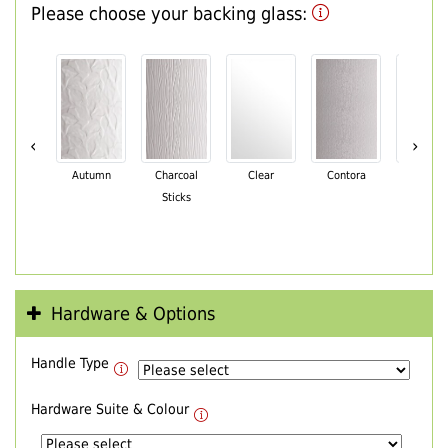
Please choose your backing glass:
‹
›
Autumn
Charcoal
Clear
Contora
Cotswo
Sticks
Hardware & Options
Handle Type
Hardware Suite & Colour