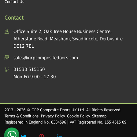
Contact Us
Contact
Office Suite 2, Oak Tree House Business Centre,
Atherstone Road, Measham, Swadlincote, Derbyshire
DE12 7EL
sales@grpcompositedoors.com
01530 515160
Mon-Fri 9.00 - 17.30
2013 - 2026 © GRP Composite Doors UK Ltd. All Rights Reserved.
Terms & Conditions
.
Privacy Policy
.
Cookie Policy
.
Sitemap
.
Registered in England No. 8384596 | VAT Registered No. 155 4615 09