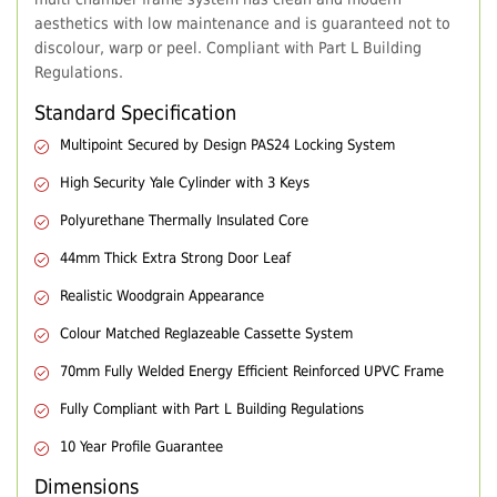
aesthetics with low maintenance and is guaranteed not to
discolour, warp or peel. Compliant with Part L Building
Regulations.
Standard Specification
Multipoint Secured by Design PAS24 Locking System
High Security Yale Cylinder with 3 Keys
Polyurethane Thermally Insulated Core
44mm Thick Extra Strong Door Leaf
Realistic Woodgrain Appearance
Colour Matched Reglazeable Cassette System
70mm Fully Welded Energy Efficient Reinforced UPVC Frame
Fully Compliant with Part L Building Regulations
10 Year Profile Guarantee
Dimensions