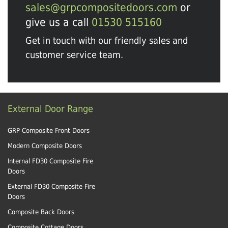
sales@grpcompositedoors.com
or
give us a call
01530 515160
Get in touch with our friendly sales and
customer service team.
External Door Range
GRP Composite Front Doors
Modern Composite Doors
Internal FD30 Composite Fire
Doors
External FD30 Composite Fire
Doors
Composite Back Doors
Composite Cottage Doors