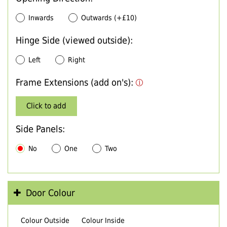
Inwards
Outwards (+£10)
Hinge Side (viewed outside):
Left
Right
Frame Extensions (add on's):
Click to add
Side Panels:
No
One
Two
Door Colour
Colour Outside
Colour Inside