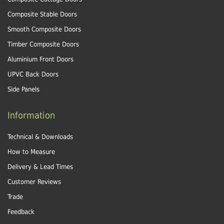
Composite Stable Doors
Smooth Composite Doors
Timber Composite Doors
Aluminium Front Doors
UPVC Back Doors
Side Panels
Information
Technical & Downloads
How to Measure
Delivery & Lead Times
Customer Reviews
Trade
Feedback