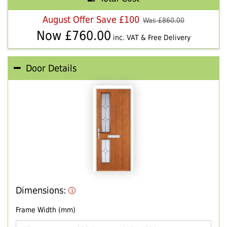
August Offer Save £100
Was £
860.00
Now £
760.00
inc. VAT & Free Delivery
Door Details
Dimensions:
Frame Width (mm)