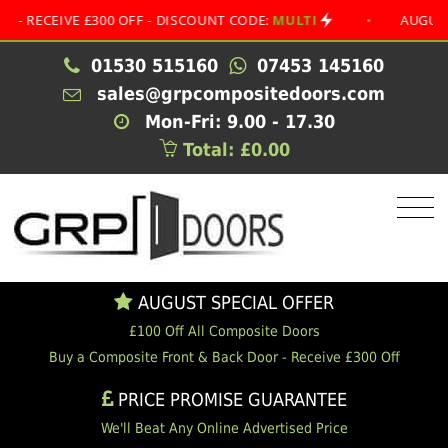
CEIVE £300 OFF - DISCOUNT CODE:
MULTI
•
AUGUST SPE
01530 515160
07453 145160
sales@grpcompositedoors.com
Mon-Fri: 9.00 - 17.30
Total: £0.00
AUGUST SPECIAL OFFER
£100 Off All Composite Doors
Buy a Composite Front & Back Door - Receive £300 Off
PRICE PROMISE GUARANTEE
We'll Beat Any Online Advertised Price