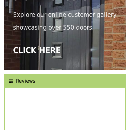
Explore our online customer gallery
showcasing over 550 doors.
CLICK HERE
Reviews