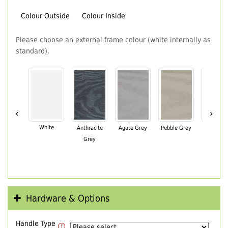
Colour Outside
Colour Inside
Please choose an external frame colour (white internally as
standard).
‹
›
White
Anthracite
Agate Grey
Pebble Grey
Black Br
Grey
Hardware & Options
Handle Type