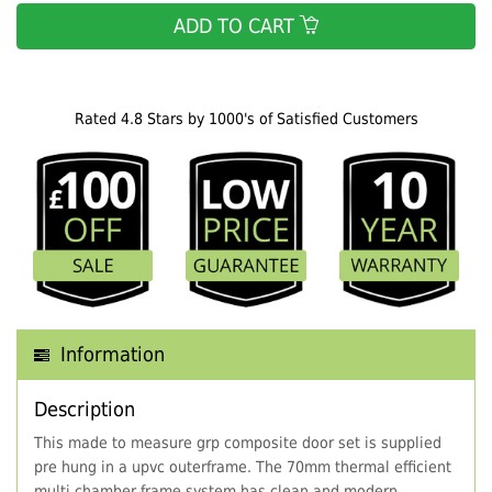
ADD TO CART
Rated 4.8 Stars by 1000's of Satisfied Customers
Information
Description
This made to measure grp composite door set is supplied
pre hung in a upvc outerframe. The 70mm thermal efficient
multi chamber frame system has clean and modern