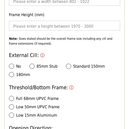
Frame Height (mm)
Note:
Sizes stated should be the overall frame size including any cill and
frame extensions (if required).
External Cill:
No
85mm Stub
Standard 150mm
180mm
Threshold/Bottom Frame:
Full 68mm UPVC Frame
Low 50mm UPVC Frame
Low 15mm Aluminium
Opening Direction: