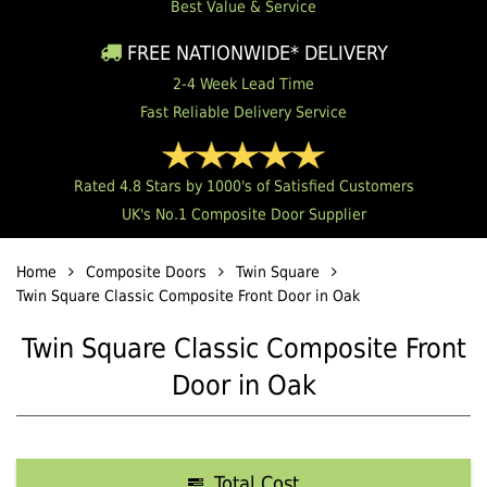
Best Value & Service
FREE NATIONWIDE* DELIVERY
2-4 Week Lead Time
Fast Reliable Delivery Service
Rated 4.8 Stars by 1000's of Satisfied Customers
UK's No.1 Composite Door Supplier
Home
Composite Doors
Twin Square
Twin Square Classic Composite Front Door in Oak
Twin Square Classic Composite Front
Door in Oak
Total Cost