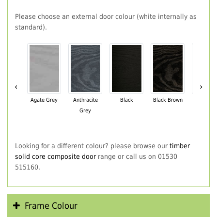
Please choose an external door colour (white internally as
standard).
‹
›
Agate Grey
Anthracite
Black
Black Brown
Chartwe
Grey
Green
Looking for a different colour? please browse our
timber
solid core composite door
range or call us on 01530
515160.
Frame Colour