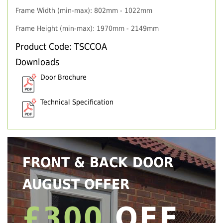
Frame Width (min-max): 802mm - 1022mm
Frame Height (min-max): 1970mm - 2149mm
Product Code: TSCCOA
Downloads
Door Brochure
Technical Specification
FRONT & BACK DOOR
AUGUST OFFER
£300
OFF