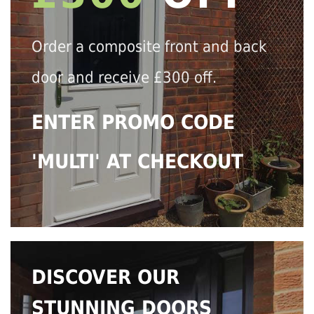
Order a composite front and back
door and receive £300 off.
ENTER PROMO CODE
'MULTI' AT CHECKOUT
DISCOVER OUR
STUNNING DOORS