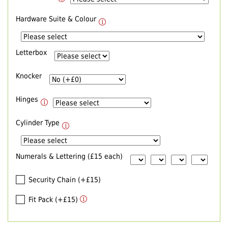
Hardware Suite & Colour
Letterbox
Knocker
Hinges
Cylinder Type
Numerals & Lettering (£15 each)
Security Chain (+£15)
Fit Pack (+£15)