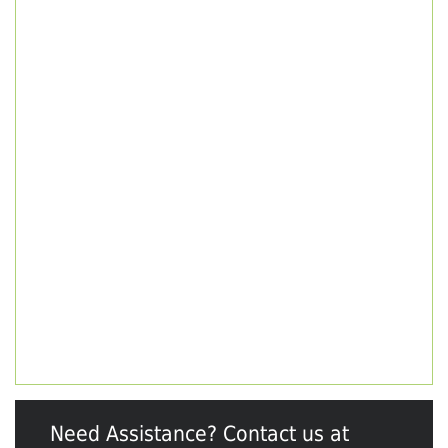
Need Assistance? Contact us at