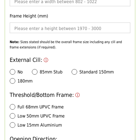
Frame Height (mm)
Note:
Sizes stated should be the overall frame size including any cill and
frame extensions (if required).
External Cill:
No
85mm Stub
Standard 150mm
180mm
Threshold/Bottom Frame:
Full 68mm UPVC Frame
Low 50mm UPVC Frame
Low 15mm Aluminium
Opening Direction: