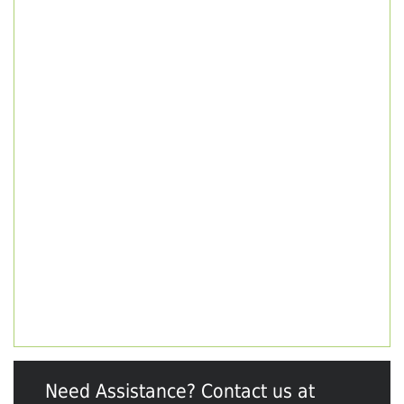
Need Assistance? Contact us at