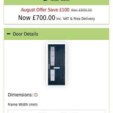
August Offer Save £100
Was £
800.00
Now £
700.00
inc. VAT & Free Delivery
Door Details
Dimensions:
Frame Width (mm)