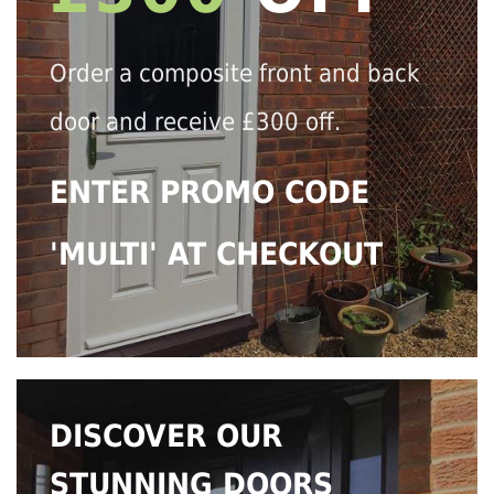
Order a composite front and back
door and receive £300 off.
ENTER PROMO CODE
'MULTI' AT CHECKOUT
DISCOVER OUR
STUNNING DOORS