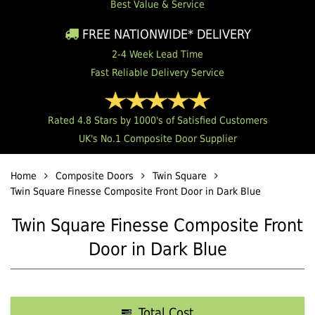
Best Value & Service
FREE NATIONWIDE* DELIVERY
2-4 Week Lead Time
Fast Reliable Delivery Service
Rated 4.8 Stars by 1000's of Satisfied Customers
UK's No.1 Composite Door Supplier
Home
Composite Doors
Twin Square
Twin Square Finesse Composite Front Door in Dark Blue
Twin Square Finesse Composite Front
Door in Dark Blue
Total Cost