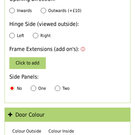
Inwards
Outwards (+£10)
Hinge Side (viewed outside):
Left
Right
Frame Extensions (add on's):
Click to add
Side Panels:
No
One
Two
Door Colour
Colour Outside
Colour Inside