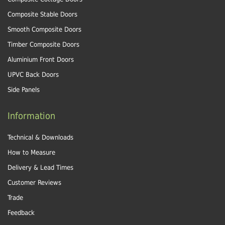
Composite Stable Doors
Smooth Composite Doors
Timber Composite Doors
Aluminium Front Doors
UPVC Back Doors
Side Panels
Information
Technical & Downloads
How to Measure
Delivery & Lead Times
Customer Reviews
Trade
Feedback