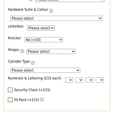
Hardware Suite & Colour
Letterbox
Knocker
Hinges
Cylinder Type
Numerals & Lettering (£15 each)
Security Chain (+£15)
Fit Pack (+£15)