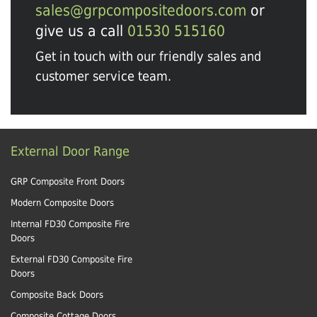
sales@grpcompositedoors.com
or
give us a call
01530 515160
Get in touch with our friendly sales and
customer service team.
External Door Range
GRP Composite Front Doors
Modern Composite Doors
Internal FD30 Composite Fire
Doors
External FD30 Composite Fire
Doors
Composite Back Doors
Composite Cottage Doors