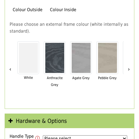
Colour Outside
Colour Inside
Please choose an external frame colour (white internally as
standard).
‹
›
White
Anthracite
Agate Grey
Pebble Grey
Black Br
Grey
Hardware & Options
Handle Type