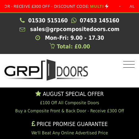
RECEIVE £300 OFF - DISCOUNT CODE:
MULTI
•
AUGUST SP
01530 515160
07453 145160
sales@grpcompositedoors.com
Mon-Fri: 9.00 - 17.30
Total: £0.00
AUGUST SPECIAL OFFER
£100 Off All Composite Doors
Buy a Composite Front & Back Door - Receive £300 Off
PRICE PROMISE GUARANTEE
We'll Beat Any Online Advertised Price