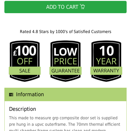
ADD TO CART
Rated 4.8 Stars by 1000's of Satisfied Customers
Information
Description
This made to measure grp composite door set is supplied
pre hung in a upvc outerframe. The 70mm thermal efficient
multi chamber frame system has clean and modern