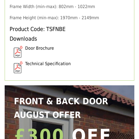
Frame Width (min-max): 802mm - 1022mm
Frame Height (min-max): 1970mm - 2149mm
Product Code: TSFNBE
Downloads
Door Brochure
Technical Specification
FRONT & BACK DOOR
AUGUST OFFER
£300
OFF