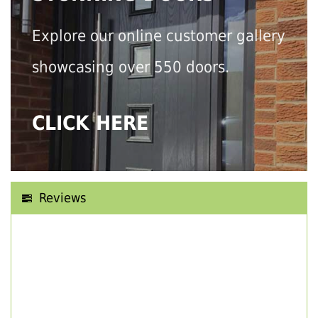
Explore our online customer gallery
showcasing over 550 doors.
CLICK HERE
Reviews