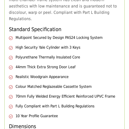
aesthetics with low maintenance and is guaranteed not to
discolour, warp or peel. Compliant with Part L Building
Regulations.
Standard Specification
Multipoint Secured by Design PAS24 Locking System
High Security Yale Cylinder with 3 Keys
Polyurethane Thermally Insulated Core
44mm Thick Extra Strong Door Leaf
Realistic Woodgrain Appearance
Colour Matched Reglazeable Cassette System
70mm Fully Welded Energy Efficient Reinforced UPVC Frame
Fully Compliant with Part L Building Regulations
10 Year Profile Guarantee
Dimensions