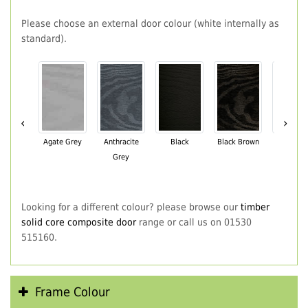
Please choose an external door colour (white internally as
standard).
‹
›
Agate Grey
Anthracite
Black
Black Brown
Chartwe
Grey
Green
Looking for a different colour? please browse our
timber
solid core composite door
range or call us on 01530
515160.
Frame Colour