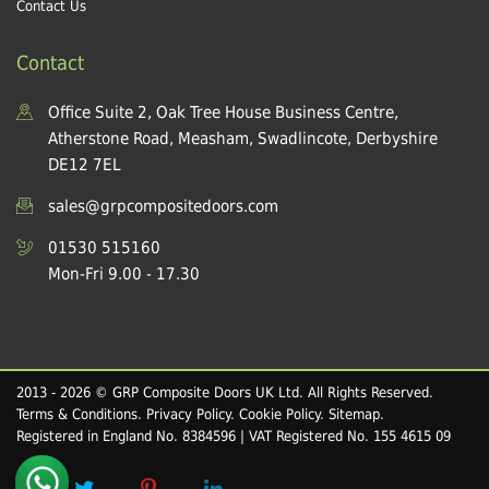
Contact Us
Contact
Office Suite 2, Oak Tree House Business Centre,
Atherstone Road, Measham, Swadlincote, Derbyshire
DE12 7EL
sales@grpcompositedoors.com
01530 515160
Mon-Fri 9.00 - 17.30
2013 - 2026 © GRP Composite Doors UK Ltd. All Rights Reserved.
Terms & Conditions
.
Privacy Policy
.
Cookie Policy
.
Sitemap
.
Registered in England No. 8384596 | VAT Registered No. 155 4615 09