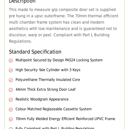
Description
This made to measure grp composite door set is supplied
pre hung in a upvc outerframe. The 70mm thermal efficient
multi chamber frame system has clean and modern
aesthetics with low maintenance and is guaranteed not to
discolour, warp or peel. Compliant with Part L Building
Regulations.
Standard Specification
Multipoint Secured by Design PAS24 Locking System
High Security Yale Cylinder with 3 Keys
Polyurethane Thermally Insulated Core
44mm Thick Extra Strong Door Leaf
Realistic Woodgrain Appearance
Colour Matched Reglazeable Cassette System
70mm Fully Welded Energy Efficient Reinforced UPVC Frame
Fully Compliant with Part L Building Regulations