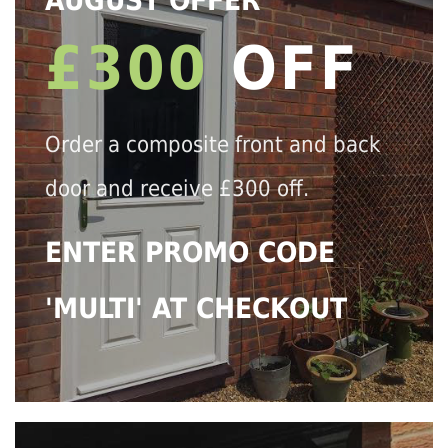
AUGUST OFFER
£300
OFF
Order a composite front and back
door and receive £300 off.
ENTER PROMO CODE
'MULTI' AT CHECKOUT