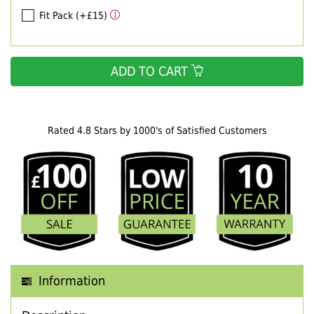
Fit Pack (+£15)
ADD TO CART
Rated 4.8 Stars by 1000's of Satisfied Customers
Information