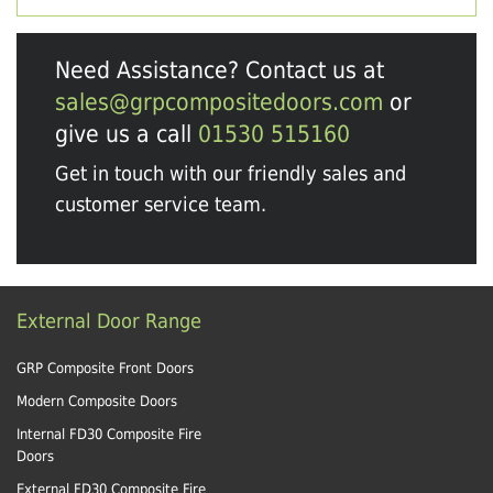
Need Assistance? Contact us at
sales@grpcompositedoors.com
or
give us a call
01530 515160
Get in touch with our friendly sales and
customer service team.
External Door Range
GRP Composite Front Doors
Modern Composite Doors
Internal FD30 Composite Fire
Doors
External FD30 Composite Fire