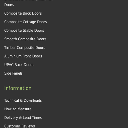
Doors
Composite Back Doors
Composite Cottage Doors
Composite Stable Doors
Smooth Composite Doors
Timber Composite Doors
Aluminium Front Doors
UPVC Back Doors
Side Panels
Information
Technical & Downloads
How to Measure
Delivery & Lead Times
Customer Reviews