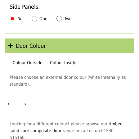
Side Panels:
No
One
Two
Door Colour
Colour Outside
Colour Inside
Please choose an external door colour (white internally as
standard).
‹
›
Looking for a different colour? please browse our
timber
solid core composite door
range or call us on 01530
515160.