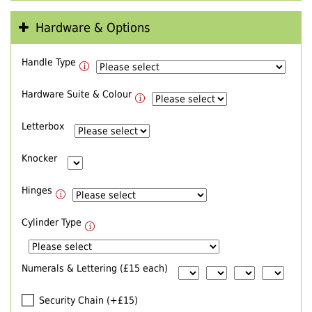
Hardware & Options
Handle Type
Hardware Suite & Colour
Letterbox
Knocker
Hinges
Cylinder Type
Numerals & Lettering (£15 each)
Security Chain (+£15)