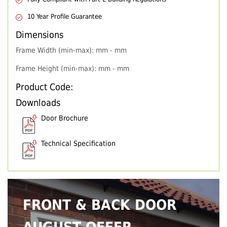
10 Year Profile Guarantee
Dimensions
Frame Width (min-max): mm - mm
Frame Height (min-max): mm - mm
Product Code:
Downloads
Door Brochure
Technical Specification
FRONT & BACK DOOR