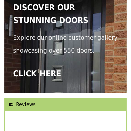
DISCOVER OUR
STUNNING DOORS
Explore our online customer gallery
showcasing over 550 doors.
CLICK HERE
Reviews