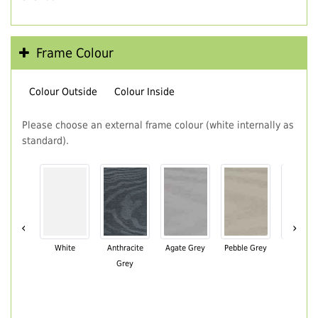
Frame Colour
Colour Outside
Colour Inside
Please choose an external frame colour (white internally as
standard).
‹
›
White
Anthracite
Agate Grey
Pebble Grey
Black Br
Grey