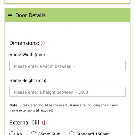
Door Details
Dimensions:
Frame Width (mm)
Frame Height (mm)
Note:
Sizes stated should be the overall frame size including any cill and
frame extensions (if required).
External Cill:
No
85mm Stub
Standard 150mm