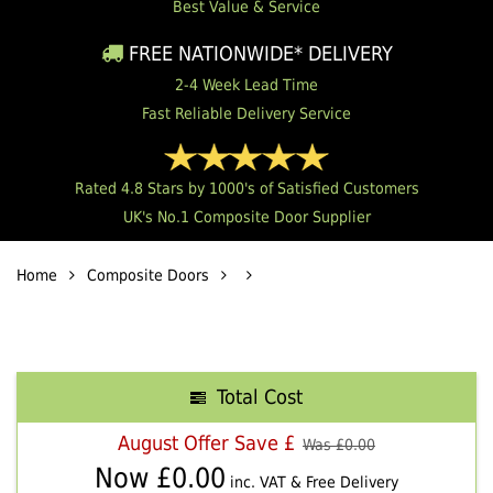
Best Value & Service
FREE NATIONWIDE* DELIVERY
2-4 Week Lead Time
Fast Reliable Delivery Service
Rated 4.8 Stars by 1000's of Satisfied Customers
UK's No.1 Composite Door Supplier
Home
Composite Doors
Total Cost
August Offer Save £
Was £
0.00
Now £
0.00
inc. VAT & Free Delivery