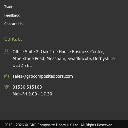
Trade
Feedback
Contact Us
Contact
Office Suite 2, Oak Tree House Business Centre,
Atherstone Road, Measham, Swadlincote, Derbyshire
DE12 7EL
sales@grpcompositedoors.com
01530 515160
Mon-Fri 9.00 - 17.30
2013 - 2026 © GRP Composite Doors UK Ltd. All Rights Reserved.