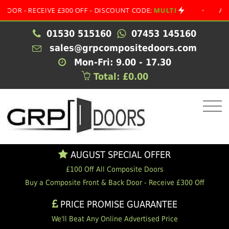
 RECEIVE £300 OFF - DISCOUNT CODE:
MULTI
•
AUGUST S
01530 515160
07453 145160
sales@grpcompositedoors.com
Mon-Fri: 9.00 - 17.30
Total: £0.00
AUGUST SPECIAL OFFER
£100 Off All Composite Doors
Buy a Composite Front & Back Door - Receive £300 Off
PRICE PROMISE GUARANTEE
We'll Beat Any Online Advertised Price