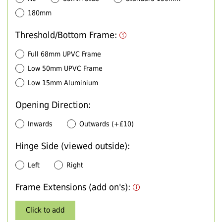
180mm
Threshold/Bottom Frame:
Full 68mm UPVC Frame
Low 50mm UPVC Frame
Low 15mm Aluminium
Opening Direction:
Inwards
Outwards (+£10)
Hinge Side (viewed outside):
Left
Right
Frame Extensions (add on's):
Click to add