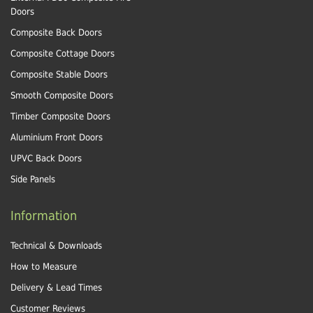
Doors
Composite Back Doors
Composite Cottage Doors
Composite Stable Doors
Smooth Composite Doors
Timber Composite Doors
Aluminium Front Doors
UPVC Back Doors
Side Panels
Information
Technical & Downloads
How to Measure
Delivery & Lead Times
Customer Reviews