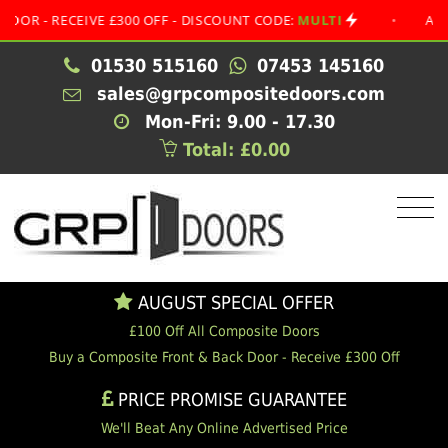
 RECEIVE £300 OFF - DISCOUNT CODE:
MULTI
•
AUGUST S
01530 515160
07453 145160
sales@grpcompositedoors.com
Mon-Fri: 9.00 - 17.30
Total: £0.00
AUGUST SPECIAL OFFER
£100 Off All Composite Doors
Buy a Composite Front & Back Door - Receive £300 Off
PRICE PROMISE GUARANTEE
We'll Beat Any Online Advertised Price