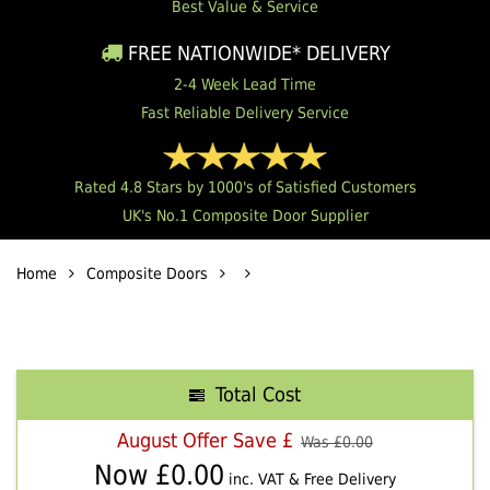
Best Value & Service
FREE NATIONWIDE* DELIVERY
2-4 Week Lead Time
Fast Reliable Delivery Service
Rated 4.8 Stars by 1000's of Satisfied Customers
UK's No.1 Composite Door Supplier
Home
Composite Doors
Total Cost
August Offer Save £
Was £
0.00
Now £
0.00
inc. VAT & Free Delivery