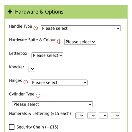
Hardware & Options
Handle Type
Hardware Suite & Colour
Letterbox
Knocker
Hinges
Cylinder Type
Numerals & Lettering (£15 each)
Security Chain (+£15)