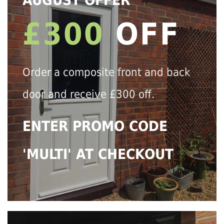
AUGUST OFFER
£300
OFF
Order a composite front and back
door and receive £300 off.
ENTER PROMO CODE
'MULTI' AT CHECKOUT