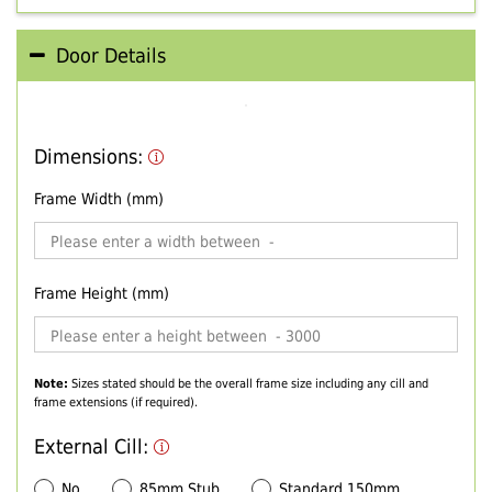
Door Details
Dimensions:
Frame Width (mm)
Frame Height (mm)
Note:
Sizes stated should be the overall frame size including any cill and
frame extensions (if required).
External Cill:
No
85mm Stub
Standard 150mm