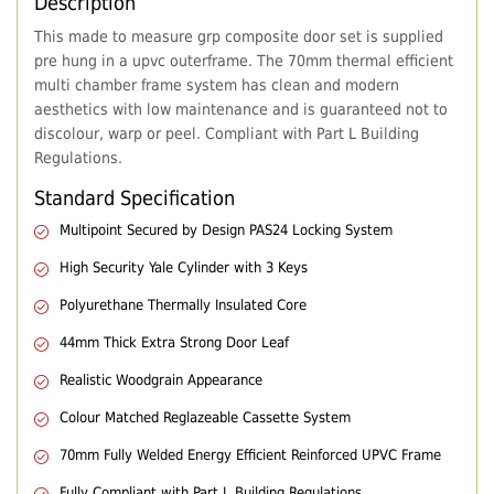
Description
This made to measure grp composite door set is supplied
pre hung in a upvc outerframe. The 70mm thermal efficient
multi chamber frame system has clean and modern
aesthetics with low maintenance and is guaranteed not to
discolour, warp or peel. Compliant with Part L Building
Regulations.
Standard Specification
Multipoint Secured by Design PAS24 Locking System
High Security Yale Cylinder with 3 Keys
Polyurethane Thermally Insulated Core
44mm Thick Extra Strong Door Leaf
Realistic Woodgrain Appearance
Colour Matched Reglazeable Cassette System
70mm Fully Welded Energy Efficient Reinforced UPVC Frame
Fully Compliant with Part L Building Regulations