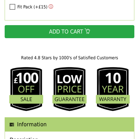
Fit Pack (+£15)
ADD TO CART
Rated 4.8 Stars by 1000's of Satisfied Customers
Information