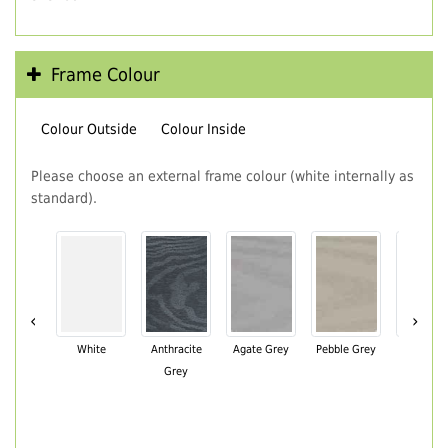
Frame Colour
Colour Outside
Colour Inside
Please choose an external frame colour (white internally as
standard).
‹
›
White
Anthracite
Agate Grey
Pebble Grey
Black Br
Grey