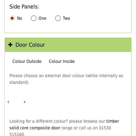
Side Panels:
No
One
Two
Door Colour
Colour Outside
Colour Inside
Please choose an external door colour (white internally as
standard).
‹
›
Looking for a different colour? please browse our
timber
solid core composite door
range or call us on 01530
515160.