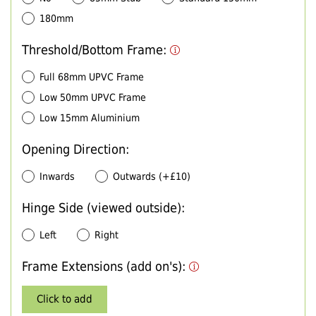
180mm
Threshold/Bottom Frame:
Full 68mm UPVC Frame
Low 50mm UPVC Frame
Low 15mm Aluminium
Opening Direction:
Inwards
Outwards (+£10)
Hinge Side (viewed outside):
Left
Right
Frame Extensions (add on's):
Click to add