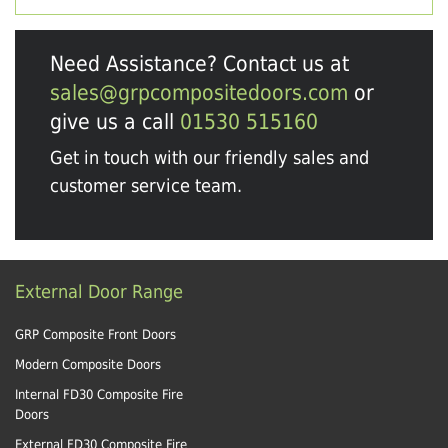
Need Assistance? Contact us at
sales@grpcompositedoors.com
or
give us a call
01530 515160
Get in touch with our friendly sales and
customer service team.
External Door Range
GRP Composite Front Doors
Modern Composite Doors
Internal FD30 Composite Fire
Doors
External FD30 Composite Fire