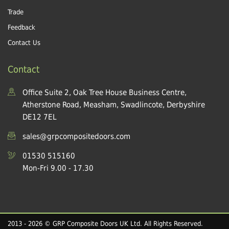
Trade
Feedback
Contact Us
Contact
Office Suite 2, Oak Tree House Business Centre,
Atherstone Road, Measham, Swadlincote, Derbyshire
DE12 7EL
sales@grpcompositedoors.com
01530 515160
Mon-Fri 9.00 - 17.30
2013 - 2026 © GRP Composite Doors UK Ltd. All Rights Reserved.