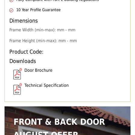
10 Year Profile Guarantee
Dimensions
Frame Width (min-max): mm - mm
Frame Height (min-max): mm - mm
Product Code:
Downloads
Door Brochure
Technical Specification
FRONT & BACK DOOR