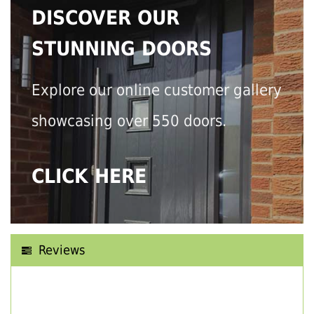
DISCOVER OUR
STUNNING DOORS
Explore our online customer gallery
showcasing over 550 doors.
CLICK HERE
Reviews