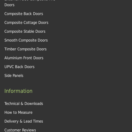
Doors
Composite Back Doors
Composite Cottage Doors
Composite Stable Doors
Smooth Composite Doors
Timber Composite Doors
Aluminium Front Doors
UPVC Back Doors
Side Panels
Information
Technical & Downloads
How to Measure
Delivery & Lead Times
Customer Reviews