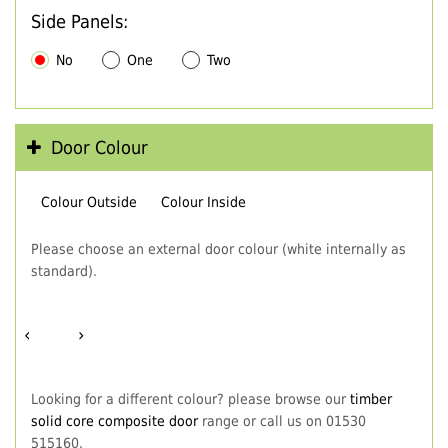
Side Panels:
No
One
Two
Door Colour
Colour Outside
Colour Inside
Please choose an external door colour (white internally as
standard).
‹
›
Looking for a different colour? please browse our
timber
solid core composite door
range or call us on 01530
515160.