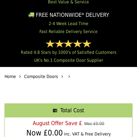
Best Value & Service
FREE NATIONWIDE* DELIVERY
2-4 Week Lead Time
Fast Reliable Delivery Service
Rated 4.8 Stars by 1000's of Satisfied Customers
UK's No.1 Composite Door Supplier
Home
Composite Doors
Total Cost
August Offer Save £
Was £
0.00
Now £
0.00
inc. VAT & Free Delivery