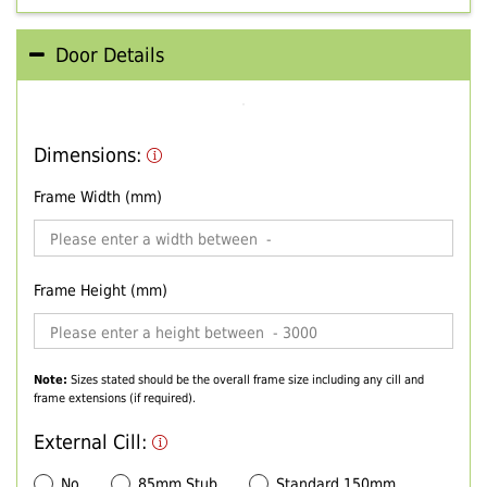
Door Details
Dimensions:
Frame Width (mm)
Frame Height (mm)
Note:
Sizes stated should be the overall frame size including any cill and
frame extensions (if required).
External Cill:
No
85mm Stub
Standard 150mm