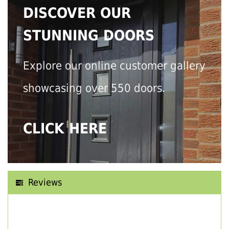
DISCOVER OUR
STUNNING DOORS
Explore our online customer gallery
showcasing over 550 doors.
CLICK HERE
Reviews