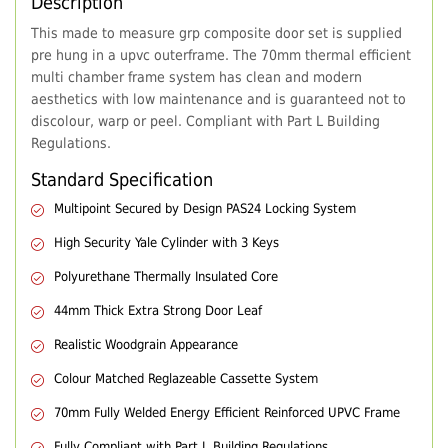
Description
This made to measure grp composite door set is supplied
pre hung in a upvc outerframe. The 70mm thermal efficient
multi chamber frame system has clean and modern
aesthetics with low maintenance and is guaranteed not to
discolour, warp or peel. Compliant with Part L Building
Regulations.
Standard Specification
Multipoint Secured by Design PAS24 Locking System
High Security Yale Cylinder with 3 Keys
Polyurethane Thermally Insulated Core
44mm Thick Extra Strong Door Leaf
Realistic Woodgrain Appearance
Colour Matched Reglazeable Cassette System
70mm Fully Welded Energy Efficient Reinforced UPVC Frame
Fully Compliant with Part L Building Regulations