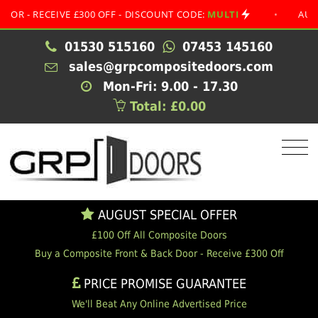
RECEIVE £300 OFF - DISCOUNT CODE:
MULTI
•
AUGUST SP
01530 515160
07453 145160
sales@grpcompositedoors.com
Mon-Fri: 9.00 - 17.30
Total: £0.00
AUGUST SPECIAL OFFER
£100 Off All Composite Doors
Buy a Composite Front & Back Door - Receive £300 Off
PRICE PROMISE GUARANTEE
We'll Beat Any Online Advertised Price