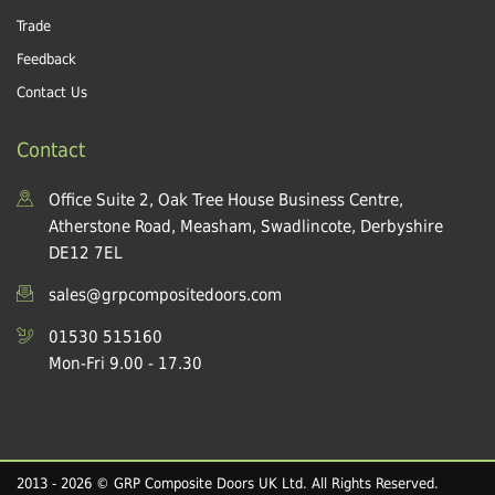
Trade
Feedback
Contact Us
Contact
Office Suite 2, Oak Tree House Business Centre,
Atherstone Road, Measham, Swadlincote, Derbyshire
DE12 7EL
sales@grpcompositedoors.com
01530 515160
Mon-Fri 9.00 - 17.30
2013 - 2026 © GRP Composite Doors UK Ltd. All Rights Reserved.