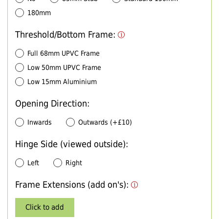
180mm
Threshold/Bottom Frame:
Full 68mm UPVC Frame
Low 50mm UPVC Frame
Low 15mm Aluminium
Opening Direction:
Inwards
Outwards (+£10)
Hinge Side (viewed outside):
Left
Right
Frame Extensions (add on's):
Click to add