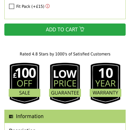
Fit Pack (+£15)
ADD TO CART
Rated 4.8 Stars by 1000's of Satisfied Customers
Information