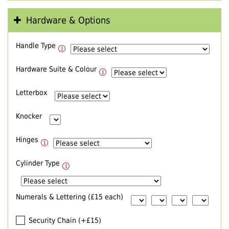
Hardware & Options
Handle Type
Hardware Suite & Colour
Letterbox
Knocker
Hinges
Cylinder Type
Numerals & Lettering (£15 each)
Security Chain (+£15)