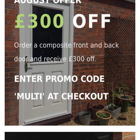
AUGUST OFFER
£300
OFF
Order a composite front and back
door and receive £300 off.
ENTER PROMO CODE
'MULTI' AT CHECKOUT