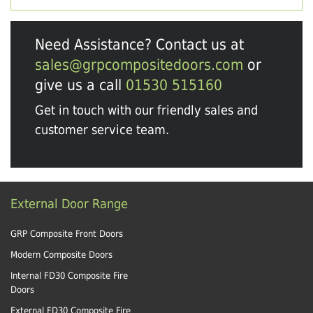
Need Assistance? Contact us at
sales@grpcompositedoors.com
or
give us a call
01530 515160
Get in touch with our friendly sales and
customer service team.
External Door Range
GRP Composite Front Doors
Modern Composite Doors
Internal FD30 Composite Fire
Doors
External FD30 Composite Fire