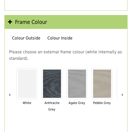
Frame Colour
Colour Outside
Colour Inside
Please choose an external frame colour (white internally as
standard).
‹
›
White
Anthracite
Agate Grey
Pebble Grey
Black Br
Grey