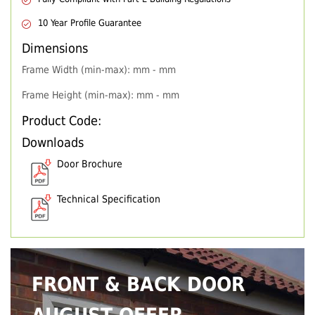
10 Year Profile Guarantee
Dimensions
Frame Width (min-max): mm - mm
Frame Height (min-max): mm - mm
Product Code:
Downloads
Door Brochure
Technical Specification
FRONT & BACK DOOR