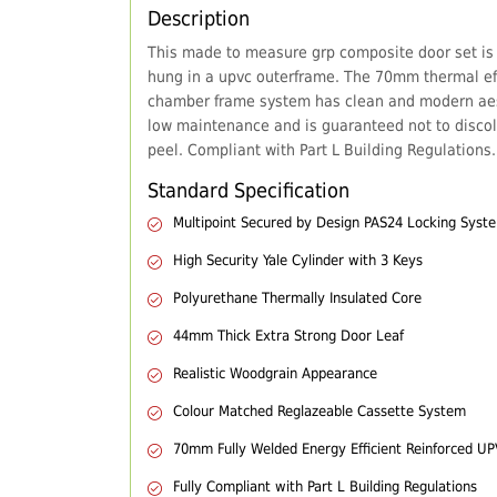
Description
This made to measure grp composite door set is
hung in a upvc outerframe. The 70mm thermal eff
chamber frame system has clean and modern aes
low maintenance and is guaranteed not to discol
peel. Compliant with Part L Building Regulations.
Standard Specification
Multipoint Secured by Design PAS24 Locking Syst
High Security Yale Cylinder with 3 Keys
Polyurethane Thermally Insulated Core
44mm Thick Extra Strong Door Leaf
Realistic Woodgrain Appearance
Colour Matched Reglazeable Cassette System
70mm Fully Welded Energy Efficient Reinforced U
Fully Compliant with Part L Building Regulations