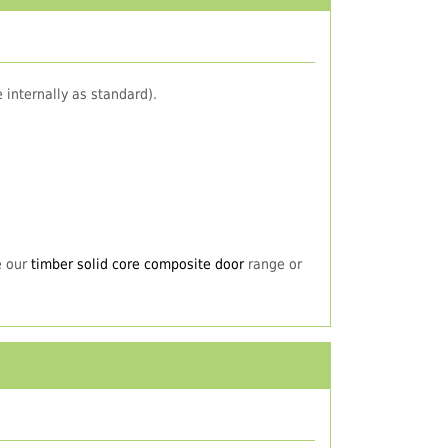
 internally as standard).
e our
timber solid core composite door
range or