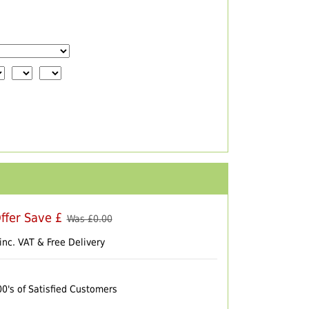
ffer Save £
Was £
0.00
inc. VAT & Free Delivery
00's of Satisfied Customers