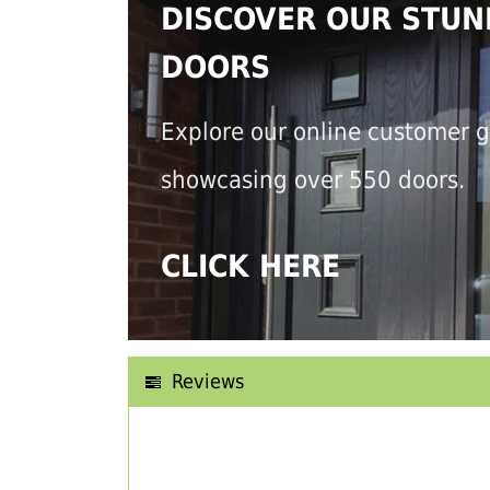
DISCOVER OUR STUN
DOORS
Explore our online customer g
showcasing over 550 doors.
CLICK HERE
Reviews