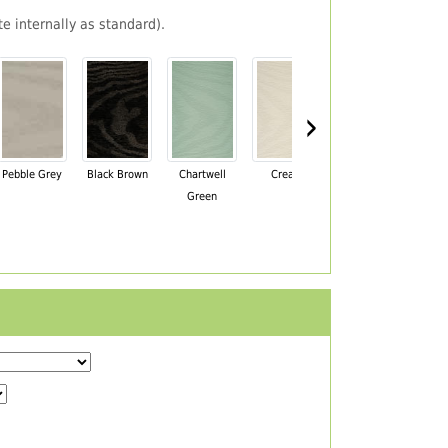
e internally as standard).
›
Pebble Grey
Black Brown
Chartwell
Cream
Mahogany
Green