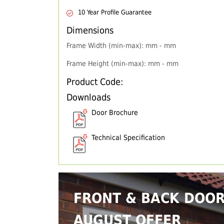
10 Year Profile Guarantee
Dimensions
Frame Width (min-max): mm - mm
Frame Height (min-max): mm - mm
Product Code:
Downloads
Door Brochure
Technical Specification
FRONT & BACK DOO
AUGUST OFFER