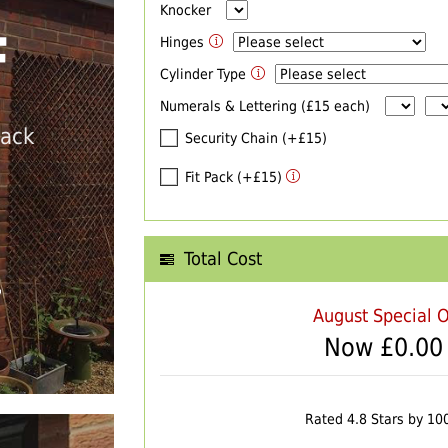
Knocker
F
Hinges
Cylinder Type
Numerals & Lettering (£15 each)
back
Security Chain (+£15)
Fit Pack (+£15)
Total Cost
T
August Special O
Now £
0.00
Rated 4.8 Stars by 10