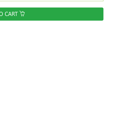
O CART