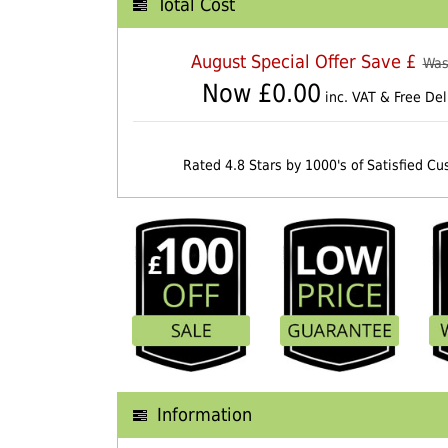
Total Cost
August Special Offer Save £
Was
Now £
0.00
inc. VAT & Free Del
Rated 4.8 Stars by 1000's of Satisfied C
Information