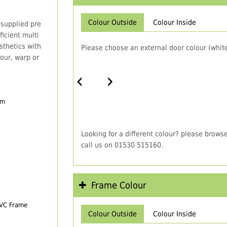
Colour Outside
Colour Inside
 supplied pre
icient multi
thetics with
Please choose an external door colour (white
our, warp or
‹
›
em
Looking for a different colour? please brows
call us on 01530 515160.
Frame Colour
PVC Frame
Colour Outside
Colour Inside