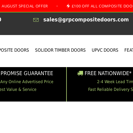
SPECIAL OFFER
•
£100 OFF ALL COMPOSITE DOORS
0
sales@grpcompositedoors.com
OSITE DOORS
SOLIDOR TIMBER DOORS
UPVC DOORS
FEA
 PROMISE GUARANTEE
FREE NATIONWIDE* 
 Any Online Advertised Price
2-4 Week Lead Ti
est Value & Service
Fast Reliable Delivery 