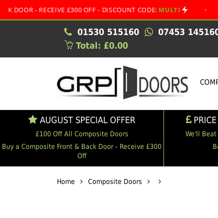
- RECEIVE £300 OFF - DISCOUNT CODE:
MULTI
•
AUGUST 
01530 515160
07453 14516
Total: £0.00
COMP
AUGUST SPECIAL OFFER
PRICE
£100 Off All Composite Doors
We'll Beat
Buy a Composite Front & Back Door - Receive £300
B
Off
Home
Composite Doors