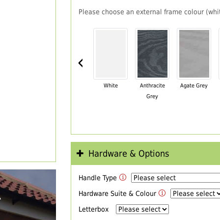
Please choose an external frame colour (whit
‹
White
Anthracite
Agate Grey
Grey
Hardware & Options
Handle Type
R
Hardware Suite & Colour
Letterbox