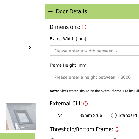
Door Details
Dimensions:
Frame Width (mm)
Frame Height (mm)
Note:
Sizes stated should be the overall frame size includi
External Cill:
No
85mm Stub
Standard
Threshold/Bottom Frame: