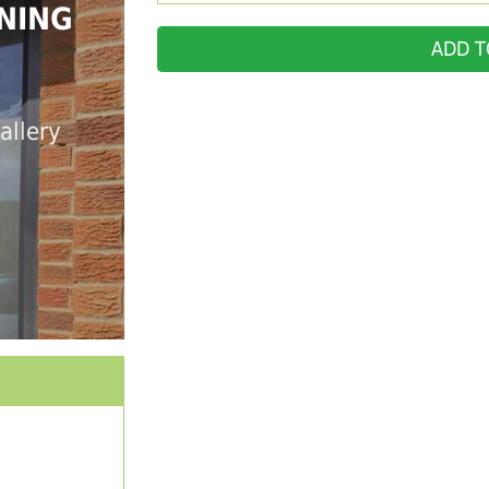
NING
ADD T
allery