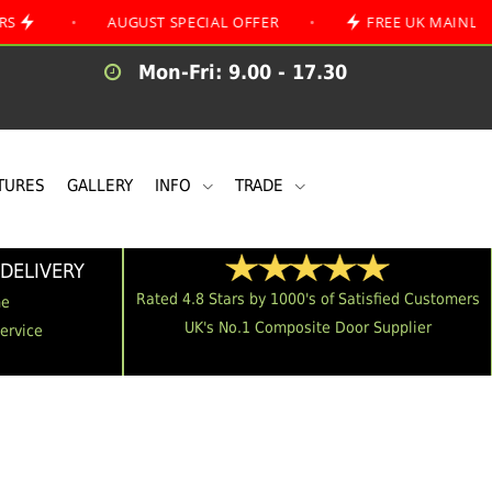
•
AUGUST SPECIAL OFFER
•
FREE UK MAINLAND DELIV
Mon-Fri: 9.00 - 17.30
TURES
GALLERY
INFO
TRADE
DELIVERY
Rated 4.8 Stars by 1000's of Satisfied Customers
me
UK's No.1 Composite Door Supplier
Service