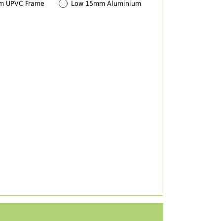
m UPVC Frame
Low 15mm Aluminium