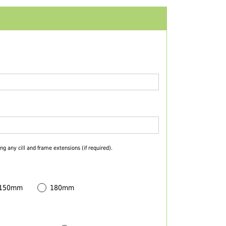
ng any cill and frame extensions (if required).
 150mm
180mm