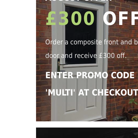
£300
OF
Order a composite front and 
door and receive £300 off.
ENTER PROMO CODE
'MULTI' AT CHECKOU