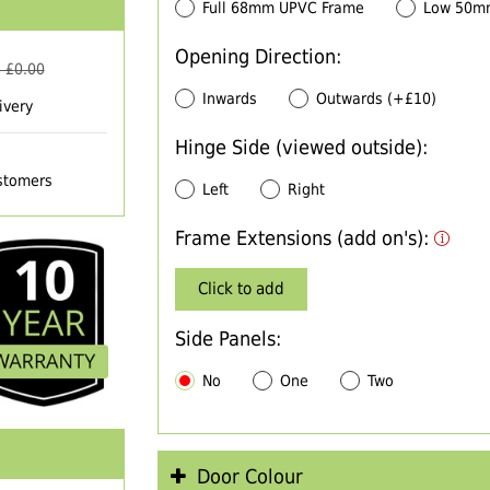
Full 68mm UPVC Frame
Low 50m
Opening Direction:
 £
0.00
Inwards
Outwards (+£10)
ivery
Hinge Side (viewed outside):
ustomers
Left
Right
Frame Extensions (add on's):
Click to add
Side Panels:
No
One
Two
Door Colour