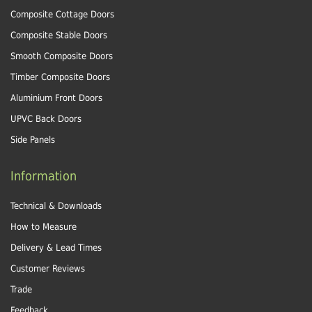
Composite Cottage Doors
Composite Stable Doors
Smooth Composite Doors
Timber Composite Doors
Aluminium Front Doors
UPVC Back Doors
Side Panels
Information
Technical & Downloads
How to Measure
Delivery & Lead Times
Customer Reviews
Trade
Feedback