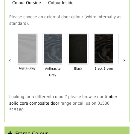
Colour Outside
Colour Inside
Please choose an external door colour (white internally as
standard).
‹
›
Agate Grey
Anthracite
Black
Black Brown
Chartwe
Grey
Green
Looking for a different colour? please browse our
timber
solid core composite door
range or call us on 01530
515160.
Frame Colour