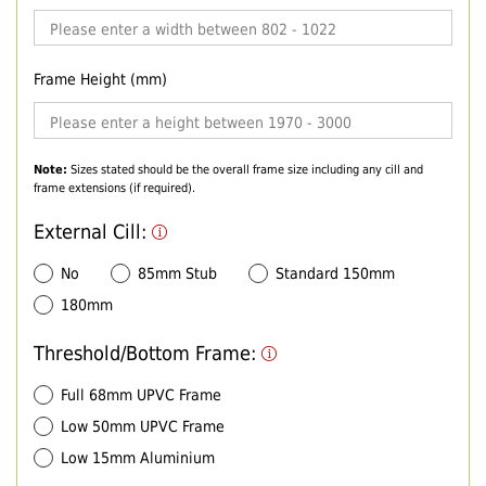
Frame Height (mm)
Note:
Sizes stated should be the overall frame size including any cill and
frame extensions (if required).
External Cill:
No
85mm Stub
Standard 150mm
180mm
Threshold/Bottom Frame:
Full 68mm UPVC Frame
Low 50mm UPVC Frame
Low 15mm Aluminium