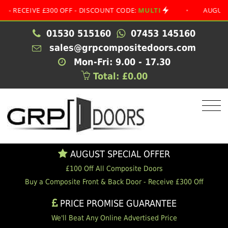
EIVE £300 OFF - DISCOUNT CODE:
MULTI
•
AUGUST SPECI
01530 515160
07453 145160
sales@grpcompositedoors.com
Mon-Fri: 9.00 - 17.30
Total: £0.00
AUGUST SPECIAL OFFER
£100 Off All Composite Doors
Buy a Composite Front & Back Door - Receive £300 Off
PRICE PROMISE GUARANTEE
We'll Beat Any Online Advertised Price