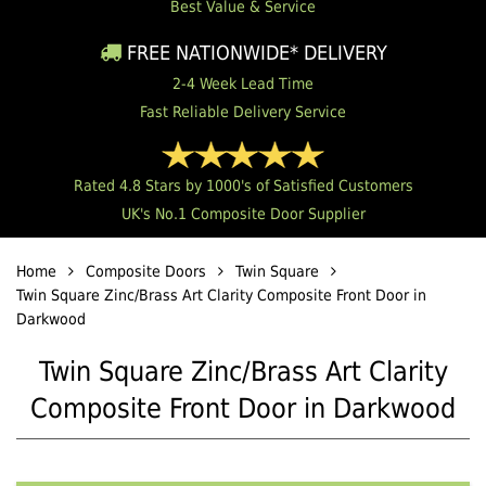
Best Value & Service
FREE NATIONWIDE* DELIVERY
2-4 Week Lead Time
Fast Reliable Delivery Service
Rated 4.8 Stars by 1000's of Satisfied Customers
UK's No.1 Composite Door Supplier
Home
Composite Doors
Twin Square
Twin Square Zinc/Brass Art Clarity Composite Front Door in
Darkwood
Twin Square Zinc/Brass Art Clarity
Composite Front Door in Darkwood