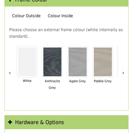
Colour Outside
Colour Inside
Please choose an external frame colour (white internally as
standard).
‹
›
White
Anthracite
Agate Grey
Pebble Grey
Black Br
Grey
Hardware & Options