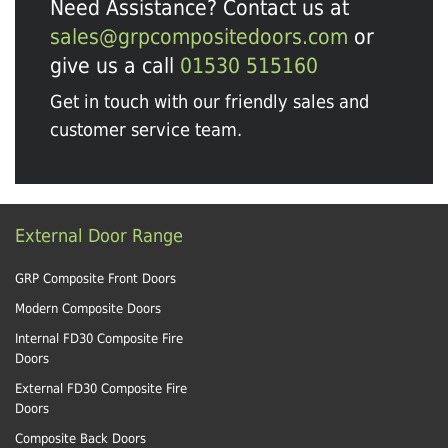
Need Assistance? Contact us at
sales@grpcompositedoors.com
or
give us a call
01530 515160
Get in touch with our friendly sales and
customer service team.
External Door Range
GRP Composite Front Doors
Modern Composite Doors
Internal FD30 Composite Fire
Doors
External FD30 Composite Fire
Doors
Composite Back Doors