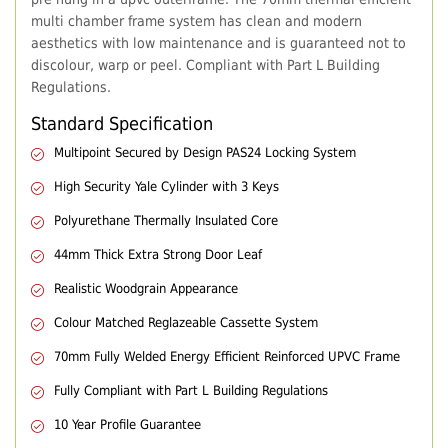
multi chamber frame system has clean and modern
aesthetics with low maintenance and is guaranteed not to
discolour, warp or peel. Compliant with Part L Building
Regulations.
Standard Specification
Multipoint Secured by Design PAS24 Locking System
High Security Yale Cylinder with 3 Keys
Polyurethane Thermally Insulated Core
44mm Thick Extra Strong Door Leaf
Realistic Woodgrain Appearance
Colour Matched Reglazeable Cassette System
70mm Fully Welded Energy Efficient Reinforced UPVC Frame
Fully Compliant with Part L Building Regulations
10 Year Profile Guarantee