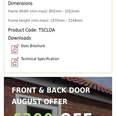
Dimensions
Frame Width (min-max): 802mm - 1022mm
Frame Height (min-max): 1970mm - 2149mm
Product Code: TSCLDA
Downloads
Door Brochure
Technical Specification
FRONT & BACK DOOR
AUGUST OFFER