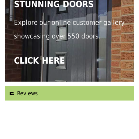
STUNNING DOORS
Explore our online customer gallery
showcasing over 550 doors.
CLICK HERE
Reviews