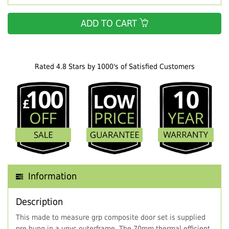
ADD TO CART
Rated 4.8 Stars by 1000's of Satisfied Customers
Information
Description
This made to measure grp composite door set is supplied
pre hung in a upvc outerframe. The 70mm thermal efficient