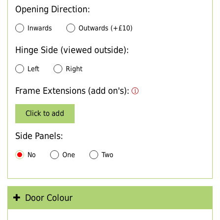
Opening Direction:
Inwards
Outwards (+£10)
Hinge Side (viewed outside):
Left
Right
Frame Extensions (add on's):
Click to add
Side Panels:
No
One
Two
Door Colour