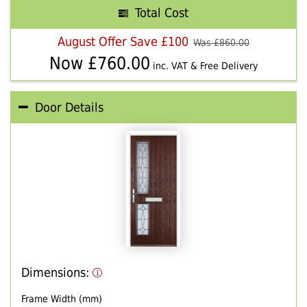
Total Cost
August Offer Save £100
Was £
860.00
Now £
760.00
inc. VAT & Free Delivery
Door Details
Dimensions:
Frame Width (mm)