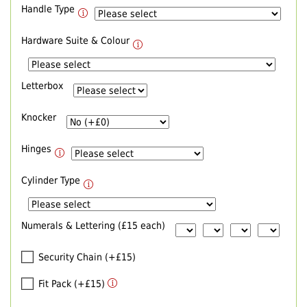
Handle Type
Hardware Suite & Colour
Letterbox
Knocker
Hinges
Cylinder Type
Numerals & Lettering (£15 each)
Security Chain (+£15)
Fit Pack (+£15)