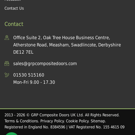
Contact Us
Contact
Office Suite 2, Oak Tree House Business Centre,
Atherstone Road, Measham, Swadlincote, Derbyshire
DE12 7EL
sales@grpcompositedoors.com
01530 515160
Mon-Fri 9.00 - 17.30
2013 - 2026 © GRP Composite Doors UK Ltd. All Rights Reserved.
Terms & Conditions
.
Privacy Policy
.
Cookie Policy
.
Sitemap
.
Registered in England No. 8384596 | VAT Registered No. 155 4615 09