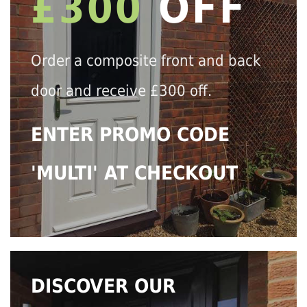
£300
OFF
Order a composite front and back
door and receive £300 off.
ENTER PROMO CODE
'MULTI' AT CHECKOUT
DISCOVER OUR