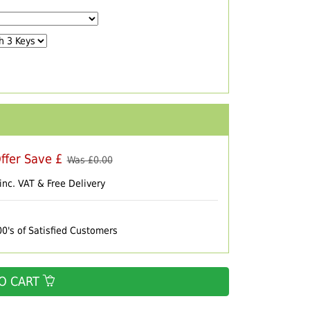
ffer Save £
Was £
0.00
inc. VAT & Free Delivery
00's of Satisfied Customers
O CART