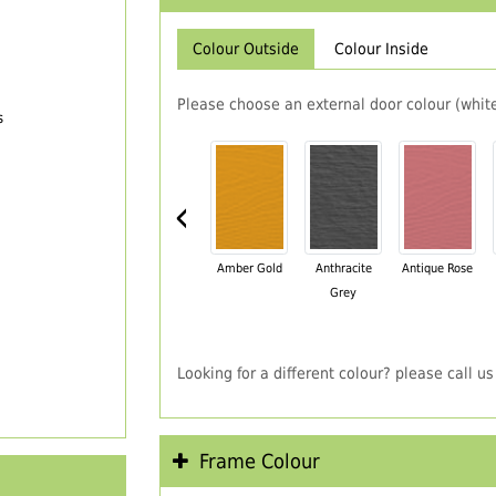
Colour Outside
Colour Inside
Please choose an external door colour (white
s
‹
Amber Gold
Anthracite
Antique Rose
Grey
Looking for a different colour? please call 
Frame Colour