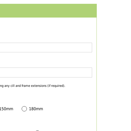
ng any cill and frame extensions (if required).
 150mm
180mm