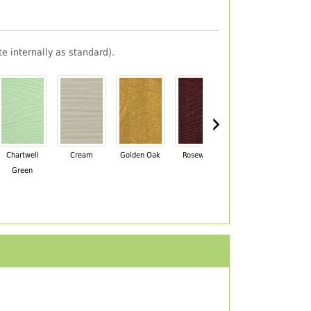
e internally as standard).
›
Chartwell
Cream
Golden Oak
Rosewood
Irish Oak
Pa
Green