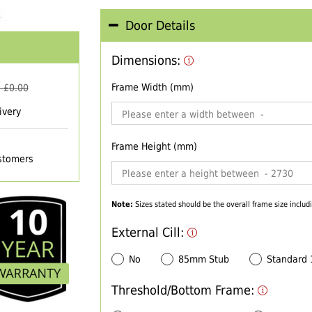
Door Details
Dimensions:
Frame Width (mm)
 £
0.00
ivery
Frame Height (mm)
ustomers
Note:
Sizes stated should be the overall frame size includi
External Cill:
No
85mm Stub
Standard
Threshold/Bottom Frame: