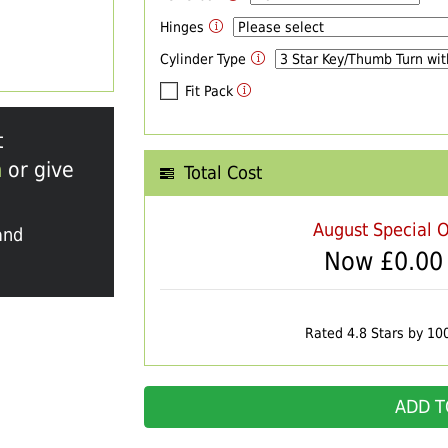
Hinges
Cylinder Type
Fit Pack
t
m
or give
Total Cost
August Special O
and
Now £
0.00
Rated 4.8 Stars by 10
ADD T