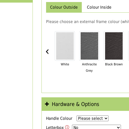
Colour Outside
Colour Inside
Please choose an external frame colour (whit
‹
White
Anthracite
Black Brown
Grey
Hardware & Options
Handle Colour
Letterbox