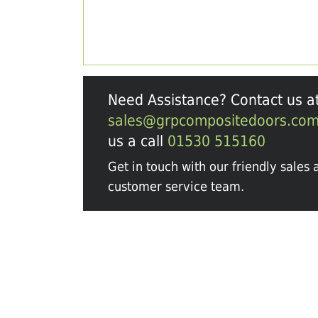
Need Assistance? Contact us a
sales@grpcompositedoors.co
us a call
01530 515160
Get in touch with our friendly sales 
customer service team.