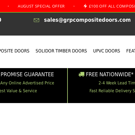
AUGUST SPECIAL OFFER
•
£100 OFF ALL COMPOSITE D
0
sales@grpcompositedoors.com
OSITE DOORS
SOLIDOR TIMBER DOORS
UPVC DOORS
FEA
 PROMISE GUARANTEE
FREE NATIONWIDE* 
 Any Online Advertised Price
2-4 Week Lead Ti
est Value & Service
Fast Reliable Delivery 