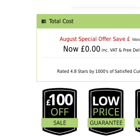
Total Cost
August Special Offer Save £
Was
Now £
0.00
inc. VAT & Free Del
Rated 4.8 Stars by 1000's of Satisfied C