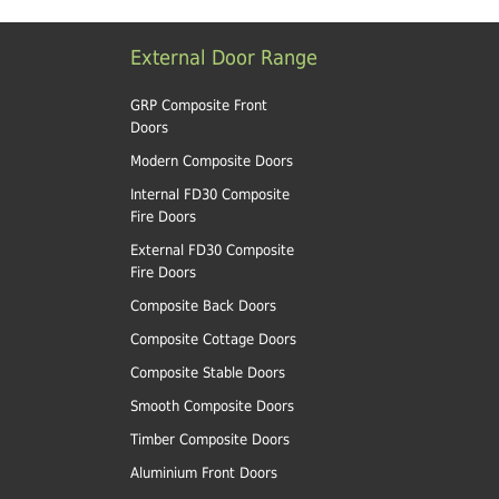
External Door Range
GRP Composite Front
Doors
Modern Composite Doors
Internal FD30 Composite
Fire Doors
External FD30 Composite
Fire Doors
Composite Back Doors
Composite Cottage Doors
Composite Stable Doors
Smooth Composite Doors
Timber Composite Doors
Aluminium Front Doors