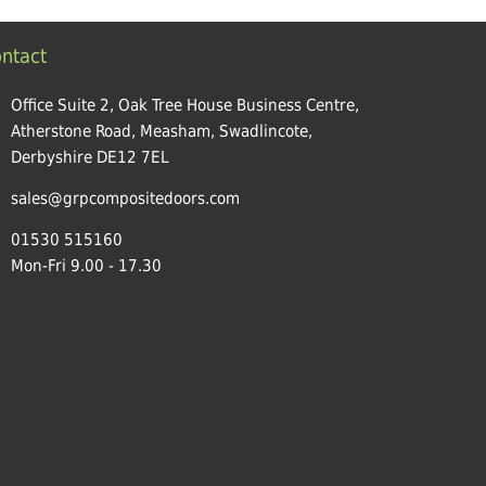
ntact
Office Suite 2, Oak Tree House Business Centre,
Atherstone Road, Measham, Swadlincote,
Derbyshire DE12 7EL
sales@grpcompositedoors.com
01530 515160
Mon-Fri 9.00 - 17.30