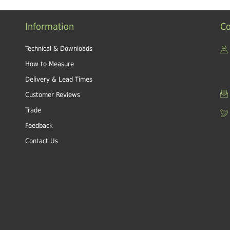
Information
Co
Technical & Downloads
How to Measure
Delivery & Lead Times
Customer Reviews
Trade
Feedback
Contact Us