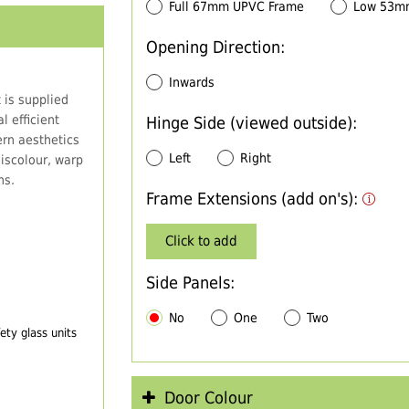
Full 67mm UPVC Frame
Low 53m
Opening Direction:
Inwards
 is supplied
 efficient
Hinge Side (viewed outside):
rn aesthetics
Left
Right
iscolour, warp
ns.
Frame Extensions (add on's):
Click to add
Side Panels:
No
One
Two
ty glass units
Door Colour