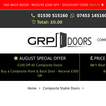
BACK DOOR - RECEIVE £300 OFF - DISCOUNT CODE:
MULTI
•
01530 515160
07453 14516
Total: £0.00
COMP
AUGUST SPECIAL OFFER
PRICE
£100 Off All Composite Doors
We'll Beat
Buy a Composite Front & Back Door - Receive £300
B
Off
Home
Composite Stable Doors