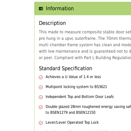
Information
Description
This made to measure composite stable door set
pre hung in a upvc outerframe. The 70mm thermal
multi chamber frame system has clean and mode
with low maintenance and is guaranteed not to d
or peel. Compliant with Part L Building Regulatio
Standard Specification
Achieves a U Value of 1.4 or less
Multipoint locking system to BS3621
Independent Top and Bottom Door Leafs
Double glazed 28mm toughened energy saving safe
to BSEN1279 and BSEN12150
Lever/Lever Operated Top Lock