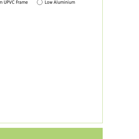
m UPVC Frame
Low Aluminium