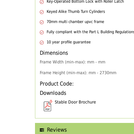
Key-Operated Bottom Lock with Roller Latch
Keyed Alike Thumb Turn Cylinders
70mm multi chamber upvc frame
Fully compliant with the Part L Building Regulation
10 year profile guarantee
Dimensions
Frame Width (min-max): mm - mm
Frame Height (min-max): mm - 2730mm
Product Code:
Downloads
Stable Door Brochure
Reviews