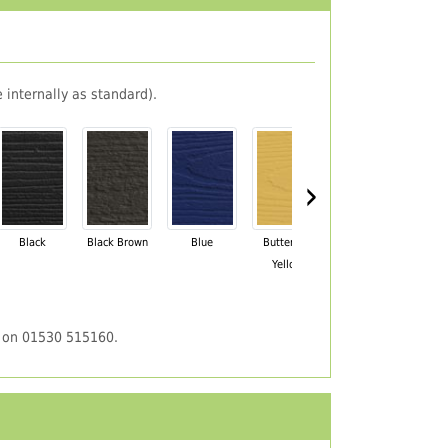
 internally as standard).
›
Black
Black Brown
Blue
Buttercup
Champagne
Ch
Yellow
Blush
us on 01530 515160.