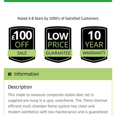
Rated 4.8 Stars by 1000's of Satisfied Customers
Information
Description
This made to measure composite stable door set is
supplied pre hung in a upvc outerframe. The 70mm thermal
efficient multi chamber frame system has clean and
modern aesthetics with low maintenance and is guaranteed