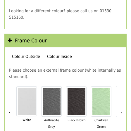
Looking for a different colour? please call us on 01530
515160.
Frame Colour
Colour Outside
Colour Inside
Please choose an external frame colour (white internally as
standard).
‹
›
White
Anthracite
Black Brown
Chartwell
Cream
Grey
Green