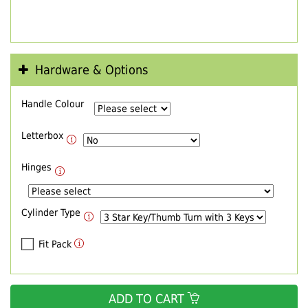
Hardware & Options
Handle Colour
Letterbox
Hinges
Cylinder Type
Fit Pack
ADD TO CART