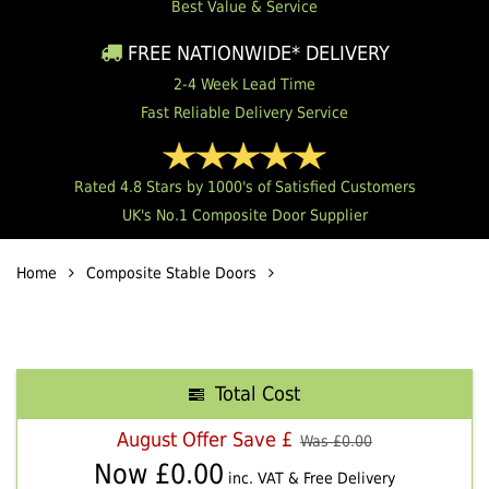
Best Value & Service
FREE NATIONWIDE* DELIVERY
2-4 Week Lead Time
Fast Reliable Delivery Service
Rated 4.8 Stars by 1000's of Satisfied Customers
UK's No.1 Composite Door Supplier
Home
Composite Stable Doors
Total Cost
August Offer Save £
Was £
0.00
Now £
0.00
inc. VAT & Free Delivery