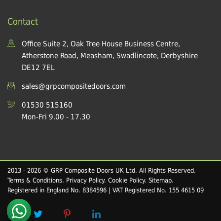
Contact
Office Suite 2, Oak Tree House Business Centre,
Atherstone Road, Measham, Swadlincote, Derbyshire
DE12 7EL
sales@grpcompositedoors.com
01530 515160
Mon-Fri 9.00 - 17.30
2013 - 2026 © GRP Composite Doors UK Ltd. All Rights Reserved.
Terms & Conditions
.
Privacy Policy
.
Cookie Policy
.
Sitemap
.
Registered in England No. 8384596 | VAT Registered No. 155 4615 09