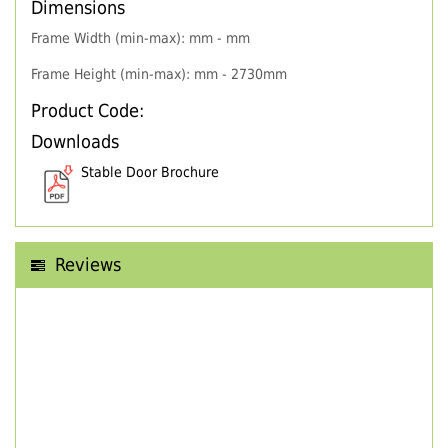
Dimensions
Frame Width (min-max): mm - mm
Frame Height (min-max): mm - 2730mm
Product Code:
Downloads
Stable Door Brochure
Reviews