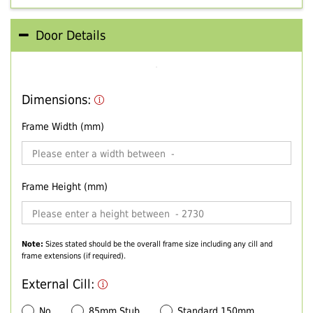
Door Details
Dimensions:
Frame Width (mm)
Frame Height (mm)
Note:
Sizes stated should be the overall frame size including any cill and
frame extensions (if required).
External Cill:
No
85mm Stub
Standard 150mm