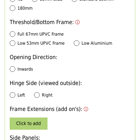
180mm
Threshold/Bottom Frame:
Full 67mm UPVC Frame
Low 53mm UPVC Frame
Low Aluminium
Opening Direction:
Inwards
Hinge Side (viewed outside):
Left
Right
Frame Extensions (add on's):
Click to add
Side Panels: