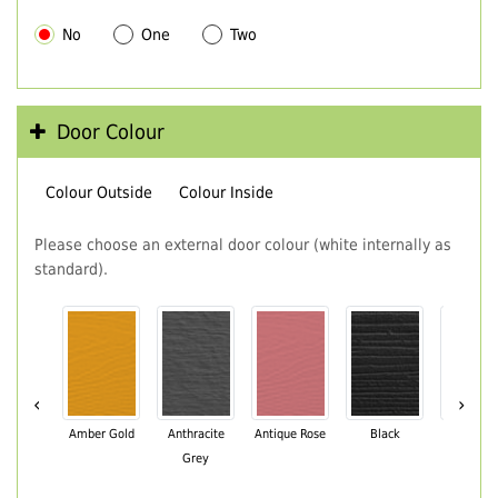
No
One
Two
Door Colour
Colour Outside
Colour Inside
Please choose an external door colour (white internally as
standard).
‹
›
Amber Gold
Anthracite
Antique Rose
Black
Black Br
Grey