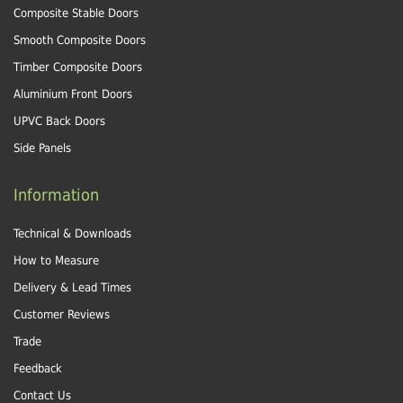
Composite Stable Doors
Smooth Composite Doors
Timber Composite Doors
Aluminium Front Doors
UPVC Back Doors
Side Panels
Information
Technical & Downloads
How to Measure
Delivery & Lead Times
Customer Reviews
Trade
Feedback
Contact Us