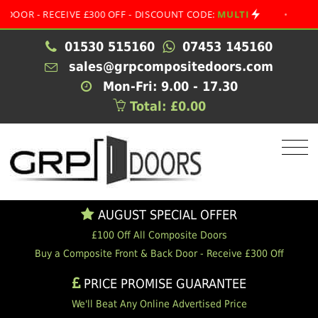
R - RECEIVE £300 OFF - DISCOUNT CODE:
MULTI
•
AUGUS
01530 515160
07453 145160
sales@grpcompositedoors.com
Mon-Fri: 9.00 - 17.30
Total: £0.00
AUGUST SPECIAL OFFER
£100 Off All Composite Doors
Buy a Composite Front & Back Door - Receive £300 Off
PRICE PROMISE GUARANTEE
We'll Beat Any Online Advertised Price