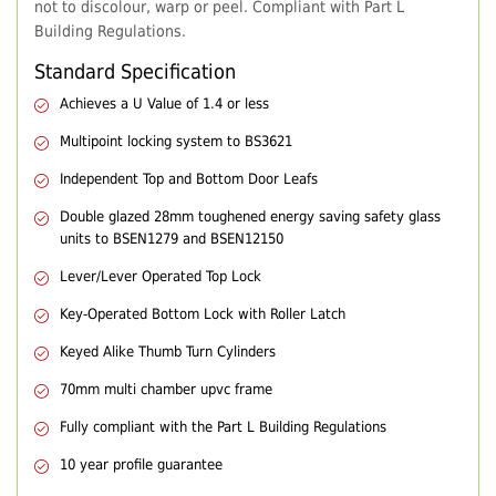
not to discolour, warp or peel. Compliant with Part L
Building Regulations.
Standard Specification
Achieves a U Value of 1.4 or less
Multipoint locking system to BS3621
Independent Top and Bottom Door Leafs
Double glazed 28mm toughened energy saving safety glass
units to BSEN1279 and BSEN12150
Lever/Lever Operated Top Lock
Key-Operated Bottom Lock with Roller Latch
Keyed Alike Thumb Turn Cylinders
70mm multi chamber upvc frame
Fully compliant with the Part L Building Regulations
10 year profile guarantee