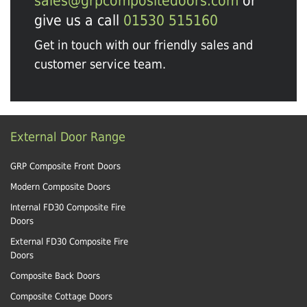
sales@grpcompositedoors.com
or
give us a call
01530 515160
Get in touch with our friendly sales and
customer service team.
External Door Range
GRP Composite Front Doors
Modern Composite Doors
Internal FD30 Composite Fire
Doors
External FD30 Composite Fire
Doors
Composite Back Doors
Composite Cottage Doors