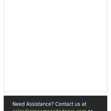
Need Assistance? Contact us at