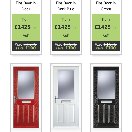
Fire Door in
Fire Door in
Fire Door in
Black
Dark Blue
Green
From
From
From
£1425
£1425
£1425
inc
inc
inc
VAT
VAT
VAT
£1525
£1525
£1525
Was
Was
Was
£100
£100
£100
save
save
save