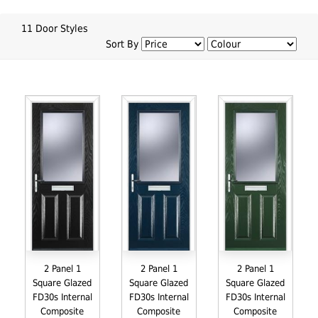
11 Door Styles
Sort By
2 Panel 1
2 Panel 1
2 Panel 1
Square Glazed
Square Glazed
Square Glazed
FD30s Internal
FD30s Internal
FD30s Internal
Composite
Composite
Composite