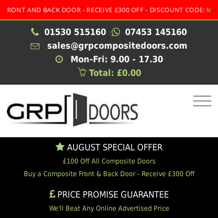
NT AND BACK DOOR - RECEIVE £300 OFF - DISCOUNT CODE:
MULTI
01530 515160
07453 145160
sales@grpcompositedoors.com
Mon-Fri: 9.00 - 17.30
Total: £0.00
AUGUST SPECIAL OFFER
£100 Off All Composite Doors
Buy a Composite Front & Back Door - Receive £300 Off
PRICE PROMISE GUARANTEE
We'll Beat Any Online Advertised Price