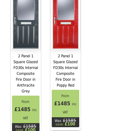
2 Panel 1
2 Panel 1
Square Glazed
Square Glazed
FD30s Internal
FD30s Internal
Composite
Composite
Fire Door in
Fire Door in
Anthracite
Poppy Red
Grey
From
From
£1485
inc
£1485
inc
VAT
VAT
£1585
Was
£100
save
£1585
Was
£100
save