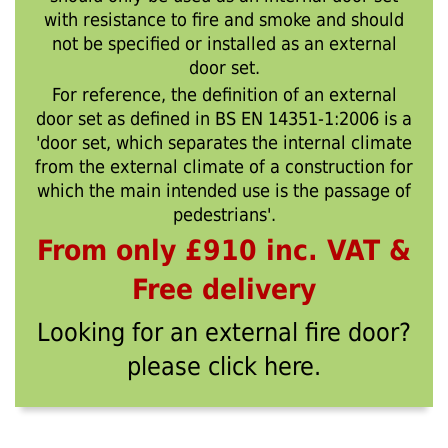
with resistance to fire and smoke and should
not be specified or installed as an external
door set.
For reference, the definition of an external
door set as defined in BS EN 14351-1:2006 is a
'door set, which separates the internal climate
from the external climate of a construction for
which the main intended use is the passage of
pedestrians'.
From only £910 inc. VAT &
Free delivery
Looking for an external fire door?
please click here.