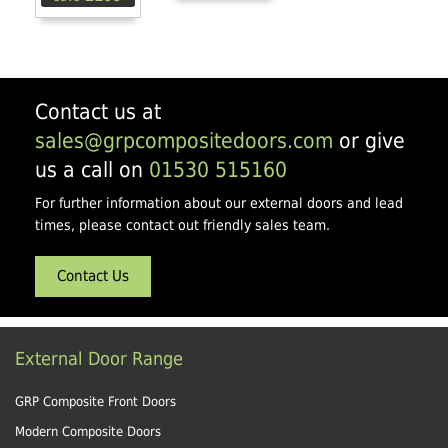
Contact us at
sales@grpcompositedoors.com
or give
us a call on
01530 515160
For further information about our external doors and lead
times, please contact out friendly sales team.
Contact Us
External Door Range
GRP Composite Front Doors
Modern Composite Doors