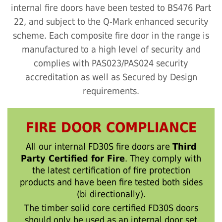
internal fire doors have been tested to BS476 Part
22, and subject to the Q-Mark enhanced security
scheme. Each composite fire door in the range is
manufactured to a high level of security and
complies with PAS023/PAS024 security
accreditation as well as Secured by Design
requirements.
FIRE DOOR COMPLIANCE
All our internal FD30S fire doors are
Third
Party Certified for Fire
. They comply with
the latest certification of fire protection
products and have been fire tested both sides
(bi directionally).
The timber solid core certified FD30S doors
should only be used as an internal door set