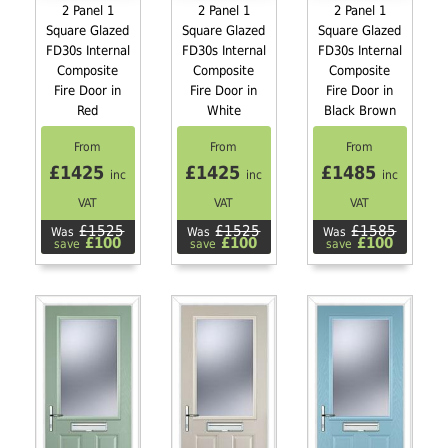
2 Panel 1
2 Panel 1
2 Panel 1
Square Glazed
Square Glazed
Square Glazed
FD30s Internal
FD30s Internal
FD30s Internal
Composite
Composite
Composite
Fire Door in
Fire Door in
Fire Door in
Red
White
Black Brown
From
From
From
£1425
£1425
£1485
inc
inc
inc
VAT
VAT
VAT
£1525
£1525
£1585
Was
Was
Was
£100
£100
£100
save
save
save