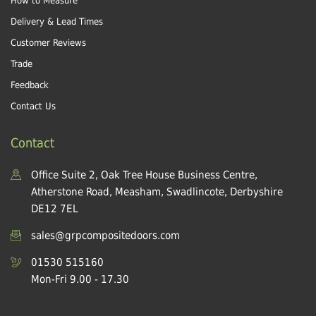
How to Measure
Delivery & Lead Times
Customer Reviews
Trade
Feedback
Contact Us
Contact
Office Suite 2, Oak Tree House Business Centre,
Atherstone Road, Measham, Swadlincote, Derbyshire
DE12 7EL
sales@grpcompositedoors.com
01530 515160
Mon-Fri 9.00 - 17.30