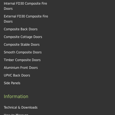
Internal FD30 Composite Fire
Doors
External FD30 Composite Fire
Doors
Composite Back Doors
Composite Cottage Doors
Composite Stable Doors
Smooth Composite Doors
Timber Composite Doors
Aluminium Front Doors
UPVC Back Doors
Side Panels
Information
Technical & Downloads