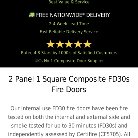
Best Value & Service
FREE NATIONWIDE* DELIVERY
2-4 Week Lead Time
Fast Reliable Delivery Service
Rated 4.8 Stars by 1000's of Satisfied Customers
UK's No.1 Composite Door Supplier
2 Panel 1 Square Composite FD30s
Fire Doors
Our internal use FD30 fire doors have been fire
tested on both the internal and external side and
smoke tested for up to 30 minutes (FD30s) and
independently assessed by Certifire (CF5705). All