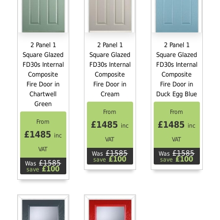
2 Panel 1
2 Panel 1
2 Panel 1
Square Glazed
Square Glazed
Square Glazed
FD30s Internal
FD30s Internal
FD30s Internal
Composite
Composite
Composite
Fire Door in
Fire Door in
Fire Door in
Chartwell
Cream
Duck Egg Blue
Green
From
From
From
£1485
£1485
inc
inc
£1485
inc
VAT
VAT
VAT
£1585
£1585
Was
Was
£100
£100
save
save
£1585
Was
£100
save