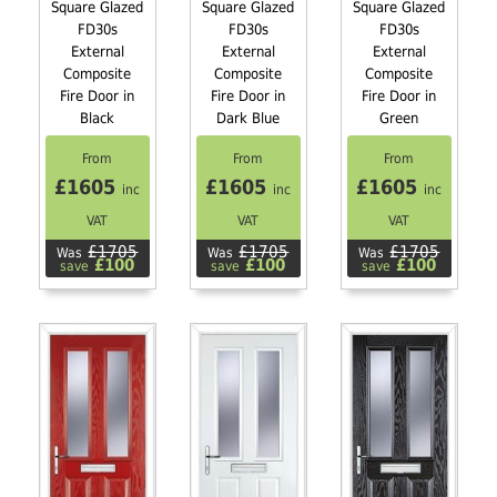
Square Glazed
Square Glazed
Square Glazed
FD30s
FD30s
FD30s
External
External
External
Composite
Composite
Composite
Fire Door in
Fire Door in
Fire Door in
Black
Dark Blue
Green
From
From
From
£1605
£1605
£1605
inc
inc
inc
VAT
VAT
VAT
£1705
£1705
£1705
Was
Was
Was
£100
£100
£100
save
save
save