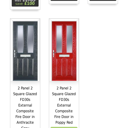
£1765
Was
£100
save
2 Panel 2
2 Panel 2
Square Glazed
Square Glazed
FD30s
FD30s
External
External
Composite
Composite
Fire Door in
Fire Door in
Anthracite
Poppy Red