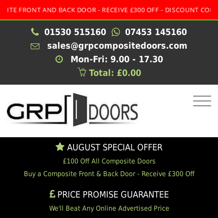
 FRONT AND BACK DOOR - RECEIVE £300 OFF - DISCOUNT CODE:
MU
01530 515160
07453 145160
sales@grpcompositedoors.com
Mon-Fri: 9.00 - 17.30
Total: £0.00
AUGUST SPECIAL OFFER
£100 Off All Composite Doors
Buy a Composite Front & Back Door - Receive £300 Off
PRICE PROMISE GUARANTEE
We'll Beat Any Online Advertised Price