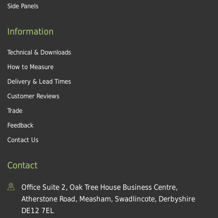
Side Panels
Information
Technical & Downloads
How to Measure
Delivery & Lead Times
Customer Reviews
Trade
Feedback
Contact Us
Contact
Office Suite 2, Oak Tree House Business Centre,
Atherstone Road, Measham, Swadlincote, Derbyshire
DE12 7EL