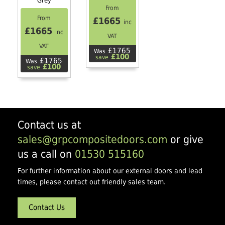
Grey
From
From
£1665
inc
£1665
inc
VAT
VAT
£1765
Was
£100
save
£1765
Was
£100
save
Contact us at
sales@grpcompositedoors.com
or give
us a call on
01530 515160
For further information about our external doors and lead
times, please contact out friendly sales team.
Contact Us