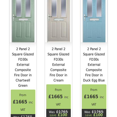
2 Panel 2
2 Panel 2
2 Panel 2
Square Glazed
Square Glazed
Square Glazed
FD30s
FD30s
FD30s
External
External
External
Composite
Composite
Composite
Fire Door in
Fire Door in
Fire Door in
Chartwell
Cream
Duck Egg Blue
Green
From
From
From
£1665
£1665
inc
inc
£1665
inc
VAT
VAT
VAT
£1765
£1765
Was
Was
£100
£100
save
save