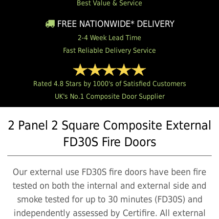
Best Value & Service
FREE NATIONWIDE* DELIVERY
2-4 Week Lead Time
Fast Reliable Delivery Service
Rated 4.8 Stars by 1000's of Satisfied Customers
UK's No.1 Composite Door Supplier
2 Panel 2 Square Composite External
FD30S Fire Doors
Our external use FD30S fire doors have been fire
tested on both the internal and external side and
smoke tested for up to 30 minutes (FD30S) and
independently assessed by Certifire. All external