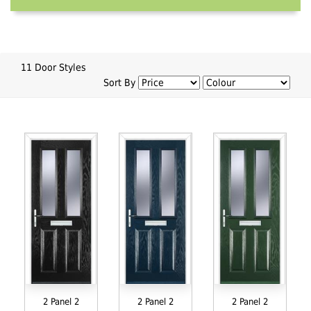
11 Door Styles
Sort By
2 Panel 2
2 Panel 2
2 Panel 2