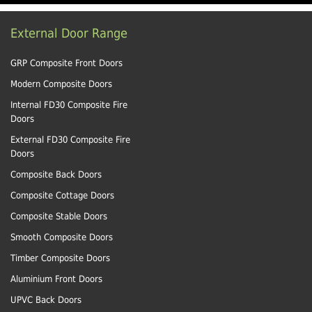
External Door Range
GRP Composite Front Doors
Modern Composite Doors
Internal FD30 Composite Fire
Doors
External FD30 Composite Fire
Doors
Composite Back Doors
Composite Cottage Doors
Composite Stable Doors
Smooth Composite Doors
Timber Composite Doors
Aluminium Front Doors
UPVC Back Doors