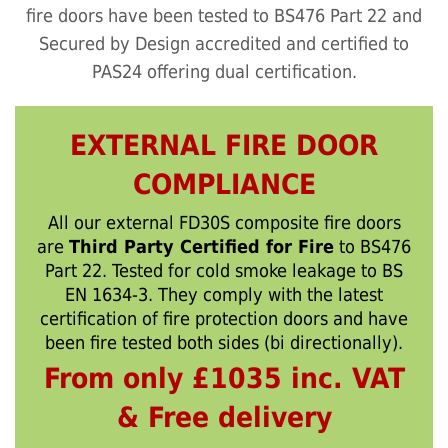
fire doors have been tested to BS476 Part 22 and
Secured by Design accredited and certified to
PAS24 offering dual certification.
EXTERNAL FIRE DOOR
COMPLIANCE
All our external FD30S composite fire doors
are
Third Party Certified for Fire
to BS476
Part 22. Tested for cold smoke leakage to BS
EN 1634-3. They comply with the latest
certification of fire protection doors and have
been fire tested both sides (bi directionally).
From only £1035 inc. VAT
& Free delivery