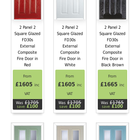
2 Panel 2
2 Panel 2
2 Panel 2
Square Glazed
Square Glazed
Square Glazed
FD30s
FD30s
FD30s
External
External
External
Composite
Composite
Composite
Fire Door in
Fire Door in
Fire Door in
Red
White
Black Brown
From
From
From
£1605
£1605
£1665
inc
inc
inc
VAT
VAT
VAT
£1705
£1705
£1765
Was
Was
Was
£100
£100
£100
save
save
save