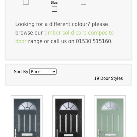
Blue
Looking for a different colour? please
browse our
timber solid core composite
door
range or call us on 01530 515160.
Sort By
19 Door Styles