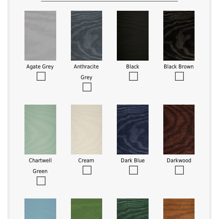
Agate Grey
Anthracite
Black
Black Brown
Grey
Chartwell
Cream
Dark Blue
Darkwood
Green