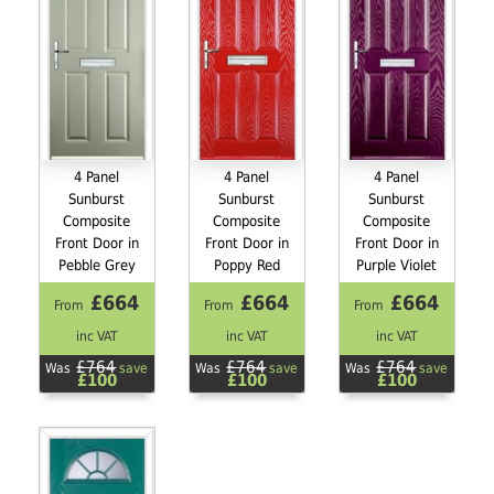
4 Panel
4 Panel
4 Panel
Sunburst
Sunburst
Sunburst
Composite
Composite
Composite
Front Door in
Front Door in
Front Door in
Pebble Grey
Poppy Red
Purple Violet
£664
£664
£664
From
From
From
inc VAT
inc VAT
inc VAT
£764
£764
£764
Was
save
Was
save
Was
save
£100
£100
£100