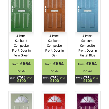
4 Panel
4 Panel
4 Panel
Sunburst
Sunburst
Sunburst
Composite
Composite
Composite
Front Door in
Front Door in
Front Door in
Fern Green
Oak
Pastel Blue
£664
£664
£664
From
From
From
inc VAT
inc VAT
inc VAT
£764
£764
£764
Was
save
Was
save
Was
save
£100
£100
£100