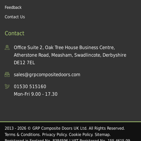
Feedback
Contact Us
Contact
Office Suite 2, Oak Tree House Business Centre,
Atherstone Road, Measham, Swadlincote, Derbyshire
DE12 7EL
sales@grpcompositedoors.com
01530 515160
Mon-Fri 9.00 - 17.30
2013 - 2026 © GRP Composite Doors UK Ltd. All Rights Reserved.
Terms & Conditions
.
Privacy Policy
.
Cookie Policy
.
Sitemap
.
Registered in England No. 8384596 | VAT Registered No. 155 4615 09