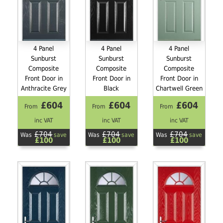
4 Panel
4 Panel
4 Panel
Sunburst
Sunburst
Sunburst
Composite
Composite
Composite
Front Door in
Front Door in
Front Door in
Anthracite Grey
Black
Chartwell Green
£604
£604
£604
From
From
From
inc VAT
inc VAT
inc VAT
£704
£704
£704
Was
save
Was
save
Was
save
£100
£100
£100