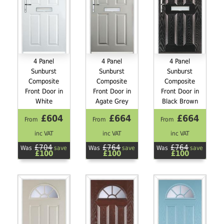
4 Panel
4 Panel
4 Panel
Sunburst
Sunburst
Sunburst
Composite
Composite
Composite
Front Door in
Front Door in
Front Door in
White
Agate Grey
Black Brown
£604
£664
£664
From
From
From
inc VAT
inc VAT
inc VAT
£704
£764
£764
Was
save
Was
save
Was
save
£100
£100
£100