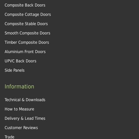
Composite Back Doors
Composite Cottage Doors
Composite Stable Doors
Smooth Composite Doors
Timber Composite Doors
Aluminium Front Doors
UPVC Back Doors
Side Panels
Information
Technical & Downloads
How to Measure
Delivery & Lead Times
Customer Reviews
Trade