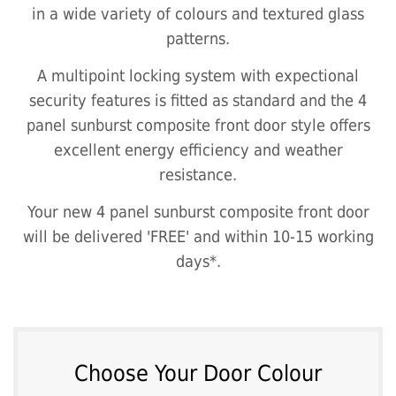
in a wide variety of colours and textured glass
patterns.
A multipoint locking system with expectional
security features is fitted as standard and the 4
panel sunburst composite front door style offers
excellent energy efficiency and weather
resistance.
Your new 4 panel sunburst composite front door
will be delivered 'FREE' and within 10-15 working
days*.
Choose Your Door Colour