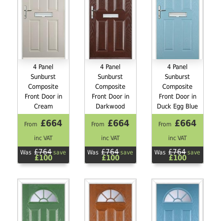
4 Panel
4 Panel
4 Panel
Sunburst
Sunburst
Sunburst
Composite
Composite
Composite
Front Door in
Front Door in
Front Door in
Cream
Darkwood
Duck Egg Blue
£664
£664
£664
From
From
From
inc VAT
inc VAT
inc VAT
£764
£764
£764
Was
save
Was
save
Was
save
£100
£100
£100