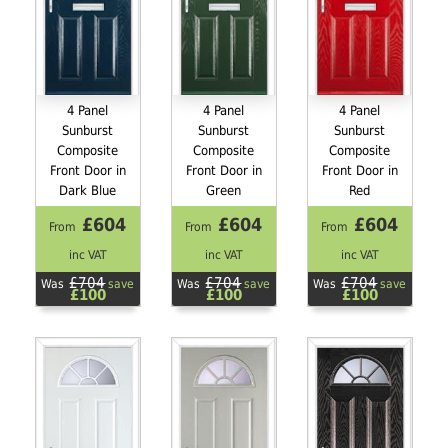
4 Panel
4 Panel
4 Panel
Sunburst
Sunburst
Sunburst
Composite
Composite
Composite
Front Door in
Front Door in
Front Door in
Dark Blue
Green
Red
£604
£604
£604
From
From
From
inc VAT
inc VAT
inc VAT
£704
£704
£704
Was
save
Was
save
Was
save
£100
£100
£100