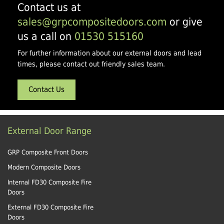
Contact us at
sales@grpcompositedoors.com
or give
us a call on
01530 515160
For further information about our external doors and lead
times, please contact out friendly sales team.
Contact Us
External Door Range
GRP Composite Front Doors
Modern Composite Doors
Internal FD30 Composite Fire
Doors
External FD30 Composite Fire
Doors