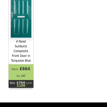
4 Panel
Sunburst
Composite
Front Door in
Turquoise Blue
£664
From
inc VAT
£764
Was
save
£100