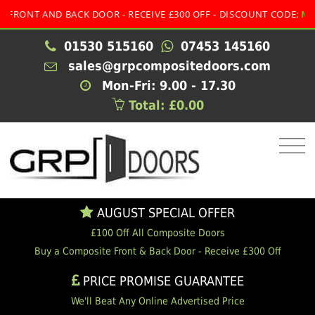
T AND BACK DOOR - RECEIVE £300 OFF - DISCOUNT CODE:
MULTI
01530 515160
07453 145160
sales@grpcompositedoors.com
Mon-Fri: 9.00 - 17.30
Total: £0.00
AUGUST SPECIAL OFFER
£100 Off All Composite Doors
Buy a Composite Front & Back Door - Receive £300 Off
PRICE PROMISE GUARANTEE
We'll Beat Any Online Advertised Price