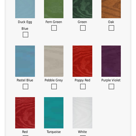
Duck Egg
Fern Green
Green
Oak
Blue
Pastel Blue
Pebble Grey
Poppy Red
Purple Violet
Red
Turquoise
White