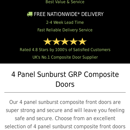
Best Value & Service
FREE NATIONWIDE* DELIVERY
2-4 Week Lead Time
Fast Reliable Delivery Service
Rated 4.8 Stars by 1000's of Satisfied Customers
UK's No.1 Composite Door Supplier
4 Panel Sunburst GRP Composite
Doors
Our 4 panel sunburst composite front doors are
super strong and secure and will leave you feeling
safe and secure. Choose from an excellent
selection of 4 panel sunburst composite front doors