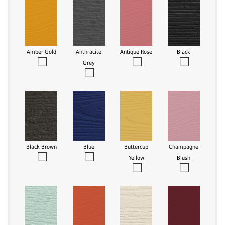
Amber Gold
Anthracite
Antique Rose
Black
Grey
Black Brown
Blue
Buttercup
Champagne
Yellow
Blush