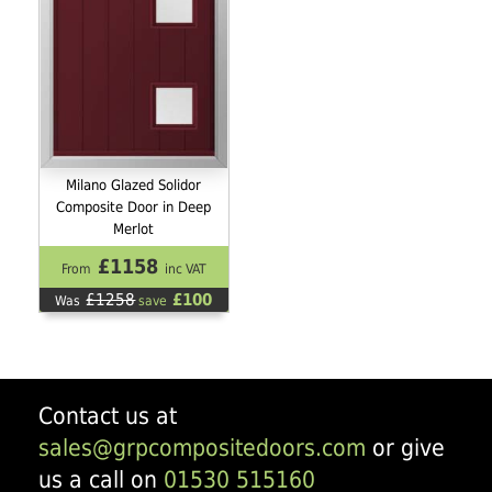
Milano Glazed Solidor
Composite Door in Deep
Merlot
£1158
From
inc VAT
£1258
£100
Was
save
Contact us at
sales@grpcompositedoors.com
or give
us a call on
01530 515160