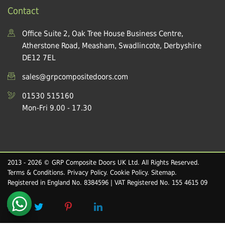
Contact
Office Suite 2, Oak Tree House Business Centre,
Atherstone Road, Measham, Swadlincote, Derbyshire
DE12 7EL
sales@grpcompositedoors.com
01530 515160
Mon-Fri 9.00 - 17.30
2013 - 2026 © GRP Composite Doors UK Ltd. All Rights Reserved.
Terms & Conditions
.
Privacy Policy
.
Cookie Policy
.
Sitemap
.
Registered in England No. 8384596 | VAT Registered No. 155 4615 09