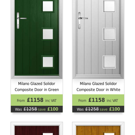
Milano Glazed Solidor
Milano Glazed Solidor
Composite Door in Green
Composite Door in White
£1158
£1158
From
inc VAT
From
inc VAT
£1258
£100
£1258
£100
Was
save
Was
save