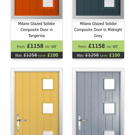
Milano Glazed Solidor
Milano Glazed Solidor
Composite Door in
Composite Door in Midnight
Tangerine
Grey
£1158
£1158
From
inc VAT
From
inc VAT
£1258
£100
£1258
£100
Was
save
Was
save