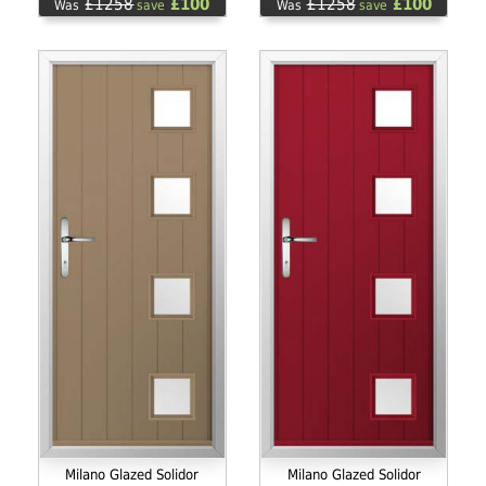
£1258
£100
£1258
£100
Was
save
Was
save
Milano Glazed Solidor
Milano Glazed Solidor