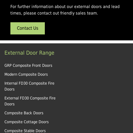
For further information about our external doors and lead
times, please contact out friendly sales team.
Contact Us
External Door Range
GRP Composite Front Doors
Modern Composite Doors
Internal FD30 Composite Fire
Doors
External FD30 Composite Fire
Doors
Composite Back Doors
Composite Cottage Doors
Composite Stable Doors