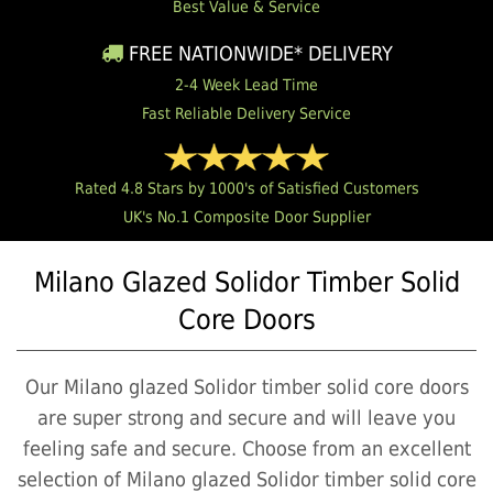
Best Value & Service
FREE NATIONWIDE* DELIVERY
2-4 Week Lead Time
Fast Reliable Delivery Service
Rated 4.8 Stars by 1000's of Satisfied Customers
UK's No.1 Composite Door Supplier
Milano Glazed Solidor Timber Solid
Core Doors
Our Milano glazed Solidor timber solid core doors
are super strong and secure and will leave you
feeling safe and secure. Choose from an excellent
selection of Milano glazed Solidor timber solid core