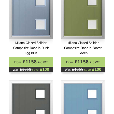
Milano Glazed Solidor
Milano Glazed Solidor
Composite Door in Duck
Composite Door in Forest
Egg Blue
Green
£1158
£1158
From
inc VAT
From
inc VAT
£1258
£100
£1258
£100
Was
save
Was
save