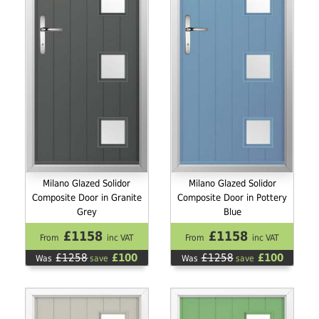
Milano Glazed Solidor
Milano Glazed Solidor
Composite Door in Granite
Composite Door in Pottery
Grey
Blue
£1158
£1158
From
inc VAT
From
inc VAT
£1258
£100
£1258
£100
Was
save
Was
save