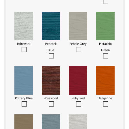
Painswick
Peacock
Pebble Grey
Pistachio
Blue
Green
Pottery Blue
Rosewood
Ruby Red
Tangerine