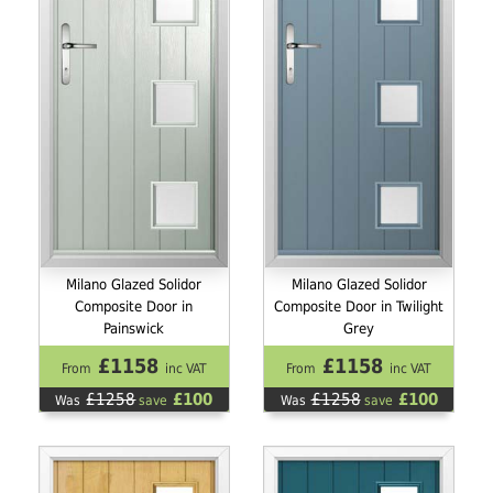
Milano Glazed Solidor
Milano Glazed Solidor
Composite Door in
Composite Door in Twilight
Painswick
Grey
£1158
£1158
From
inc VAT
From
inc VAT
£1258
£100
£1258
£100
Was
save
Was
save