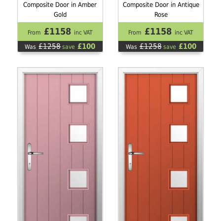
Composite Door in Amber
Composite Door in Antique
Gold
Rose
£1158
£1158
From
inc VAT
From
inc VAT
£1258
£100
£1258
£100
Was
save
Was
save