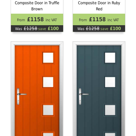
Composite Door in Truffle
Composite Door in Ruby
Brown
Red
£1158
£1158
From
inc VAT
From
inc VAT
£1258
£100
£1258
£100
Was
save
Was
save