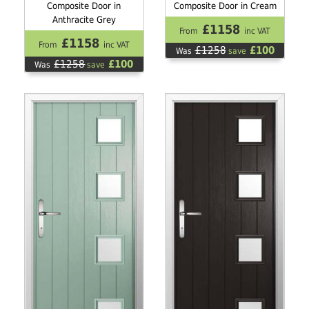
Composite Door in
Composite Door in Cream
Anthracite Grey
£1158
From
inc VAT
£1158
From
inc VAT
£1258
£100
Was
save
£1258
£100
Was
save