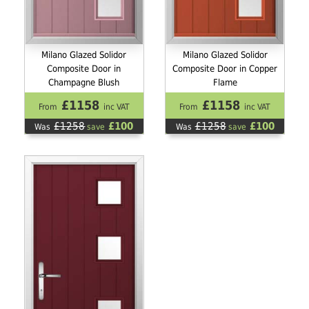
Milano Glazed Solidor
Milano Glazed Solidor
Composite Door in
Composite Door in Copper
Champagne Blush
Flame
£1158
£1158
From
inc VAT
From
inc VAT
£1258
£100
£1258
£100
Was
save
Was
save