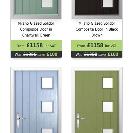
Milano Glazed Solidor
Milano Glazed Solidor
Composite Door in
Composite Door in Black
Chartwell Green
Brown
£1158
£1158
From
inc VAT
From
inc VAT
£1258
£100
£1258
£100
Was
save
Was
save