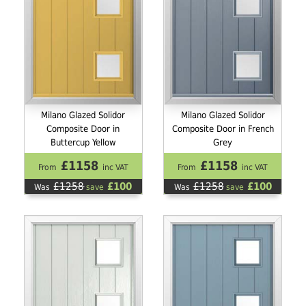
Milano Glazed Solidor
Milano Glazed Solidor
Composite Door in
Composite Door in French
Buttercup Yellow
Grey
£1158
£1158
From
inc VAT
From
inc VAT
£1258
£100
£1258
£100
Was
save
Was
save