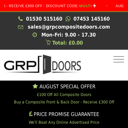
 £300 OFF - DISCOUNT CODE:
MULTI
•
AUGUST SPECIAL O
01530 515160
07453 145160
sales@grpcompositedoors.com
Mon-Fri: 9.00 - 17.30
Total: £0.00
AUGUST SPECIAL OFFER
£100 Off All Composite Doors
Buy a Composite Front & Back Door - Receive £300 Off
PRICE PROMISE GUARANTEE
We'll Beat Any Online Advertised Price