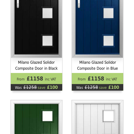
Milano Glazed Solidor
Milano Glazed Solidor
Composite Door in Black
Composite Door in Blue
£1158
£1158
From
inc VAT
From
inc VAT
£1258
£100
£1258
£100
Was
save
Was
save