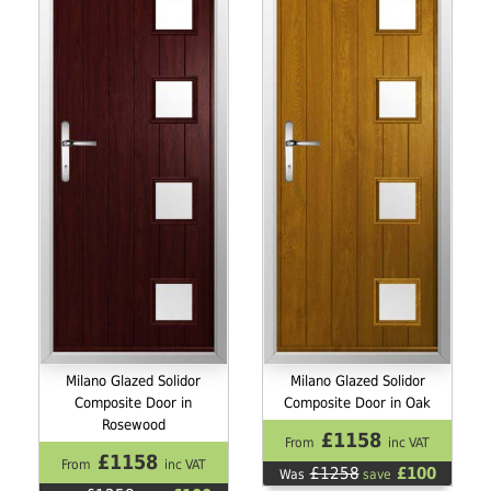
Milano Glazed Solidor
Milano Glazed Solidor
Composite Door in
Composite Door in Oak
Rosewood
£1158
From
inc VAT
£1158
From
inc VAT
£1258
£100
Was
save