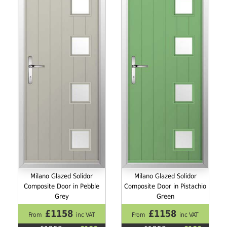
Milano Glazed Solidor
Milano Glazed Solidor
Composite Door in Pebble
Composite Door in Pistachio
Grey
Green
£1158
£1158
From
inc VAT
From
inc VAT