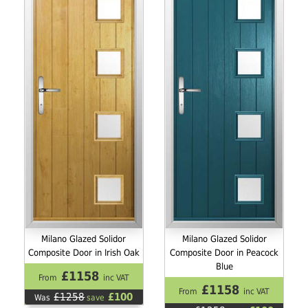
Milano Glazed Solidor
Milano Glazed Solidor
Composite Door in Irish Oak
Composite Door in Peacock
Blue
£1158
From
inc VAT
£1158
From
inc VAT
£1258
£100
Was
save