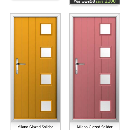
£1258
£100
Was
save
Milano Glazed Solidor
Milano Glazed Solidor