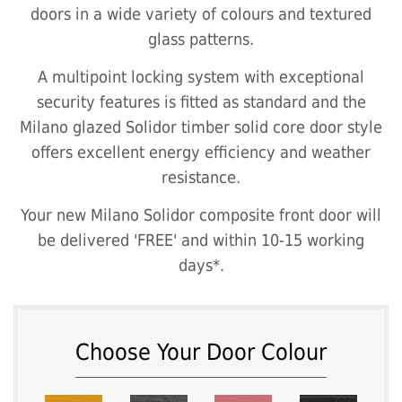
doors in a wide variety of colours and textured
glass patterns.
A multipoint locking system with exceptional
security features is fitted as standard and the
Milano glazed Solidor timber solid core door style
offers excellent energy efficiency and weather
resistance.
Your new Milano Solidor composite front door will
be delivered 'FREE' and within 10-15 working
days*.
Choose Your Door Colour