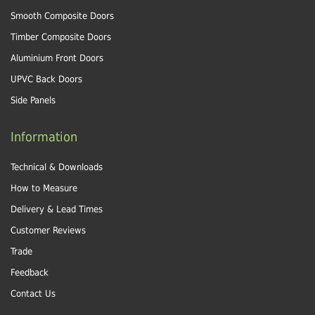
Smooth Composite Doors
Timber Composite Doors
Aluminium Front Doors
UPVC Back Doors
Side Panels
Information
Technical & Downloads
How to Measure
Delivery & Lead Times
Customer Reviews
Trade
Feedback
Contact Us