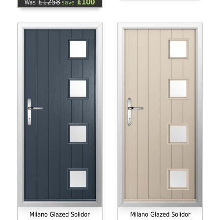
£1258
£100
Was
save
Milano Glazed Solidor
Milano Glazed Solidor