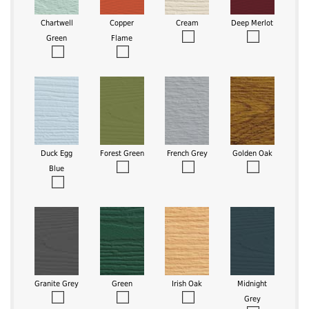
Chartwell
Copper
Cream
Deep Merlot
Green
Flame
Duck Egg
Forest Green
French Grey
Golden Oak
Blue
Granite Grey
Green
Irish Oak
Midnight
Grey