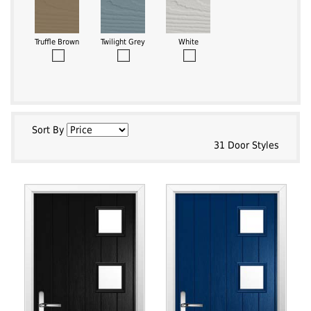
Truffle Brown
Twilight Grey
White
Sort By
31 Door Styles