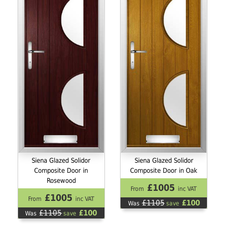
Siena Glazed Solidor
Siena Glazed Solidor
Composite Door in
Composite Door in Oak
Rosewood
£1005
From
inc VAT
£1005
From
inc VAT
£1105
£100
Was
save
£1105
£100
Was
save