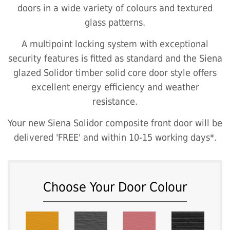
doors in a wide variety of colours and textured
glass patterns.
A multipoint locking system with exceptional
security features is fitted as standard and the Siena
glazed Solidor timber solid core door style offers
excellent energy efficiency and weather
resistance.
Your new Siena Solidor composite front door will be
delivered 'FREE' and within 10-15 working days*.
Choose Your Door Colour