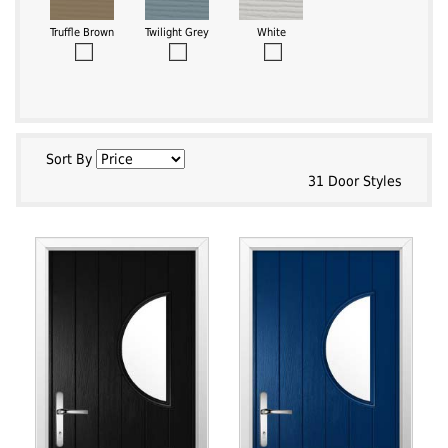
Truffle Brown
Twilight Grey
White
Sort By
31 Door Styles