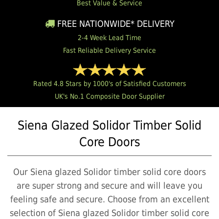
Best Value & Service
FREE NATIONWIDE* DELIVERY
2-4 Week Lead Time
Fast Reliable Delivery Service
Rated 4.8 Stars by 1000's of Satisfied Customers
UK's No.1 Composite Door Supplier
Siena Glazed Solidor Timber Solid
Core Doors
Our Siena glazed Solidor timber solid core doors
are super strong and secure and will leave you
feeling safe and secure. Choose from an excellent
selection of Siena glazed Solidor timber solid core