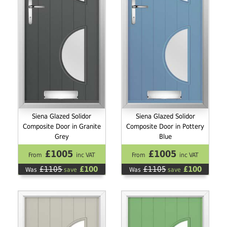
Siena Glazed Solidor
Siena Glazed Solidor
Composite Door in Granite
Composite Door in Pottery
Grey
Blue
£1005
£1005
From
inc VAT
From
inc VAT
£1105
£100
£1105
£100
Was
save
Was
save