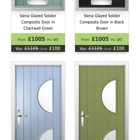
Siena Glazed Solidor
Siena Glazed Solidor
Composite Door in
Composite Door in Black
Chartwell Green
Brown
£1005
£1005
From
inc VAT
From
inc VAT
£1105
£100
£1105
£100
Was
save
Was
save