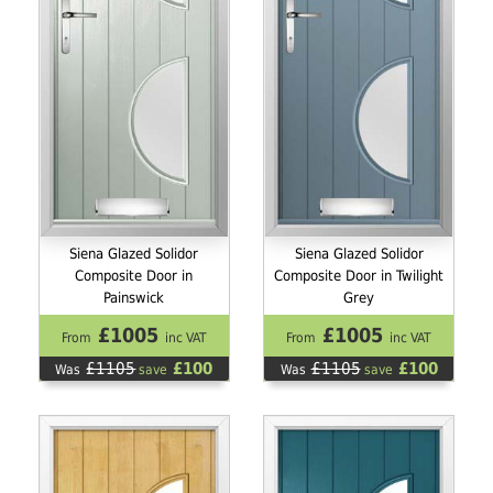
Siena Glazed Solidor
Siena Glazed Solidor
Composite Door in
Composite Door in Twilight
Painswick
Grey
£1005
£1005
From
inc VAT
From
inc VAT
£1105
£100
£1105
£100
Was
save
Was
save