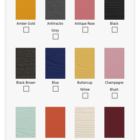
Amber Gold
Anthracite
Antique Rose
Black
Grey
Black Brown
Blue
Buttercup
Champagne
Yellow
Blush