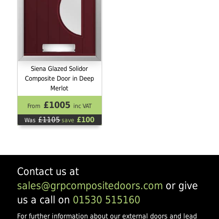
Siena Glazed Solidor
Composite Door in Deep
Merlot
£1005
From
inc VAT
£1105
£100
Was
save
Contact us at
sales@grpcompositedoors.com
or give
us a call on
01530 515160
For further information about our external doors and lead