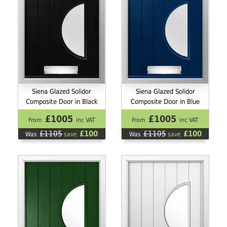
Siena Glazed Solidor
Siena Glazed Solidor
Composite Door in Black
Composite Door in Blue
£1005
£1005
From
inc VAT
From
inc VAT
£1105
£100
£1105
£100
Was
save
Was
save