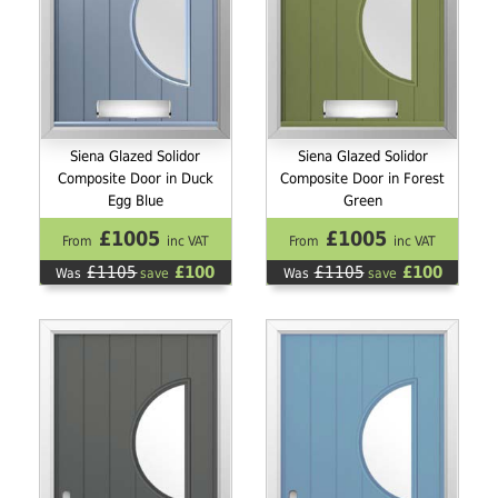
Siena Glazed Solidor
Siena Glazed Solidor
Composite Door in Duck
Composite Door in Forest
Egg Blue
Green
£1005
£1005
From
inc VAT
From
inc VAT
£1105
£100
£1105
£100
Was
save
Was
save