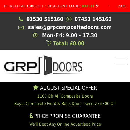
 £300 OFF - DISCOUNT CODE:
MULTI
•
AUGUST SPECIAL 
01530 515160
07453 145160
sales@grpcompositedoors.com
Mon-Fri: 9.00 - 17.30
Total: £0.00
AUGUST SPECIAL OFFER
£100 Off All Composite Doors
Buy a Composite Front & Back Door - Receive £300 Off
PRICE PROMISE GUARANTEE
We'll Beat Any Online Advertised Price