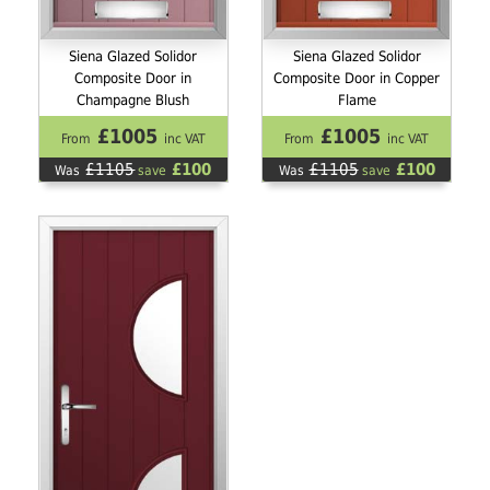
Siena Glazed Solidor
Siena Glazed Solidor
Composite Door in
Composite Door in Copper
Champagne Blush
Flame
£1005
£1005
From
inc VAT
From
inc VAT
£1105
£100
£1105
£100
Was
save
Was
save