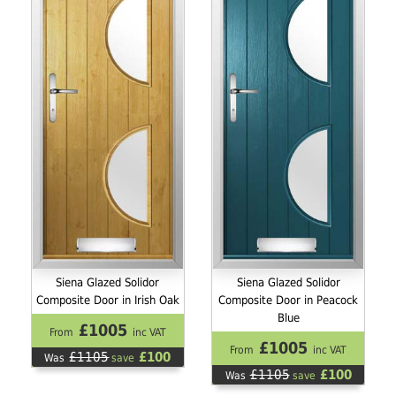
Siena Glazed Solidor
Siena Glazed Solidor
Composite Door in Irish Oak
Composite Door in Peacock
Blue
£1005
From
inc VAT
£1005
From
inc VAT
£1105
£100
Was
save
£1105
£100
Was
save