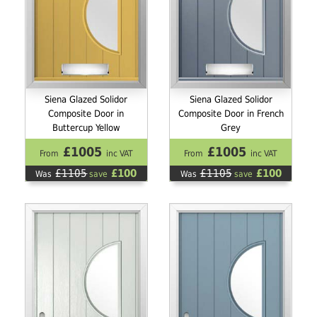
Siena Glazed Solidor
Siena Glazed Solidor
Composite Door in
Composite Door in French
Buttercup Yellow
Grey
£1005
£1005
From
inc VAT
From
inc VAT
£1105
£100
£1105
£100
Was
save
Was
save