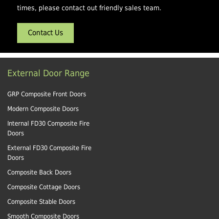
times, please contact out friendly sales team.
Contact Us
External Door Range
GRP Composite Front Doors
Modern Composite Doors
Internal FD30 Composite Fire
Doors
External FD30 Composite Fire
Doors
Composite Back Doors
Composite Cottage Doors
Composite Stable Doors
Smooth Composite Doors