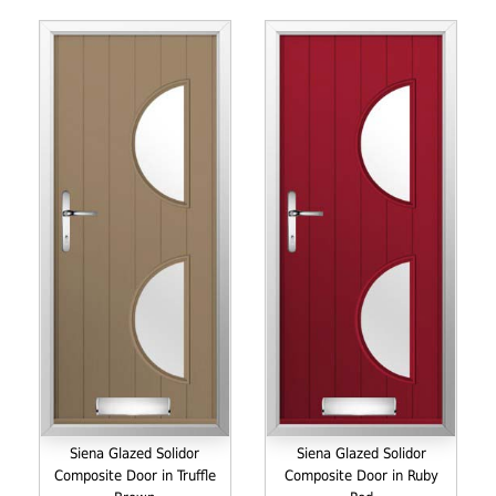
Siena Glazed Solidor
Siena Glazed Solidor
Composite Door in Truffle
Composite Door in Ruby