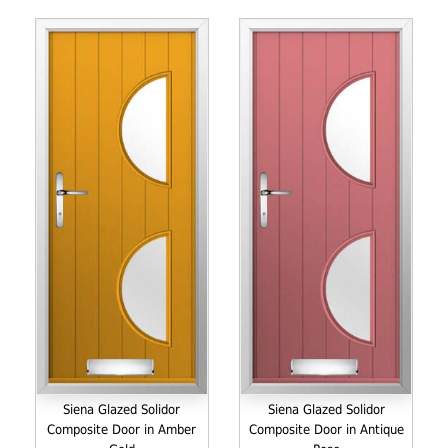
Siena Glazed Solidor
Siena Glazed Solidor
Composite Door in Amber
Composite Door in Antique