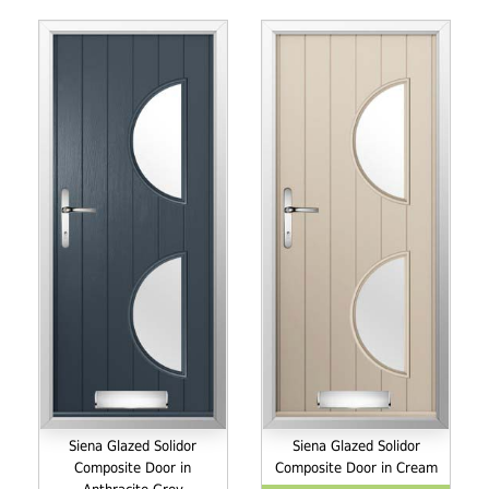
Siena Glazed Solidor
Siena Glazed Solidor
Composite Door in
Composite Door in Cream