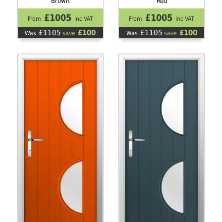
Brown
Red
£1005
£1005
From
inc VAT
From
inc VAT
£1105
£100
£1105
£100
Was
save
Was
save