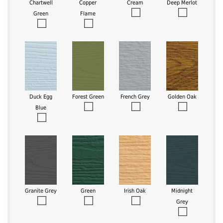
Chartwell
Copper
Cream
Deep Merlot
Green
Flame
Duck Egg
Forest Green
French Grey
Golden Oak
Blue
Granite Grey
Green
Irish Oak
Midnight
Grey