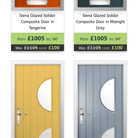
Siena Glazed Solidor
Siena Glazed Solidor
Composite Door in
Composite Door in Midnight
Tangerine
Grey
£1005
£1005
From
inc VAT
From
inc VAT
£1105
£100
£1105
£100
Was
save
Was
save