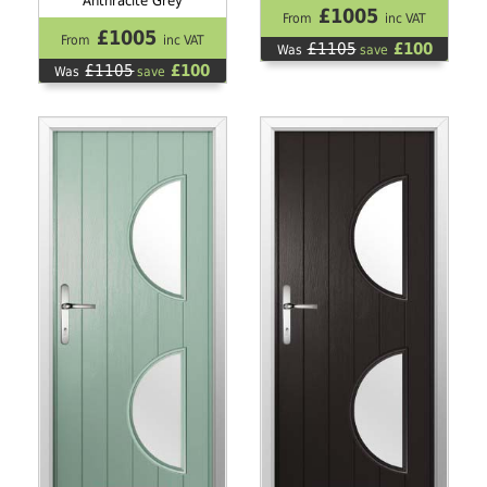
Anthracite Grey
£1005
From
inc VAT
£1005
From
inc VAT
£1105
£100
Was
save
£1105
£100
Was
save