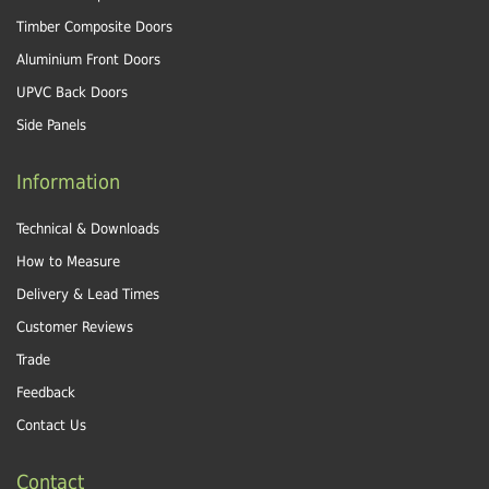
Timber Composite Doors
Aluminium Front Doors
UPVC Back Doors
Side Panels
Information
Technical & Downloads
How to Measure
Delivery & Lead Times
Customer Reviews
Trade
Feedback
Contact Us
Contact