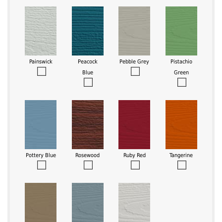
Painswick
Peacock
Pebble Grey
Pistachio
Blue
Green
Pottery Blue
Rosewood
Ruby Red
Tangerine