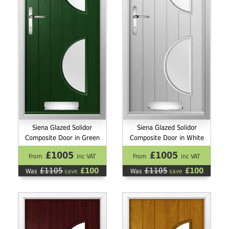
Siena Glazed Solidor
Siena Glazed Solidor
Composite Door in Green
Composite Door in White
£1005
£1005
From
inc VAT
From
inc VAT
£1105
£100
£1105
£100
Was
save
Was
save