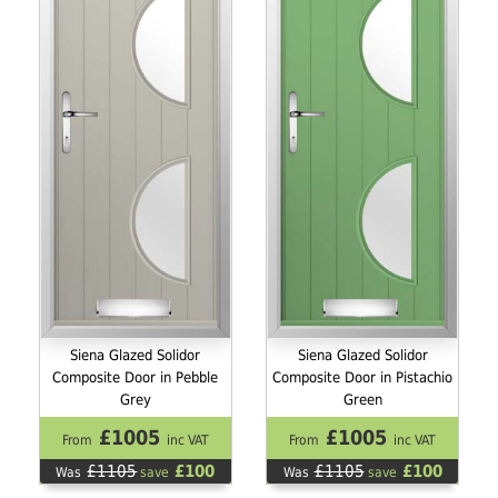
Siena Glazed Solidor
Siena Glazed Solidor
Composite Door in Pebble
Composite Door in Pistachio
Grey
Green
£1005
£1005
From
inc VAT
From
inc VAT
£1105
£100
£1105
£100
Was
save
Was
save