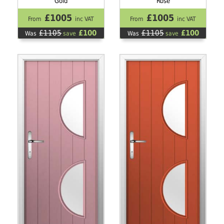
Gold
Rose
£1005
£1005
From
inc VAT
From
inc VAT
£1105
£100
£1105
£100
Was
save
Was
save