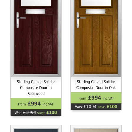
Sterling Glazed Solidor
Sterling Glazed Solidor
Composite Door in
Composite Door in Oak
Rosewood
£994
From
inc VAT
£994
From
inc VAT
£1094
£100
Was
save
£1094
£100
Was
save