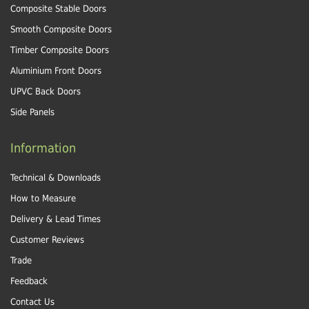
Composite Stable Doors
Smooth Composite Doors
Timber Composite Doors
Aluminium Front Doors
UPVC Back Doors
Side Panels
Information
Technical & Downloads
How to Measure
Delivery & Lead Times
Customer Reviews
Trade
Feedback
Contact Us