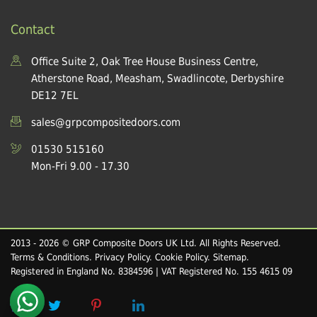
Contact
Office Suite 2, Oak Tree House Business Centre,
Atherstone Road, Measham, Swadlincote, Derbyshire
DE12 7EL
sales@grpcompositedoors.com
01530 515160
Mon-Fri 9.00 - 17.30
2013 - 2026 © GRP Composite Doors UK Ltd. All Rights Reserved.
Terms & Conditions
.
Privacy Policy
.
Cookie Policy
.
Sitemap
.
Registered in England No. 8384596 | VAT Registered No. 155 4615 09