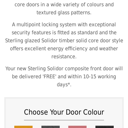
core doors in a wide variety of colours and
textured glass patterns.
A multipoint locking system with exceptional
security features is fitted as standard and the
Sterling glazed Solidor timber solid core door style
offers excellent energy efficiency and weather
resistance.
Your new Sterling Solidor composite front door will
be delivered 'FREE' and within 10-15 working
days*.
Choose Your Door Colour