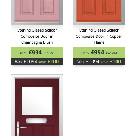
Sterling Glazed Solidor
Sterling Glazed Solidor
Composite Door in
Composite Door in Copper
Champagne Blush
Flame
£994
£994
From
inc VAT
From
inc VAT
£1094
£100
£1094
£100
Was
save
Was
save