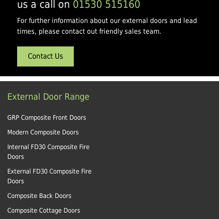
us a call on
01530 515160
For further information about our external doors and lead
times, please contact out friendly sales team.
Contact Us
External Door Range
GRP Composite Front Doors
Modern Composite Doors
Internal FD30 Composite Fire
Doors
External FD30 Composite Fire
Doors
Composite Back Doors
Composite Cottage Doors