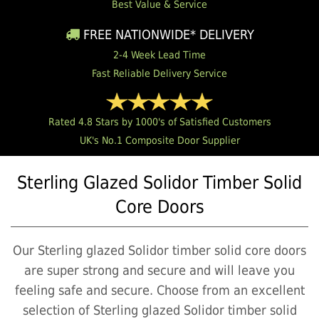
Best Value & Service
FREE NATIONWIDE* DELIVERY
2-4 Week Lead Time
Fast Reliable Delivery Service
Rated 4.8 Stars by 1000's of Satisfied Customers
UK's No.1 Composite Door Supplier
Sterling Glazed Solidor Timber Solid
Core Doors
Our Sterling glazed Solidor timber solid core doors
are super strong and secure and will leave you
feeling safe and secure. Choose from an excellent
selection of Sterling glazed Solidor timber solid