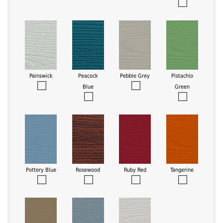
Painswick
Peacock
Pebble Grey
Pistachio
Blue
Green
Pottery Blue
Rosewood
Ruby Red
Tangerine