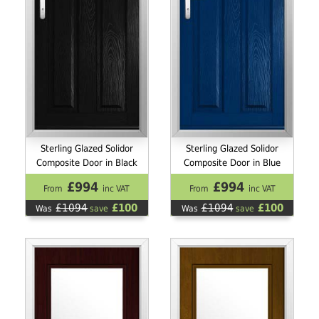
Sterling Glazed Solidor
Sterling Glazed Solidor
Composite Door in Black
Composite Door in Blue
£994
£994
From
inc VAT
From
inc VAT
£1094
£100
£1094
£100
Was
save
Was
save