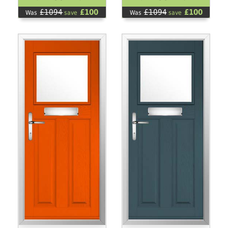
£1094
£100
£1094
£100
Was
save
Was
save