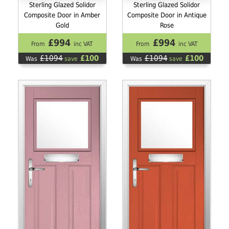
Sterling Glazed Solidor
Sterling Glazed Solidor
Composite Door in Amber
Composite Door in Antique
Gold
Rose
£994
£994
From
inc VAT
From
inc VAT
£1094
£100
£1094
£100
Was
save
Was
save