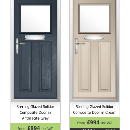
Sterling Glazed Solidor
Sterling Glazed Solidor
Composite Door in
Composite Door in Cream
Anthracite Grey
£994
From
inc VAT
£994
From
inc VAT