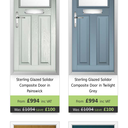
Sterling Glazed Solidor
Sterling Glazed Solidor
Composite Door in
Composite Door in Twilight
Painswick
Grey
£994
£994
From
inc VAT
From
inc VAT
£1094
£100
£1094
£100
Was
save
Was
save