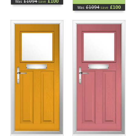
£1094
£100
Was
save
£1094
£100
Was
save