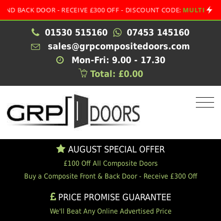
OR - RECEIVE £300 OFF - DISCOUNT CODE:
MULTI
•
AUGU
01530 515160
07453 145160
sales@grpcompositedoors.com
Mon-Fri: 9.00 - 17.30
Total: £0.00
AUGUST SPECIAL OFFER
£100 Off All Composite Doors
Buy a Composite Front & Back Door - Receive £300 Off
PRICE PROMISE GUARANTEE
We'll Beat Any Online Advertised Price