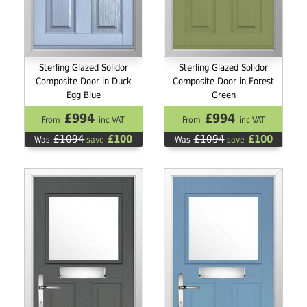
Sterling Glazed Solidor
Sterling Glazed Solidor
Composite Door in Duck
Composite Door in Forest
Egg Blue
Green
£994
£994
From
inc VAT
From
inc VAT
£1094
£100
£1094
£100
Was
save
Was
save