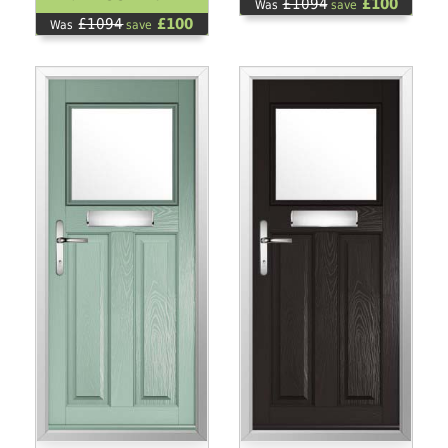
£1094
£100
Was
save
£1094
£100
Was
save