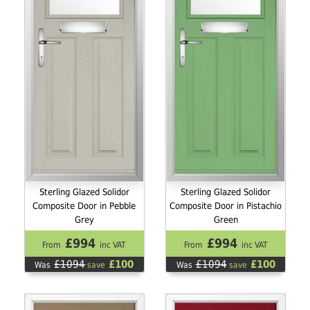
Sterling Glazed Solidor
Sterling Glazed Solidor
Composite Door in Pebble
Composite Door in Pistachio
Grey
Green
£994
£994
From
inc VAT
From
inc VAT
£1094
£100
£1094
£100
Was
save
Was
save