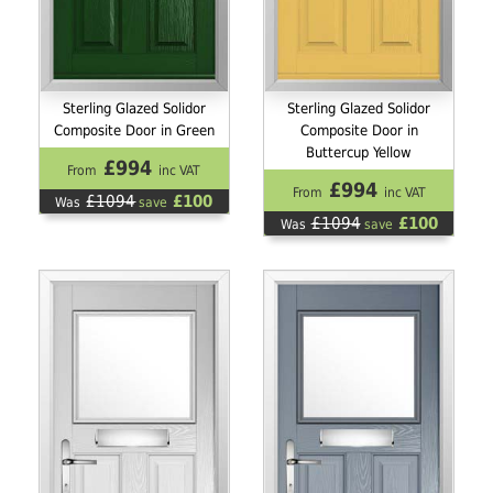
Sterling Glazed Solidor
Sterling Glazed Solidor
Composite Door in Green
Composite Door in
Buttercup Yellow
£994
From
inc VAT
£994
From
inc VAT
£1094
£100
Was
save
£1094
£100
Was
save