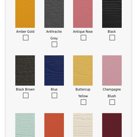
Amber Gold
Anthracite
Antique Rose
Black
Grey
Black Brown
Blue
Buttercup
Champagne
Yellow
Blush