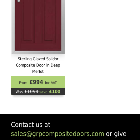
Sterling Glazed Solidor
Composite Door in Deep
Merlot
£994
From
inc VAT
£1094
£100
Was
save
Contact us at
sales@grpcompositedoors.com
or give