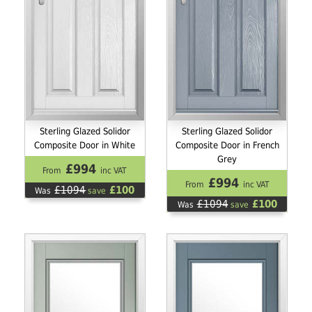
Sterling Glazed Solidor
Sterling Glazed Solidor
Composite Door in White
Composite Door in French
Grey
£994
From
inc VAT
£994
From
inc VAT
£1094
£100
Was
save
£1094
£100
Was
save