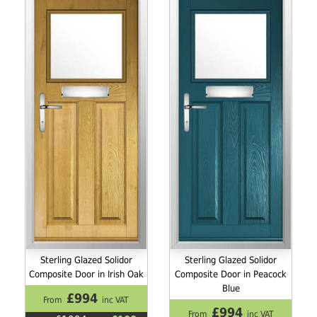
Sterling Glazed Solidor
Sterling Glazed Solidor
Composite Door in Irish Oak
Composite Door in Peacock
Blue
£994
From
inc VAT
£994
From
inc VAT