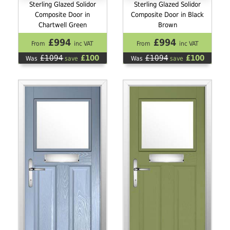
Sterling Glazed Solidor
Sterling Glazed Solidor
Composite Door in
Composite Door in Black
Chartwell Green
Brown
£994
£994
From
inc VAT
From
inc VAT
£1094
£100
£1094
£100
Was
save
Was
save