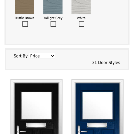
Truffle Brown
Twilight Grey
White
Sort By
31 Door Styles