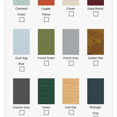
Chartwell
Copper
Cream
Deep Merlot
Green
Flame
Duck Egg
Forest Green
French Grey
Golden Oak
Blue
Granite Grey
Green
Irish Oak
Midnight
Grey