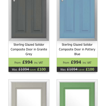
Sterling Glazed Solidor
Sterling Glazed Solidor
Composite Door in Granite
Composite Door in Pottery
Grey
Blue
£994
£994
From
inc VAT
From
inc VAT
£1094
£100
£1094
£100
Was
save
Was
save