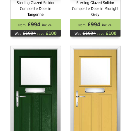
Sterling Glazed Solidor
Sterling Glazed Solidor
Composite Door in
Composite Door in Midnight
Tangerine
Grey
£994
£994
From
inc VAT
From
inc VAT
£1094
£100
£1094
£100
Was
save
Was
save