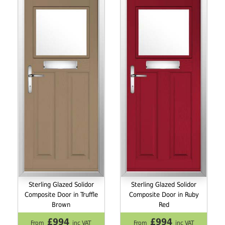
Sterling Glazed Solidor
Sterling Glazed Solidor
Composite Door in Truffle
Composite Door in Ruby
Brown
Red
£994
£994
From
inc VAT
From
inc VAT