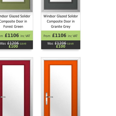
ndsor Glazed Solidor
Windsor Glazed Solidor
Composite Door in
Composite Door in
Forest Green
Granite Grey
£1106
£1106
om
inc VAT
From
inc VAT
£1206
£1206
Was
save
Was
save
£100
£100