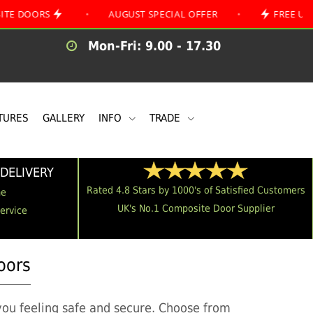
S
•
AUGUST SPECIAL OFFER
•
FREE UK MAINLAND
Mon-Fri: 9.00 - 17.30
TURES
GALLERY
INFO
TRADE
DELIVERY
Rated 4.8 Stars by 1000's of Satisfied Customers
me
UK's No.1 Composite Door Supplier
Service
oors
you feeling safe and secure. Choose from