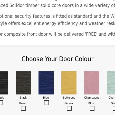
zed Solidor timber solid core doors in a wide variety o
tional security features is fitted as standard and the W
tyle offers excellent energy efficiency and weather resi
r composite front door will be delivered 'FREE' and wit
Choose Your Door Colour
ack
Black
Blue
Buttercup
Champagne
Char
Brown
Yellow
Blush
Gr