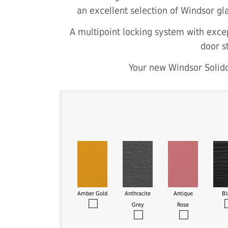
an excellent selection of Windsor gla
A multipoint locking system with excep
door s
Your new Windsor Solido
Amber Gold
Anthracite
Antique
Bl
Grey
Rose