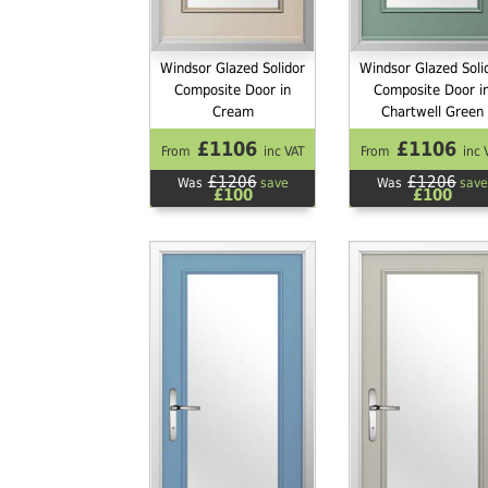
Windsor Glazed Solidor
Windsor Glazed Soli
Composite Door in
Composite Door i
Cream
Chartwell Green
£1106
£1106
From
inc VAT
From
inc 
£1206
£1206
Was
save
Was
save
£100
£100