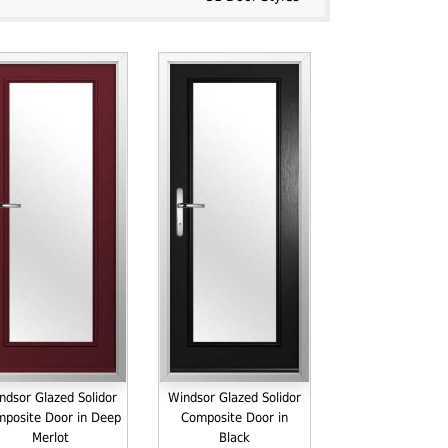
ndsor Glazed Solidor
Windsor Glazed Solidor
posite Door in Deep
Composite Door in
Merlot
Black