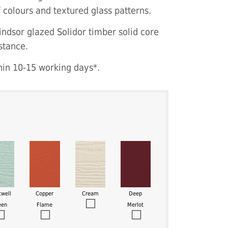
f colours and textured glass patterns.
indsor glazed Solidor timber solid core
stance.
hin 10-15 working days*.
twell
Copper
Cream
Deep
een
Flame
Merlot