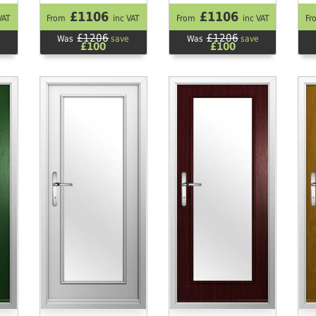
£1106
£1106
VAT
From
inc VAT
From
inc VAT
Fr
£1206
£1206
Was
save
Was
save
£100
£100