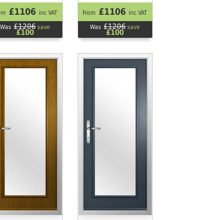
£1106
£1106
om
inc VAT
From
inc VAT
£1206
£1206
Was
save
Was
save
£100
£100