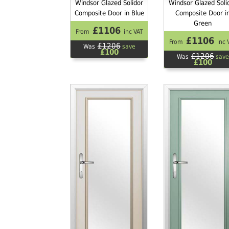
Windsor Glazed Solidor
Windsor Glazed Soli
Composite Door in Blue
Composite Door i
Green
£1106
From
inc VAT
£1106
From
inc 
£1206
Was
save
£100
£1206
Was
save
£100