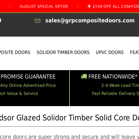
UGUST SPECIAL OFFER
•
£100 OFF ALL COMPOSITE DOOR
0
sales@grpcompositedoors.com
OSITE DOORS
SOLIDOR TIMBER DOORS
UPVC DOORS
FEA
 PROMISE GUARANTEE
FREE NATIONWIDE* 
 Any Online Advertised Price
2-4 Week Lead Ti
est Value & Service
Fast Reliable Delivery 
dsor Glazed Solidor Timber Solid Core D
 core doors are super strong and secure and will leave 