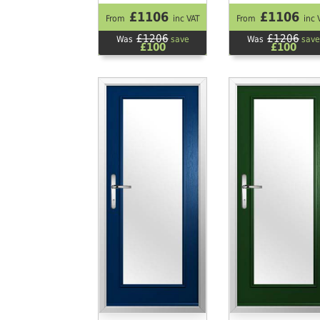
£1106
£1106
From
inc VAT
From
inc 
£1206
£1206
Was
save
Was
save
£100
£100