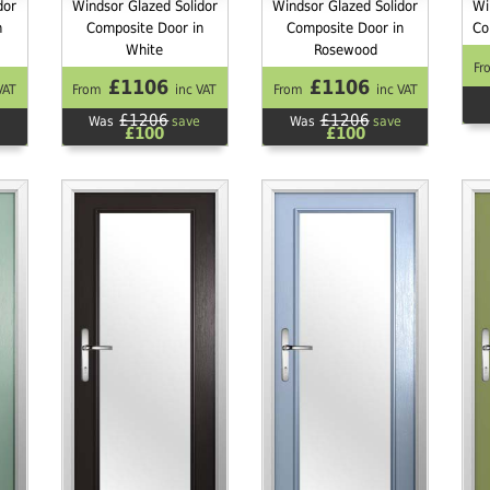
dor
Windsor Glazed Solidor
Windsor Glazed Solidor
Wi
n
Composite Door in
Composite Door in
Co
White
Rosewood
Fr
£1106
£1106
VAT
From
inc VAT
From
inc VAT
£1206
£1206
Was
save
Was
save
£100
£100