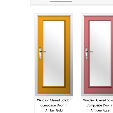
Windsor Glazed Solidor
Windsor Glazed Soli
Composite Door in
Composite Door i
Amber Gold
Antique Rose