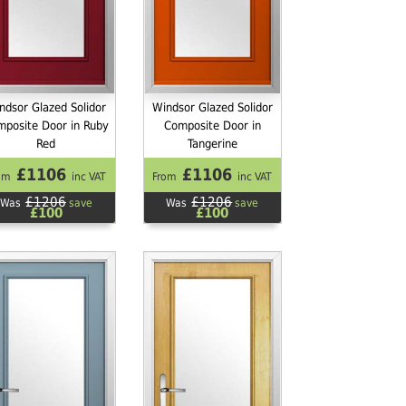
ndsor Glazed Solidor
Windsor Glazed Solidor
mposite Door in Ruby
Composite Door in
Red
Tangerine
£1106
£1106
om
inc VAT
From
inc VAT
£1206
£1206
Was
save
Was
save
£100
£100