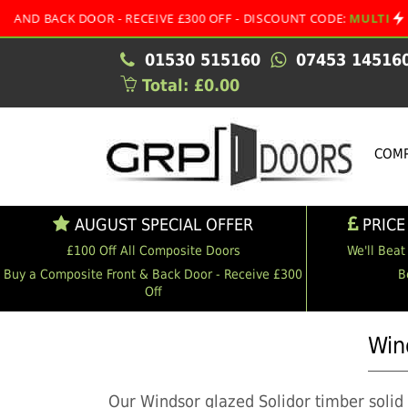
 DOOR - RECEIVE £300 OFF - DISCOUNT CODE:
MULTI
•
A
01530 515160
07453 14516
Total: £0.00
COMP
AUGUST SPECIAL OFFER
PRICE
£100 Off All Composite Doors
We'll Beat
Buy a Composite Front & Back Door - Receive £300
B
Off
Win
Our Windsor glazed Solidor timber solid