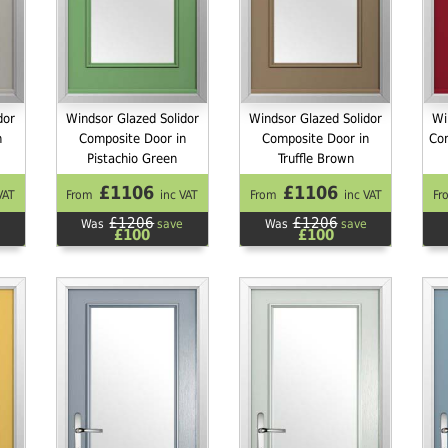
dor
Windsor Glazed Solidor
Windsor Glazed Solidor
Wi
n
Composite Door in
Composite Door in
Co
Pistachio Green
Truffle Brown
£1106
£1106
VAT
From
inc VAT
From
inc VAT
Fr
£1206
£1206
Was
save
Was
save
£100
£100