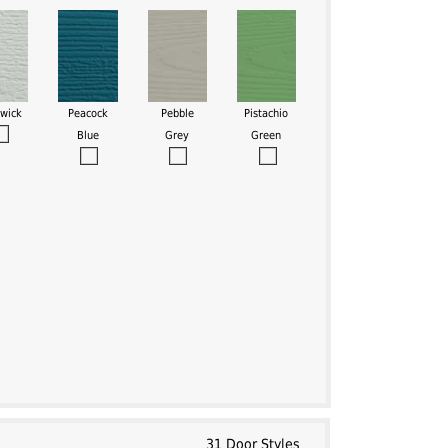
swick
Peacock
Pebble
Pistachio
Blue
Grey
Green
31 Door Styles