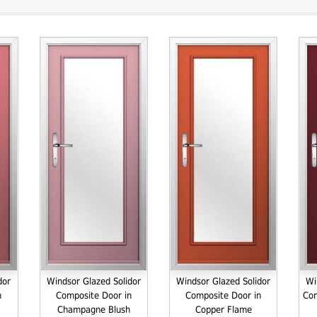
dor
Windsor Glazed Solidor
Windsor Glazed Solidor
Wi
n
Composite Door in
Composite Door in
Com
Champagne Blush
Copper Flame