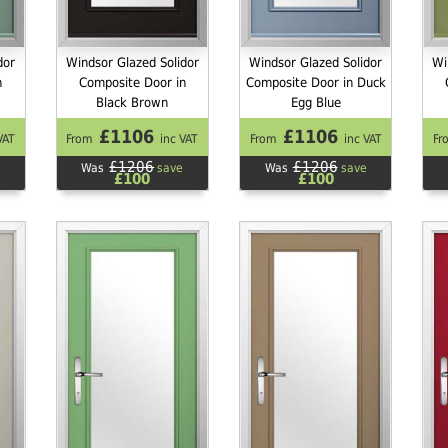
dor
Windsor Glazed Solidor
Windsor Glazed Solidor
Wi
n
Composite Door in
Composite Door in Duck
Black Brown
Egg Blue
£1106
£1106
VAT
From
inc VAT
From
inc VAT
Fr
£1206
£1206
Was
save
Was
save
£100
£100