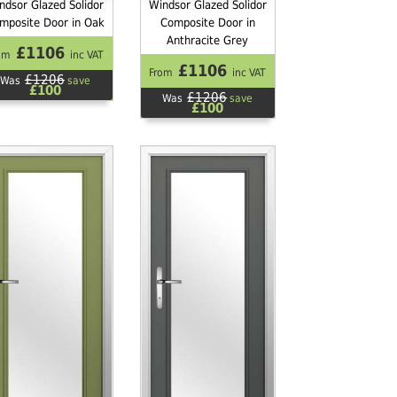
ndsor Glazed Solidor
Windsor Glazed Solidor
mposite Door in Oak
Composite Door in
Anthracite Grey
£1106
om
inc VAT
£1106
From
inc VAT
£1206
Was
save
£100
£1206
Was
save
£100