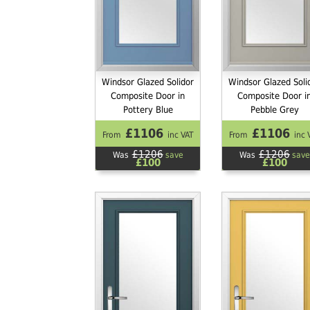
Windsor Glazed Solidor
Windsor Glazed Soli
Composite Door in
Composite Door i
Pottery Blue
Pebble Grey
£1106
£1106
From
inc VAT
From
inc 
£1206
£1206
Was
save
Was
save
£100
£100