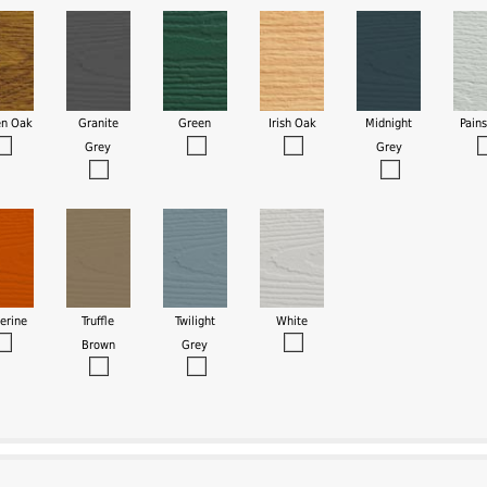
en Oak
Granite
Green
Irish Oak
Midnight
Pain
Grey
Grey
erine
Truffle
Twilight
White
Brown
Grey