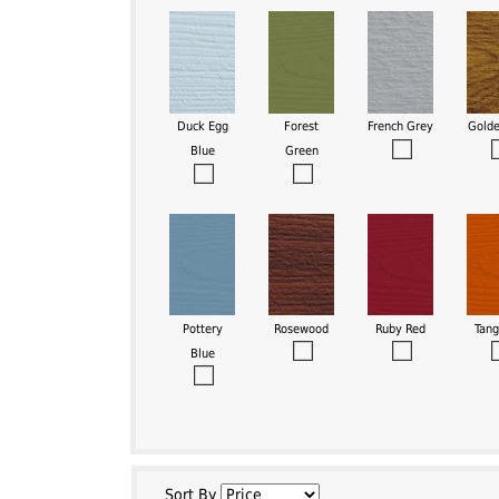
Duck Egg
Forest
French Grey
Gold
Blue
Green
Pottery
Rosewood
Ruby Red
Tang
Blue
Sort By