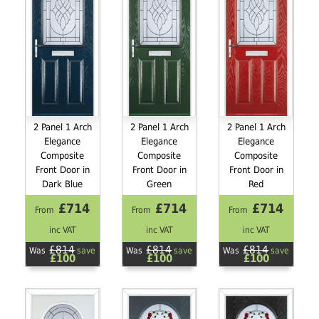
2 Panel 1 Arch
2 Panel 1 Arch
2 Panel 1 Arch
Elegance
Elegance
Elegance
Composite
Composite
Composite
Front Door in
Front Door in
Front Door in
Dark Blue
Green
Red
£714
£714
£714
From
From
From
inc VAT
inc VAT
inc VAT
£814
£814
£814
Was
save
Was
save
Was
save
£100
£100
£100