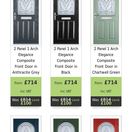
2 Panel 1 Arch
2 Panel 1 Arch
2 Panel 1 Arch
Elegance
Elegance
Elegance
Composite
Composite
Composite
Front Door in
Front Door in
Front Door in
Anthracite Grey
Black
Chartwell Green
£714
£714
£714
From
From
From
inc VAT
inc VAT
inc VAT
£814
£814
£814
Was
save
Was
save
Was
save
£100
£100
£100