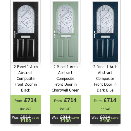
2 Panel 1 Arch
2 Panel 1 Arch
2 Panel 1 Arch
Abstract
Abstract
Abstract
Composite
Composite
Composite
Front Door in
Front Door in
Front Door in
Black
Chartwell Green
Dark Blue
£714
£714
£714
From
From
From
inc VAT
inc VAT
inc VAT
£814
£814
£814
Was
save
Was
save
Was
save
£100
£100
£100