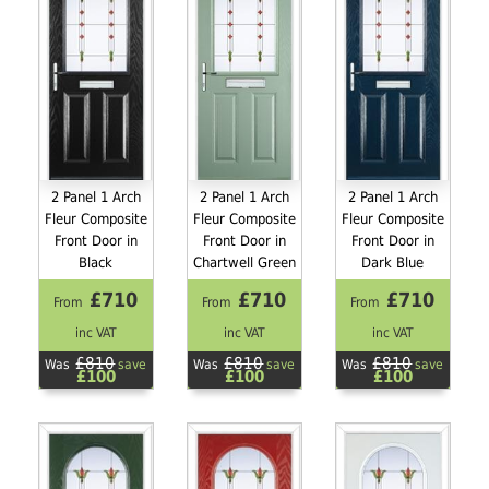
2 Panel 1 Arch
2 Panel 1 Arch
2 Panel 1 Arch
Fleur Composite
Fleur Composite
Fleur Composite
Front Door in
Front Door in
Front Door in
Black
Chartwell Green
Dark Blue
£710
£710
£710
From
From
From
inc VAT
inc VAT
inc VAT
£810
£810
£810
Was
save
Was
save
Was
save
£100
£100
£100