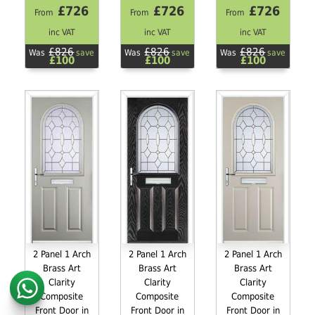
£726
£726
£726
From
From
From
inc VAT
inc VAT
inc VAT
£826
£826
£826
Was
save
Was
save
Was
save
£100
£100
£100
2 Panel 1 Arch
2 Panel 1 Arch
2 Panel 1 Arch
Brass Art
Brass Art
Brass Art
Clarity
Clarity
Clarity
Composite
Composite
Composite
Front Door in
Front Door in
Front Door in