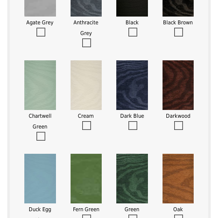
Agate Grey
Anthracite
Black
Black Brown
Grey
Chartwell
Cream
Dark Blue
Darkwood
Green
Duck Egg
Fern Green
Green
Oak