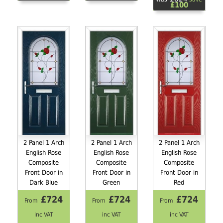
£100
2 Panel 1 Arch
2 Panel 1 Arch
2 Panel 1 Arch
English Rose
English Rose
English Rose
Composite
Composite
Composite
Front Door in
Front Door in
Front Door in
Dark Blue
Green
Red
£724
£724
£724
From
From
From
inc VAT
inc VAT
inc VAT