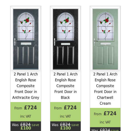
2 Panel 1 Arch
2 Panel 1 Arch
2 Panel 1 Arch
English Rose
English Rose
English Rose
Composite
Composite
Composite
Front Door in
Front Door in
Front Door in
Anthracite Grey
Black
Chartwell
Cream
£724
£724
From
From
£724
From
inc VAT
inc VAT
inc VAT
£824
£824
Was
save
Was
save
£100
£100
£824
Was
save