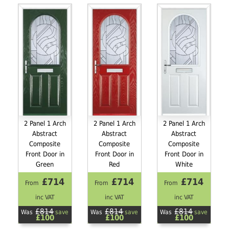
2 Panel 1 Arch
2 Panel 1 Arch
2 Panel 1 Arch
Abstract
Abstract
Abstract
Composite
Composite
Composite
Front Door in
Front Door in
Front Door in
Green
Red
White
£714
£714
£714
From
From
From
inc VAT
inc VAT
inc VAT
£814
£814
£814
Was
save
Was
save
Was
save
£100
£100
£100