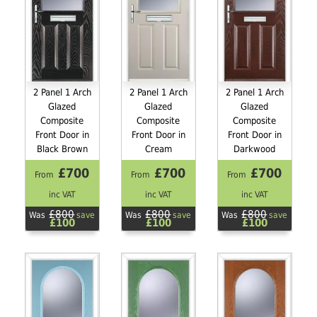
2 Panel 1 Arch
2 Panel 1 Arch
2 Panel 1 Arch
Glazed
Glazed
Glazed
Composite
Composite
Composite
Front Door in
Front Door in
Front Door in
Black Brown
Cream
Darkwood
£700
£700
£700
From
From
From
inc VAT
inc VAT
inc VAT
£800
£800
£800
Was
save
Was
save
Was
save
£100
£100
£100