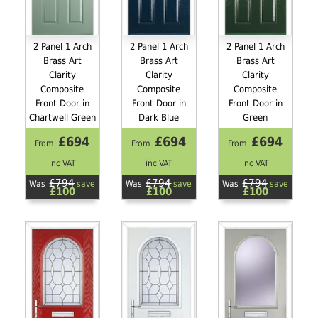
2 Panel 1 Arch
2 Panel 1 Arch
2 Panel 1 Arch
Brass Art
Brass Art
Brass Art
Clarity
Clarity
Clarity
Composite
Composite
Composite
Front Door in
Front Door in
Front Door in
Chartwell Green
Dark Blue
Green
£694
£694
£694
From
From
From
inc VAT
inc VAT
inc VAT
£794
£794
£794
Was
save
Was
save
Was
save
£100
£100
£100