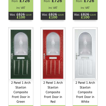
£726
£726
£726
From
From
From
inc VAT
inc VAT
inc VAT
£826
£826
£826
Was
save
Was
save
Was
save
£100
£100
£100
2 Panel 1 Arch
2 Panel 1 Arch
2 Panel 1 Arch
Staxton
Staxton
Staxton
Composite
Composite
Composite
Front Door in
Front Door in
Front Door in
Green
Red
White