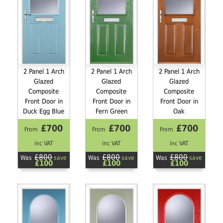
2 Panel 1 Arch
2 Panel 1 Arch
2 Panel 1 Arch
Glazed
Glazed
Glazed
Composite
Composite
Composite
Front Door in
Front Door in
Front Door in
Duck Egg Blue
Fern Green
Oak
£700
£700
£700
From
From
From
inc VAT
inc VAT
inc VAT
£800
£800
£800
Was
save
Was
save
Was
save
£100
£100
£100