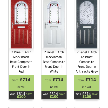
2 Panel 1 Arch
2 Panel 1 Arch
2 Panel 1 Arch
Mackintosh
Mackintosh
Abstract
Rose Composite
Rose Composite
Composite
Front Door in
Front Door in
Front Door in
Red
White
Anthracite Grey
£714
£714
£714
From
From
From
inc VAT
inc VAT
inc VAT
£814
£814
£814
Was
save
Was
save
Was
save
£100
£100
£100