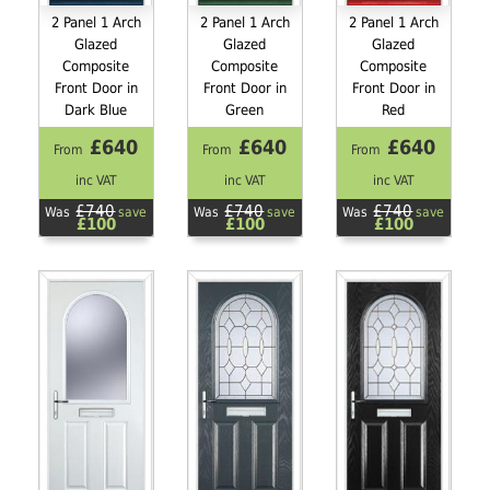
2 Panel 1 Arch
2 Panel 1 Arch
2 Panel 1 Arch
Glazed
Glazed
Glazed
Composite
Composite
Composite
Front Door in
Front Door in
Front Door in
Dark Blue
Green
Red
£640
£640
£640
From
From
From
inc VAT
inc VAT
inc VAT
£740
£740
£740
Was
save
Was
save
Was
save
£100
£100
£100