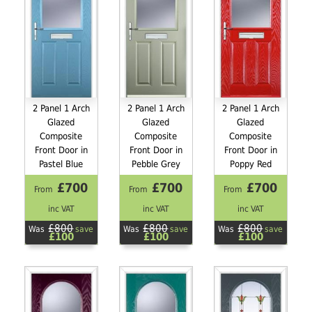
2 Panel 1 Arch
2 Panel 1 Arch
2 Panel 1 Arch
Glazed
Glazed
Glazed
Composite
Composite
Composite
Front Door in
Front Door in
Front Door in
Pastel Blue
Pebble Grey
Poppy Red
£700
£700
£700
From
From
From
inc VAT
inc VAT
inc VAT
£800
£800
£800
Was
save
Was
save
Was
save
£100
£100
£100