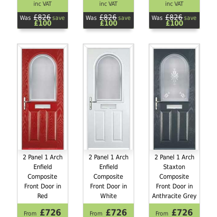
inc VAT
inc VAT
inc VAT
£826
£826
£826
Was
save
Was
save
Was
save
£100
£100
£100
2 Panel 1 Arch
2 Panel 1 Arch
2 Panel 1 Arch
Enfield
Enfield
Staxton
Composite
Composite
Composite
Front Door in
Front Door in
Front Door in
Red
White
Anthracite Grey
£726
£726
£726
From
From
From