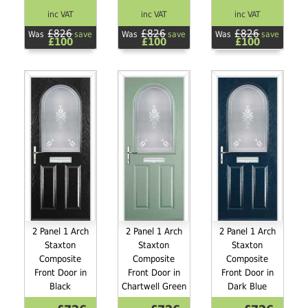
inc VAT
inc VAT
inc VAT
£826
£826
£826
Was
save
Was
save
Was
save
£100
£100
£100
2 Panel 1 Arch
2 Panel 1 Arch
2 Panel 1 Arch
Staxton
Staxton
Staxton
Composite
Composite
Composite
Front Door in
Front Door in
Front Door in
Black
Chartwell Green
Dark Blue