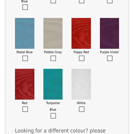
Blue
Pastel Blue
Pebble Grey
Poppy Red
Purple Violet
Red
Turquoise
White
Blue
Looking for a different colour? please