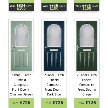
£824
£826
£826
Was
save
Was
save
Was
save
£100
£100
£100
2 Panel 1 Arch
2 Panel 1 Arch
2 Panel 1 Arch
Enfield
Enfield
Enfield
Composite
Composite
Composite
Front Door in
Front Door in
Front Door in
Chartwell Green
Dark Blue
Green
£726
£726
£726
From
From
From