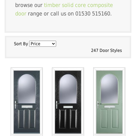
browse our
timber solid core composite
door
range or call us on 01530 515160.
Sort By
247 Door Styles