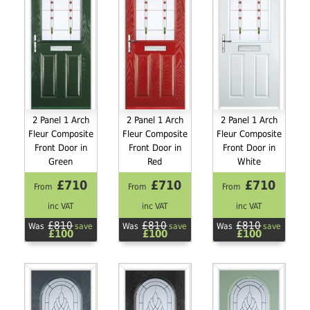
2 Panel 1 Arch
2 Panel 1 Arch
2 Panel 1 Arch
Fleur Composite
Fleur Composite
Fleur Composite
Front Door in
Front Door in
Front Door in
Green
Red
White
£710
£710
£710
From
From
From
inc VAT
inc VAT
inc VAT
£810
£810
£810
Was
save
Was
save
Was
save
£100
£100
£100