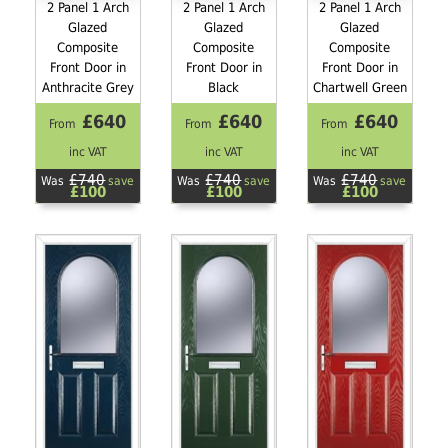
2 Panel 1 Arch
2 Panel 1 Arch
2 Panel 1 Arch
Glazed
Glazed
Glazed
Composite
Composite
Composite
Front Door in
Front Door in
Front Door in
Anthracite Grey
Black
Chartwell Green
£640
£640
£640
From
From
From
inc VAT
inc VAT
inc VAT
£740
£740
£740
Was
save
Was
save
Was
save
£100
£100
£100