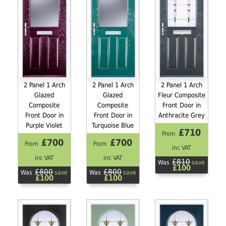
2 Panel 1 Arch
2 Panel 1 Arch
2 Panel 1 Arch
Glazed
Glazed
Fleur Composite
Composite
Composite
Front Door in
Front Door in
Front Door in
Anthracite Grey
Purple Violet
Turquoise Blue
£710
From
£700
£700
From
From
inc VAT
inc VAT
inc VAT
£810
Was
save
£100
£800
£800
Was
save
Was
save
£100
£100