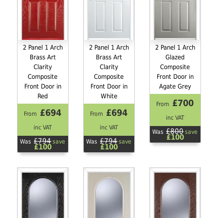
2 Panel 1 Arch
2 Panel 1 Arch
2 Panel 1 Arch
Brass Art
Brass Art
Glazed
Clarity
Clarity
Composite
Composite
Composite
Front Door in
Front Door in
Front Door in
Agate Grey
Red
White
£700
From
£694
£694
From
From
inc VAT
inc VAT
inc VAT
£800
Was
save
£100
£794
£794
Was
save
Was
save
£100
£100