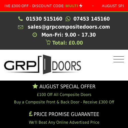
 - DISCOUNT CODE:
MULTI
•
AUGUST SPECIAL OFFER
•
01530 515160
07453 145160
sales@grpcompositedoors.com
Mon-Fri: 9.00 - 17.30
Total: £0.00
AUGUST SPECIAL OFFER
£100 Off All Composite Doors
Buy a Composite Front & Back Door - Receive £300 Off
PRICE PROMISE GUARANTEE
We'll Beat Any Online Advertised Price