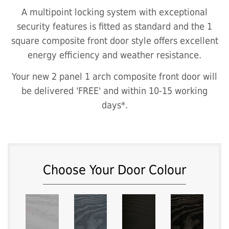
A multipoint locking system with exceptional
security features is fitted as standard and the 1
square composite front door style offers excellent
energy efficiency and weather resistance.
Your new 2 panel 1 arch composite front door will
be delivered 'FREE' and within 10-15 working
days*.
Choose Your Door Colour