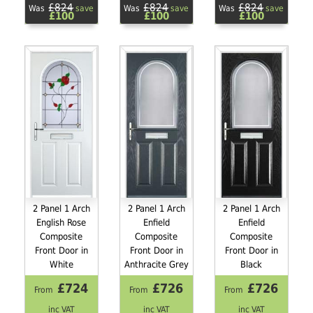
£824
£824
£824
Was
save
Was
save
Was
save
£100
£100
£100
2 Panel 1 Arch
2 Panel 1 Arch
2 Panel 1 Arch
English Rose
Enfield
Enfield
Composite
Composite
Composite
Front Door in
Front Door in
Front Door in
White
Anthracite Grey
Black
£724
£726
£726
From
From
From
inc VAT
inc VAT
inc VAT