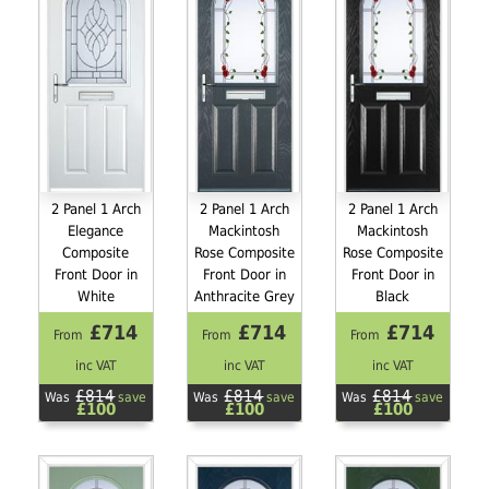
2 Panel 1 Arch
2 Panel 1 Arch
2 Panel 1 Arch
Elegance
Mackintosh
Mackintosh
Composite
Rose Composite
Rose Composite
Front Door in
Front Door in
Front Door in
White
Anthracite Grey
Black
£714
£714
£714
From
From
From
inc VAT
inc VAT
inc VAT
£814
£814
£814
Was
save
Was
save
Was
save
£100
£100
£100