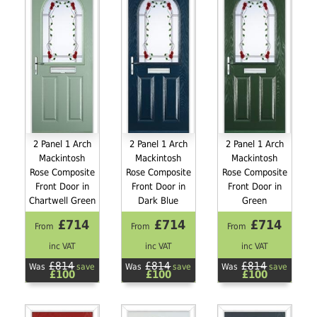
2 Panel 1 Arch
2 Panel 1 Arch
2 Panel 1 Arch
Mackintosh
Mackintosh
Mackintosh
Rose Composite
Rose Composite
Rose Composite
Front Door in
Front Door in
Front Door in
Chartwell Green
Dark Blue
Green
£714
£714
£714
From
From
From
inc VAT
inc VAT
inc VAT
£814
£814
£814
Was
save
Was
save
Was
save
£100
£100
£100