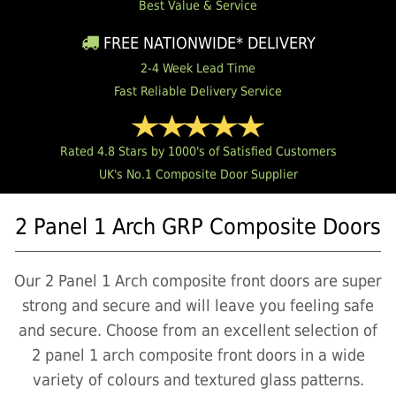
Best Value & Service
FREE NATIONWIDE* DELIVERY
2-4 Week Lead Time
Fast Reliable Delivery Service
Rated 4.8 Stars by 1000's of Satisfied Customers
UK's No.1 Composite Door Supplier
2 Panel 1 Arch GRP Composite Doors
Our 2 Panel 1 Arch composite front doors are super
strong and secure and will leave you feeling safe
and secure. Choose from an excellent selection of
2 panel 1 arch composite front doors in a wide
variety of colours and textured glass patterns.