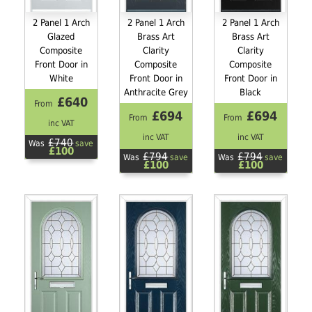
2 Panel 1 Arch
2 Panel 1 Arch
2 Panel 1 Arch
Glazed
Brass Art
Brass Art
Composite
Clarity
Clarity
Front Door in
Composite
Composite
White
Front Door in
Front Door in
Anthracite Grey
Black
£640
From
£694
£694
From
From
inc VAT
inc VAT
inc VAT
£740
Was
save
£100
£794
£794
Was
save
Was
save
£100
£100